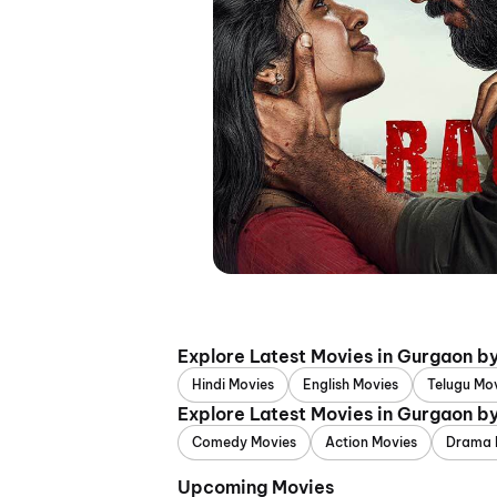
Explore Latest Movies in Gurgaon b
Hindi Movies
English Movies
Telugu Mo
Explore Latest Movies in Gurgaon b
Comedy Movies
Action Movies
Drama 
Upcoming Movies