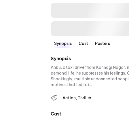
Synopsis
Cast
Posters
Synopsis
Anbu, a taxi driver from Kannagi Nagar, m
personal life, he suppresses his feelings
Shockingly, multiple unconnected people
motives that led to it.
Action, Thriller
Cast