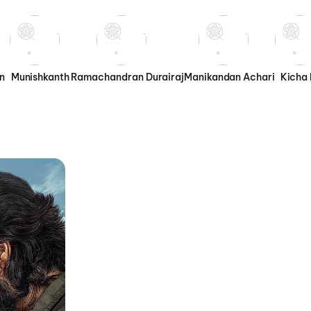
n
Munishkanth
Ramachandran Durairaj
Manikandan Achari
Kicha 