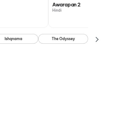
Awarapan 2
Hindi
Ishqnama
The Odyssey