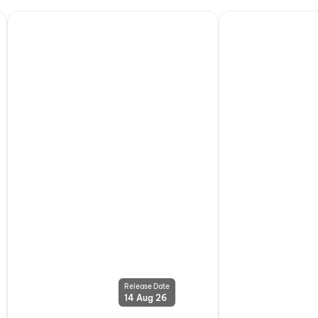
Release Date
14 Aug 26