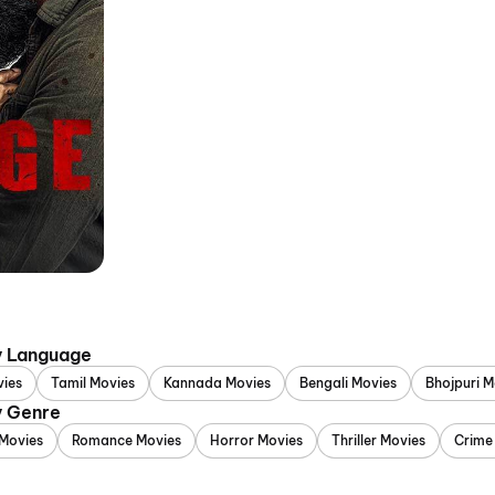
y Language
vies
Tamil Movies
Kannada Movies
Bengali Movies
Bhojpuri M
y Genre
Movies
Romance Movies
Horror Movies
Thriller Movies
Crime