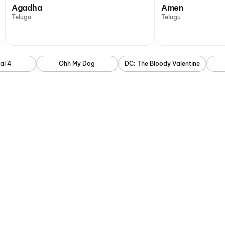
Agadha
Amen
Telugu
Telugu
al 4
Ohh My Dog
DC: The Bloody Valentine