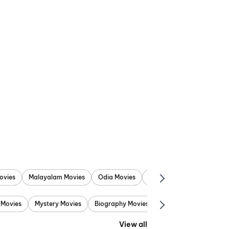
ovies
Malayalam Movies
Odia Movies
Marathi Movies
Punjab
 Movies
Mystery Movies
Biography Movies
Adventure Movies
View all