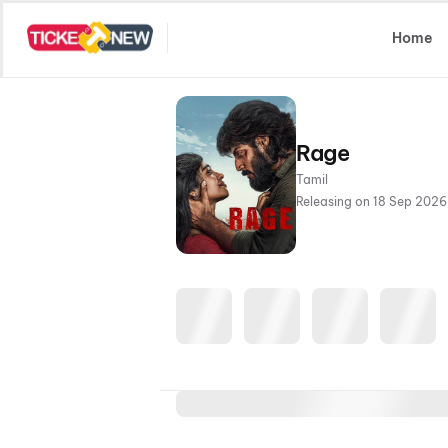
Select Location
Home
Rage
Tamil
Releasing on 18 Sep 2026