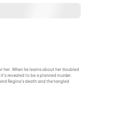
or her. When he learns about her troubled
 it’s revealed to be a planned murder.
hind Regina’s death and the tangled