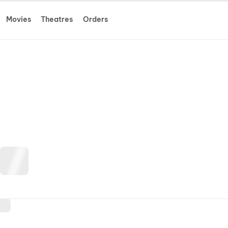
Movies
Theatres
Orders