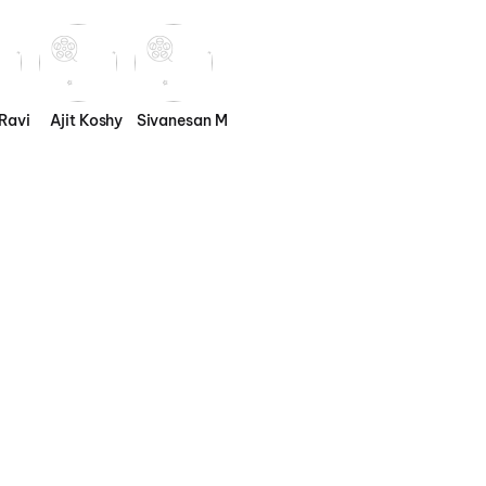
Ravi
Ajit Koshy
Sivanesan M