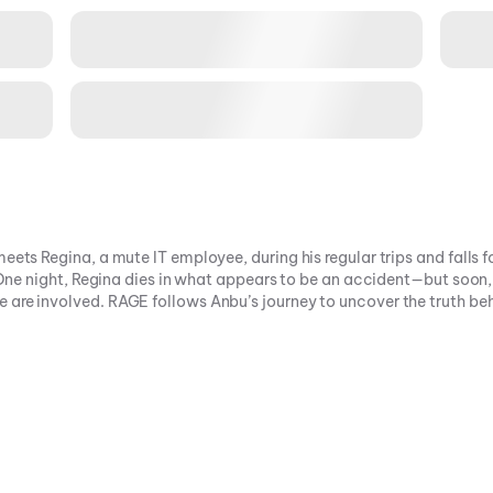
eets Regina, a mute IT employee, during his regular trips and falls f
. One night, Regina dies in what appears to be an accident—but soon,
 are involved. RAGE follows Anbu’s journey to uncover the truth be