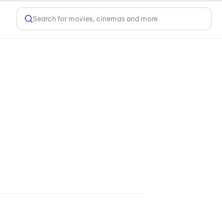
Search for movies, cinemas and more