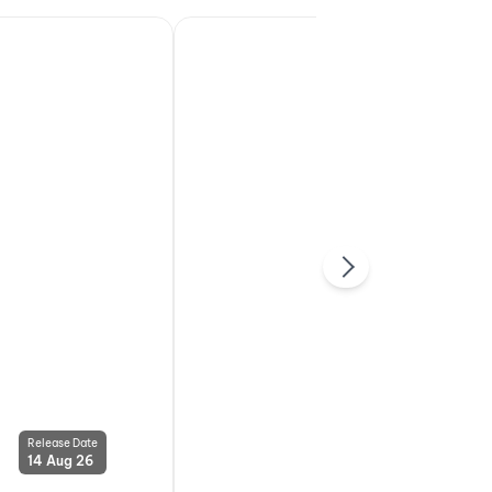
Release Date
Release Date
14 Aug 26
14 Aug 26