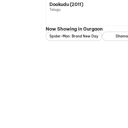
Dookudu (2011)
Telugu
Now Showing in Gurgaon
Spider-Man: Brand New Day
Dhama