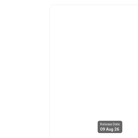
Release Date
09 Aug 26