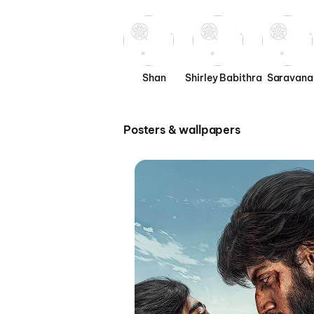
Shan
Shirley Babithra
Saravana
Posters & wallpapers