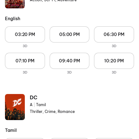
English
03:20 PM
05:00 PM
06:30 PM
3D
3D
07:10 PM
09:40 PM
10:20 PM
3D
3D
3D
DC
A
|
Tamil
Thriller, Crime, Romance
Tamil