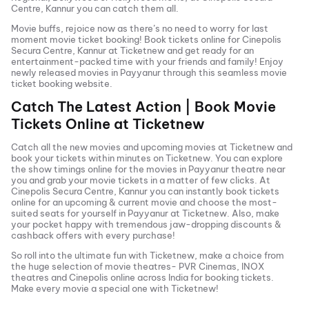
Centre, Kannur
you can catch them all.
Movie buffs, rejoice now as there’s no need to worry for last
moment movie ticket booking! Book tickets online for
Cinepolis
Secura Centre, Kannur
at Ticketnew and get ready for an
entertainment-packed time with your friends and family! Enjoy
newly released
movies in
Payyanur
through this seamless movie
ticket booking website.
Catch The Latest Action | Book Movie
Tickets Online at Ticketnew
Catch all the new movies and
upcoming movies
at Ticketnew and
book your tickets within minutes on Ticketnew. You can explore
the show timings online for the movies in
Payyanur
theatre near
you and grab your movie tickets in a matter of few clicks. At
Cinepolis Secura Centre, Kannur
you can instantly book tickets
online for an upcoming & current movie and choose the most-
suited seats for yourself in
Payyanur
at Ticketnew. Also, make
your pocket happy with tremendous jaw-dropping discounts &
cashback offers with every purchase!
So roll into the ultimate fun with Ticketnew, make a choice from
the huge selection of movie theatres- PVR Cinemas, INOX
theatres and Cinepolis online across India for booking tickets.
Make every movie a special one with Ticketnew!