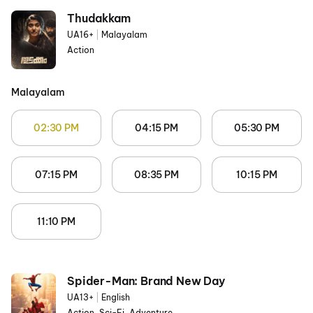
Thudakkam
UA16+
|
Malayalam
Action
Malayalam
02:30 PM
04:15 PM
05:30 PM
07:15 PM
08:35 PM
10:15 PM
11:10 PM
Spider-Man: Brand New Day
UA13+
|
English
Action, Sci-Fi, Adventure