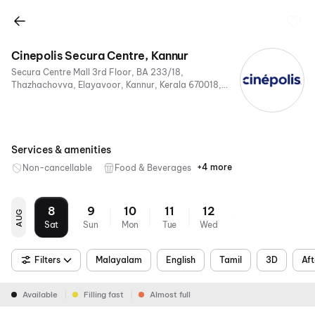
Cinepolis Secura Centre, Kannur
Secura Centre Mall 3rd Floor, BA 233/18,
Thazhachovva, Elayavoor, Kannur, Kerala 670018,
India
Services & amenities
+4 more
Non-cancellable
Food & Beverages
Parking
Digital
Mobile
Air
Payments
Ticket
Conditioning
8
9
10
11
12
AUG
Sat
Sun
Mon
Tue
Wed
Filters
Malayalam
English
Tamil
3D
Aft
Available
Filling fast
Almost full