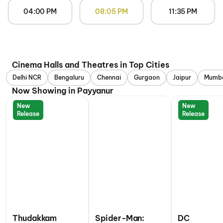
04:00 PM
08:05 PM
11:35 PM
Cinema Halls and Theatres in Top Cities
Delhi NCR
Bengaluru
Chennai
Gurgaon
Jaipur
Mumb
Now Showing in Payyanur
New
New
Release
Release
Thudakkam
Spider-Man:
DC