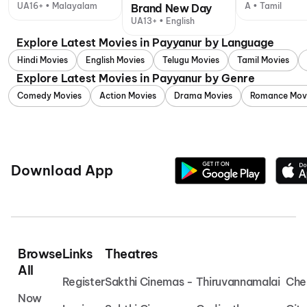
UA16+ • Malayalam
A • Tamil
Brand New Day
UA13+ • English
Explore Latest Movies in Payyanur by Language
Hindi Movies
English Movies
Telugu Movies
Tamil Movies
Explore Latest Movies in Payyanur by Genre
Comedy Movies
Action Movies
Drama Movies
Romance Mov
Download App
Browse
Links
Theatres
All
Register
Sakthi Cinemas - Thiruvannamalai
Che
Now