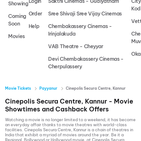
Login
Sakthi Cinemas - Gudiyatham
Cit
Showing
Kod
Order
Sree Shivaji Sree Vijay Cinemas
Coming
Vet
Soon
Help
Chembakassery Cinemas -
Irinjalakuda
Che
Movies
Muv
VAB Theatre - Cheyyar
Oka
Devi Chembakassery Cinemas -
Cherpulassery
Movie Tickets
Payyanur
Cinepolis Secura Centre, Kannur
Cinepolis Secura Centre, Kannur
- Movie
Showtimes and Cashback Offers
Watching a movie is no longer limited to a weekend, it has become
an everyday affair thanks to movie theatres with world-class
facilities.
Cinepolis Secura Centre, Kannur
is a chain of theatres in
India that exhibit a myriad of movies around the year. Be it a
Regional, Bollywood or Hollywood movie, at
Cinepolis Secura