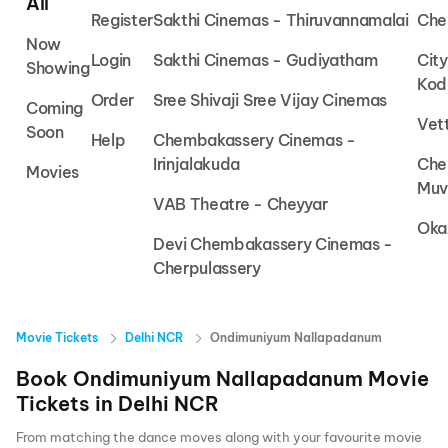
All
Register
Sakthi Cinemas - Thiruvannamalai
Che
Now
Login
Sakthi Cinemas - Gudiyatham
Cit
Showing
Kod
Order
Sree Shivaji Sree Vijay Cinemas
Coming
Vet
Soon
Help
Chembakassery Cinemas -
Irinjalakuda
Che
Movies
Muv
VAB Theatre - Cheyyar
Oka
Devi Chembakassery Cinemas -
Cherpulassery
Movie Tickets
Delhi NCR
Ondimuniyum Nallapadanum
Book
Ondimuniyum Nallapadanum
Movie
Tickets in
Delhi NCR
From matching the dance moves along with your favourite movie