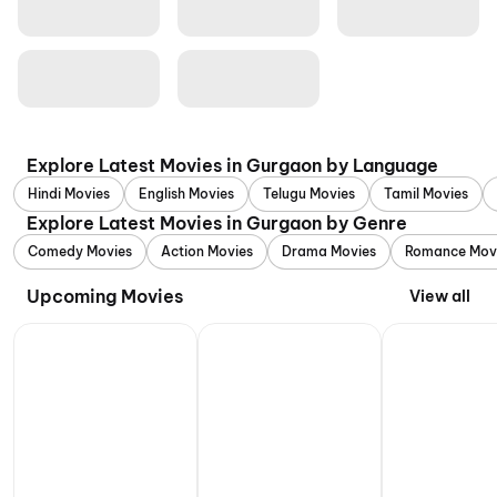
Explore Latest Movies in Gurgaon by Language
Hindi Movies
English Movies
Telugu Movies
Tamil Movies
Explore Latest Movies in Gurgaon by Genre
Comedy Movies
Action Movies
Drama Movies
Romance Mov
Upcoming Movies
View all