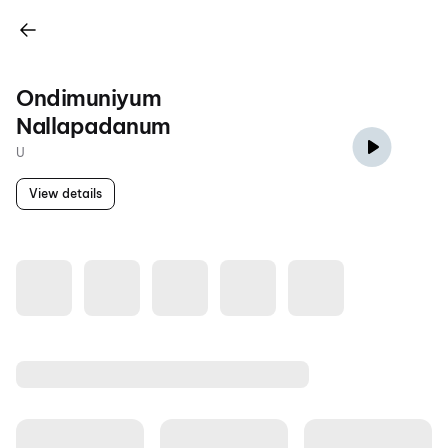
Ondimuniyum
Nallapadanum
U
View details