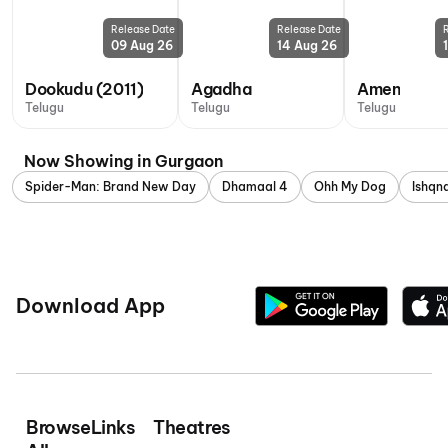
Release Date
Release Date
09 Aug 26
14 Aug 26
Dookudu (2011)
Agadha
Amen
Telugu
Telugu
Telugu
Now Showing in Gurgaon
Spider-Man: Brand New Day
Dhamaal 4
Ohh My Dog
Ishq
Download App
Browse
Links
Theatres