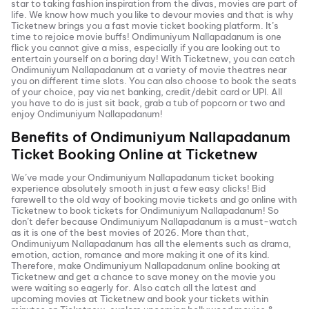
star to taking fashion inspiration from the divas, movies are part of
life. We know how much you like to devour movies and that is why
Ticketnew brings you a fast
movie ticket
booking platform. It’s
time to rejoice movie buffs!
Ondimuniyum Nallapadanum
is one
flick you cannot give a miss, especially if you are looking out to
entertain yourself on a boring day! With Ticketnew, you can catch
Ondimuniyum Nallapadanum
at a variety of movie theatres near
you on different time slots. You can also choose to book the seats
of your choice, pay via net banking, credit/debit card or UPI. All
you have to do is just sit back, grab a tub of popcorn or two and
enjoy
Ondimuniyum Nallapadanum
!
Benefits of
Ondimuniyum Nallapadanum
Ticket Booking Online at Ticketnew
We’ve made your
Ondimuniyum Nallapadanum
ticket booking
experience absolutely smooth in just a few easy clicks! Bid
farewell to the old way of booking movie tickets and go online with
Ticketnew to book tickets for
Ondimuniyum Nallapadanum
! So
don’t defer because
Ondimuniyum Nallapadanum
is a must-watch
as it is one of the best movies of
2026
. More than that,
Ondimuniyum Nallapadanum
has all the elements such as drama,
emotion, action, romance and more making it one of its kind.
Therefore, make
Ondimuniyum Nallapadanum
online booking at
Ticketnew and get a chance to save money on the movie you
were waiting so eagerly for. Also catch all the latest and
upcoming movies
at Ticketnew and book your tickets within