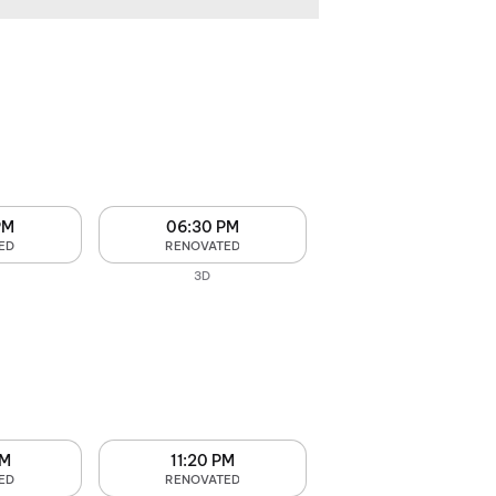
PM
06:30 PM
ED
RENOVATED
3D
PM
11:20 PM
ED
RENOVATED