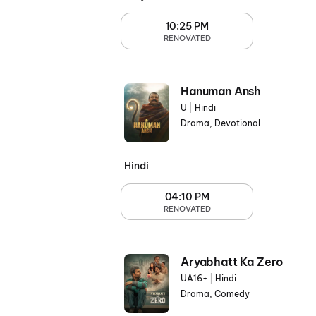
10:25 PM
RENOVATED
Hanuman Ansh
U
|
Hindi
Drama, Devotional
Hindi
04:10 PM
RENOVATED
Aryabhatt Ka Zero
UA16+
|
Hindi
Drama, Comedy