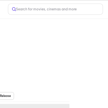
Search for movies, cinemas and more
Release