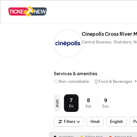
Cinepolis Cross River 
Services & amenities
+
Non-cancellable
Food & Beverages
7
8
9
AUG
Fri
Sat
Sun
Filters
Hindi
English
P