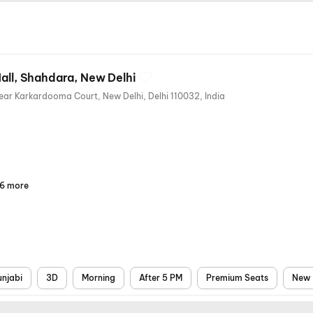
Mall, Shahdara, New Delhi
Central Business, Shahdara, Near Karkardooma Court, New Delhi, Delhi 110032, India
6 more
Parking
Recliners
Digital
Wheelchair
Mobile
Air
Payments
Friendly
Ticket
Conditioning
unjabi
3D
Morning
After 5 PM
Premium Seats
New 