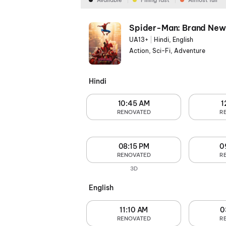
Available
Filling fast
Almost full
Spider-Man: Brand New
UA13+
|
Hindi, English
Action, Sci-Fi, Adventure
Hindi
10:45 AM
1
RENOVATED
R
08:15 PM
0
RENOVATED
R
3D
English
11:10 AM
0
RENOVATED
R