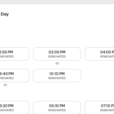
 Day
2:55 PM
02:05 PM
04:00 
ENOVATED
RENOVATED
RENOVAT
3D
9:40 PM
10:10 PM
ENOVATED
RENOVATED
3D
3:20 PM
05:10 PM
07:10 
ENOVATED
RENOVATED
RENOVAT