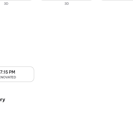
3D
3D
7:15 PM
ENOVATED
ry