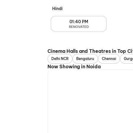
Hindi
01:40 PM
RENOVATED
Cinema Halls and Theatres in Top Ci
Delhi NCR
Bengaluru
Chennai
Gurg
Now Showing in Noida