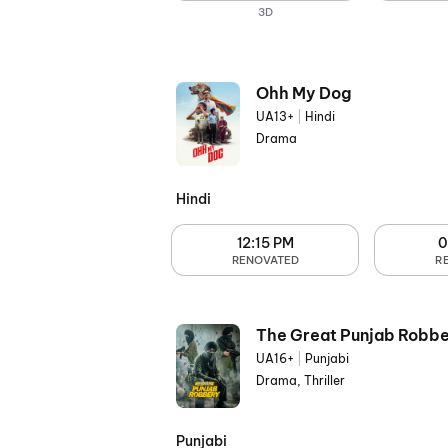
3D
Ohh My Dog
UA13+
|
Hindi
Drama
Hindi
12:15 PM
0
RENOVATED
R
The Great Punjab Robbe
UA16+
|
Punjabi
Drama, Thriller
Punjabi