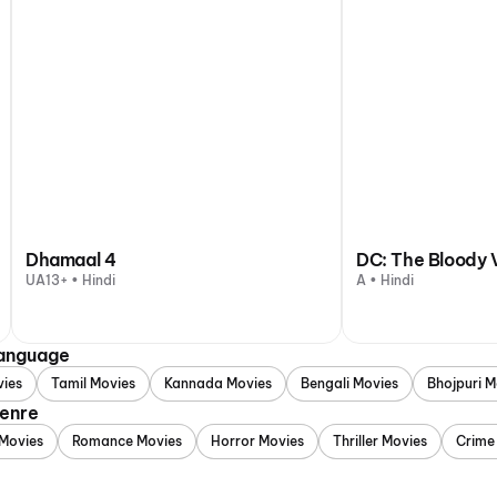
Dhamaal 4
DC: The Bloody 
UA13+ • Hindi
A • Hindi
Language
vies
Tamil Movies
Kannada Movies
Bengali Movies
Bhojpuri M
Genre
Movies
Romance Movies
Horror Movies
Thriller Movies
Crime