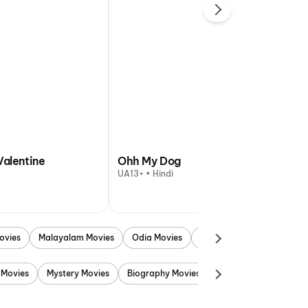
Valentine
Ohh My Dog
UA13+ • Hindi
ovies
Malayalam Movies
Odia Movies
Marathi Movies
Punjab
 Movies
Mystery Movies
Biography Movies
Adventure Movies