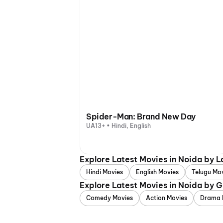
Spider-Man: Brand New Day
UA13+ • Hindi, English
Explore Latest Movies in Noida by 
Hindi Movies
English Movies
Telugu Mo
Explore Latest Movies in Noida by 
Comedy Movies
Action Movies
Drama 