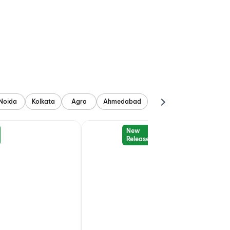
Noida
Kolkata
Agra
Ahmedabad
New
Release