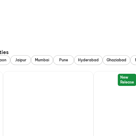
ties
aon
Jaipur
Mumbai
Pune
Hyderabad
Ghaziabad
New
Release