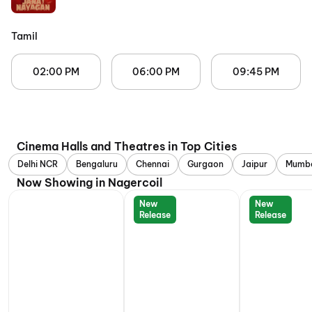
Tamil
02:00 PM
06:00 PM
09:45 PM
Cinema Halls and Theatres in Top Cities
Delhi NCR
Bengaluru
Chennai
Gurgaon
Jaipur
Mumb
Now Showing in Nagercoil
New
New
Release
Release