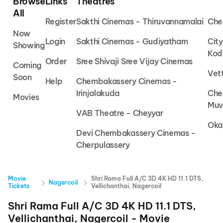
Browse
Links
Theatres
All
Register
Sakthi Cinemas - Thiruvannamalai
Che
Now
Login
Sakthi Cinemas - Gudiyatham
Cit
Showing
Kod
Order
Sree Shivaji Sree Vijay Cinemas
Coming
Vet
Soon
Help
Chembakassery Cinemas -
Irinjalakuda
Che
Movies
Muv
VAB Theatre - Cheyyar
Oka
Devi Chembakassery Cinemas -
Cherpulassery
Movie
Shri Rama Full A/C 3D 4K HD 11.1 DTS,
Nagercoil
Tickets
Vellichanthai, Nagercoil
Shri Rama Full A/C 3D 4K HD 11.1 DTS,
Vellichanthai, Nagercoil
- Movie