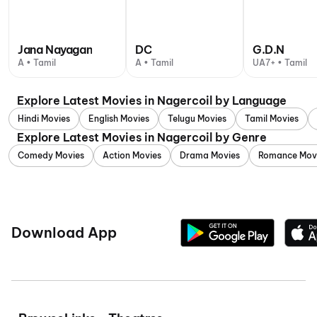
Jana Nayagan
DC
G.D.N
A • Tamil
A • Tamil
UA7+ • Tamil
Explore Latest Movies in Nagercoil by Language
Hindi Movies
English Movies
Telugu Movies
Tamil Movies
Explore Latest Movies in Nagercoil by Genre
Comedy Movies
Action Movies
Drama Movies
Romance Mov
Download App