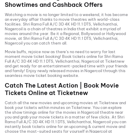
Showtimes and Cashback Offers
Watching a movie is no longer limited to a weekend, it has become
an everyday affair thanks to movie theatres with world-class
facilities.
Shri Rama Full A/C 3D 4K HD 11.1 DTS, Vellichanthai,
Nagercoil
is a chain of theatres in India that exhibit a myriad of
movies around the year. Be it a Regional, Bollywood or Hollywood
movie, at
Shri Rama Full A/C 3D 4K HD 11.1 DTS, Vellichanthai,
Nagercoil
you can catch them all.
Movie buffs, rejoice now as there’s no need to worry for last
moment movie ticket booking! Book tickets online for
Shri Rama
Full A/C 3D 4K HD 11.1 DTS, Vellichanthai, Nagercoil
at Ticketnew
and get ready for an entertainment-packed time with your friends
and family! Enjoy newly released
movies in
Nagercoil
through this
seamless movie ticket booking website.
Catch The Latest Action | Book Movie
Tickets Online at Ticketnew
Catch all the new movies and
upcoming movies
at Ticketnew and
book your tickets within minutes on Ticketnew. You can explore
the show timings online for the movies in
Nagercoil
theatre near
you and grab your movie tickets in a matter of few clicks. At
Shri
Rama Full A/C 3D 4K HD 11.1 DTS, Vellichanthai, Nagercoil
you can
instantly book tickets online for an upcoming & current movie and
choose the most-suited seats for yourself in
Nagercoil
at