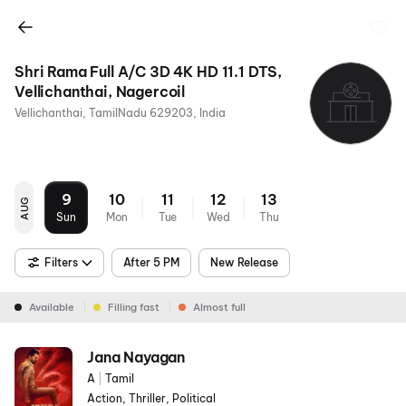
Shri Rama Full A/C 3D 4K HD 11.1 DTS,
Vellichanthai, Nagercoil
Vellichanthai, TamilNadu 629203, India
9
10
11
12
13
AUG
Sun
Mon
Tue
Wed
Thu
Filters
After 5 PM
New Release
Available
Filling fast
Almost full
Jana Nayagan
A
|
Tamil
Action, Thriller, Political