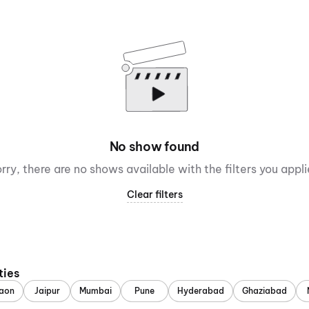
No show found
rry, there are no shows available with the filters you appl
Clear filters
ties
aon
Jaipur
Mumbai
Pune
Hyderabad
Ghaziabad