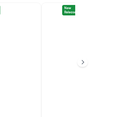
New
Release