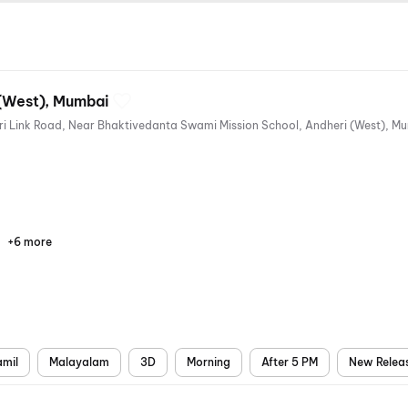
 (West), Mumbai
+6 more
Parking
Recliners
Digital
Wheelchair
Mobile
Air
Payments
Friendly
Ticket
Conditioning
amil
Malayalam
3D
Morning
After 5 PM
New Relea