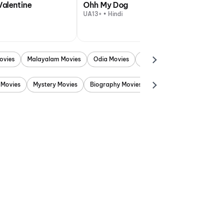
Valentine
Ohh My Dog
UA13+ • Hindi
ovies
Malayalam Movies
Odia Movies
Marathi Movies
Punjab
 Movies
Mystery Movies
Biography Movies
Adventure Movies