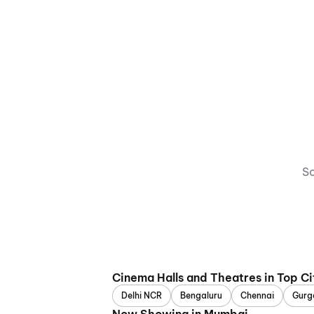
So
Cinema Halls and Theatres in Top Ci
Delhi NCR
Bengaluru
Chennai
Gurg