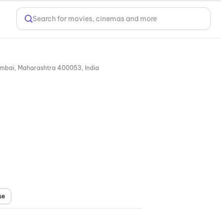
Search for movies, cinemas and more
Citi Mall, Survey No. 41, Andheri Link Road, Near Bhaktivedanta Swami Mission School, Andheri (West), Mumbai, Maharashtra 400053, India
se