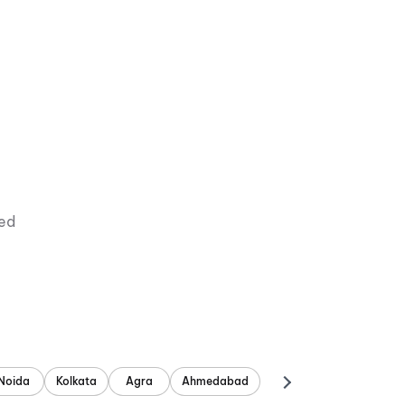
ied
Noida
Kolkata
Agra
Ahmedabad