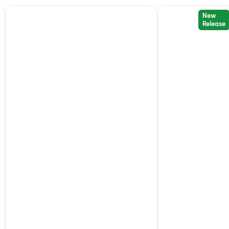
New
Release