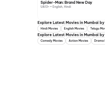
Spider-Man: Brand New Day
UA13+ • English, Hindi
Explore Latest Movies in Mumbai b
Hindi Movies
English Movies
Telugu Mo
Explore Latest Movies in Mumbai by
Comedy Movies
Action Movies
Drama 