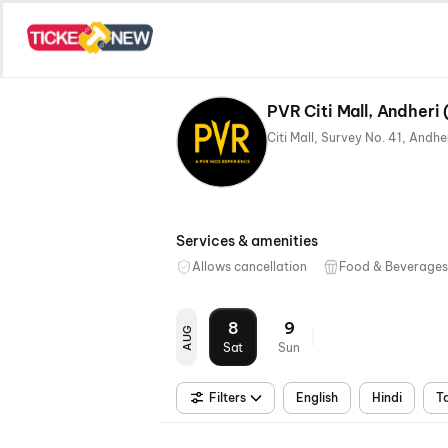
PVR Citi Mall, Andheri
Services & amenities
Allows cancellation
Food & Beverages
8
9
AUG
Sat
Sun
Filters
English
Hindi
T