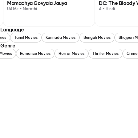
Mamachya Govyala Jauya
DC: The Bloody 
UA16+ • Marathi
A • Hindi
y Language
vies
Tamil Movies
Kannada Movies
Bengali Movies
Bhojpuri M
 Genre
Movies
Romance Movies
Horror Movies
Thriller Movies
Crime