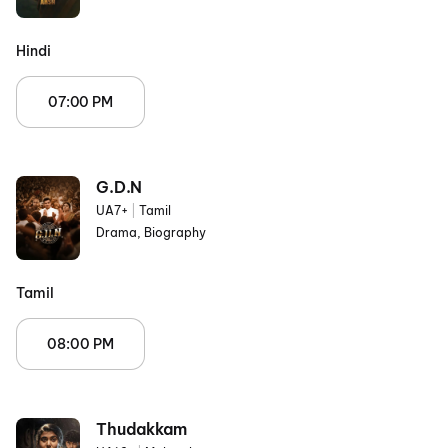
Hindi
07:00 PM
G.D.N
UA7+
|
Tamil
Drama, Biography
Tamil
08:00 PM
Thudakkam