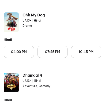
Ohh My Dog
UA13+
|
Hindi
Drama
Hindi
04:00 PM
07:45 PM
10:45 PM
Dhamaal 4
UA13+
|
Hindi
Adventure, Comedy
Hindi