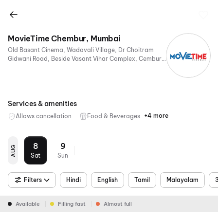
MovieTime Chembur, Mumbai
Old Basant Cinema, Wadavali Village, Dr Choitram
Gidwani Road, Beside Vasant Vihar Complex, Cembur,
Mumbai, Maharashtra 400074, India
Services & amenities
+4 more
Allows cancellation
Food & Beverages
Parking
Digital
Mobile
Air
Payments
Ticket
Conditioning
8
9
AUG
Sat
Sun
Filters
Hindi
English
Tamil
Malayalam
Available
Filling fast
Almost full