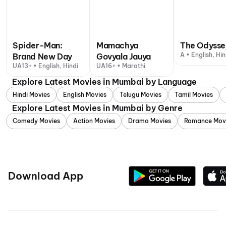
Spider-Man:
Mamachya
The Odysse
A • English, Hin
Brand New Day
Govyala Jauya
UA13+ • English, Hindi
UA16+ • Marathi
Explore Latest Movies in Mumbai by Language
Hindi Movies
English Movies
Telugu Movies
Tamil Movies
Explore Latest Movies in Mumbai by Genre
Comedy Movies
Action Movies
Drama Movies
Romance Mov
Download App