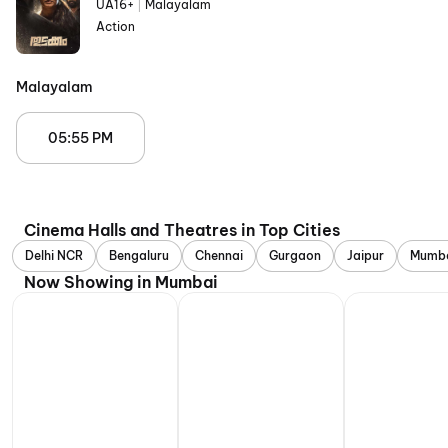
UA16+
|
Malayalam
Action
Malayalam
05:55 PM
Cinema Halls and Theatres in Top Cities
Delhi NCR
Bengaluru
Chennai
Gurgaon
Jaipur
Mumb
Now Showing in Mumbai