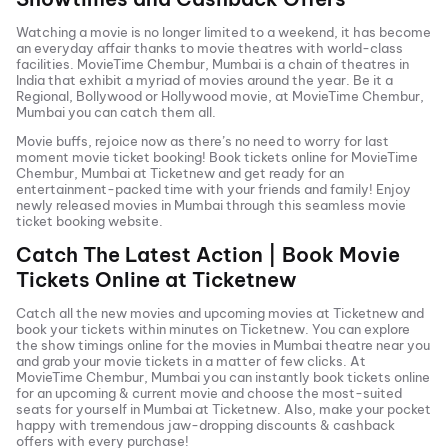
Watching a movie is no longer limited to a weekend, it has become
an everyday affair thanks to movie theatres with world-class
facilities.
MovieTime Chembur, Mumbai
is a chain of theatres in
India that exhibit a myriad of movies around the year. Be it a
Regional, Bollywood or Hollywood movie, at
MovieTime Chembur,
Mumbai
you can catch them all.
Movie buffs, rejoice now as there’s no need to worry for last
moment movie ticket booking! Book tickets online for
MovieTime
Chembur, Mumbai
at Ticketnew and get ready for an
entertainment-packed time with your friends and family! Enjoy
newly released
movies in
Mumbai
through this seamless movie
ticket booking website.
Catch The Latest Action | Book Movie
Tickets Online at Ticketnew
Catch all the new movies and
upcoming movies
at Ticketnew and
book your tickets within minutes on Ticketnew. You can explore
the show timings online for the movies in
Mumbai
theatre near you
and grab your movie tickets in a matter of few clicks. At
MovieTime Chembur, Mumbai
you can instantly book tickets online
for an upcoming & current movie and choose the most-suited
seats for yourself in
Mumbai
at Ticketnew. Also, make your pocket
happy with tremendous jaw-dropping discounts & cashback
offers with every purchase!