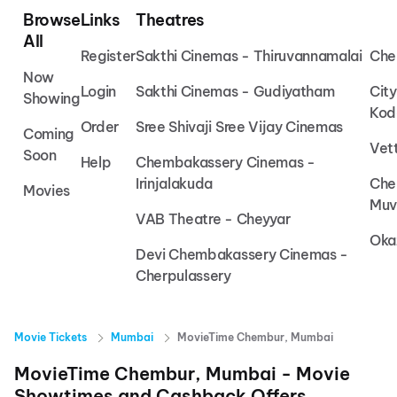
Browse
Links
Theatres
All
Register
Sakthi Cinemas - Thiruvannamalai
Che
Now
Login
Sakthi Cinemas - Gudiyatham
Cit
Showing
Kod
Order
Sree Shivaji Sree Vijay Cinemas
Coming
Vet
Soon
Help
Chembakassery Cinemas -
Irinjalakuda
Che
Movies
Muv
VAB Theatre - Cheyyar
Oka
Devi Chembakassery Cinemas -
Cherpulassery
Movie Tickets
Mumbai
MovieTime Chembur, Mumbai
MovieTime Chembur, Mumbai
- Movie
Showtimes and Cashback Offers