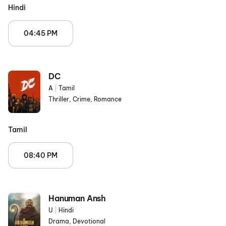
Hindi
04:45 PM
DC
A
|
Tamil
Thriller, Crime, Romance
Tamil
08:40 PM
Hanuman Ansh
U
|
Hindi
Drama, Devotional