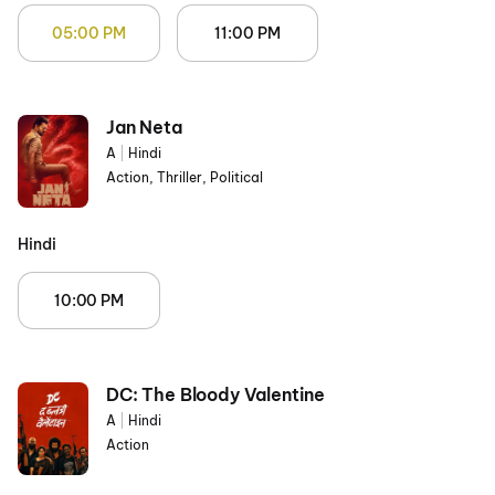
05:00 PM
11:00 PM
Jan Neta
A
|
Hindi
Action, Thriller, Political
Hindi
10:00 PM
DC: The Bloody Valentine
A
|
Hindi
Action