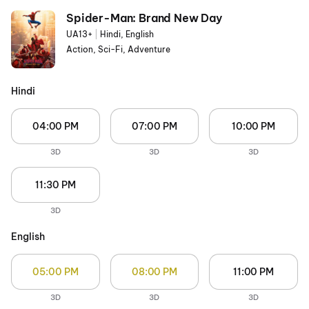
Spider-Man: Brand New Day
UA13+
|
Hindi, English
Action, Sci-Fi, Adventure
Hindi
04:00 PM
07:00 PM
10:00 PM
3D
3D
3D
11:30 PM
3D
English
05:00 PM
08:00 PM
11:00 PM
3D
3D
3D