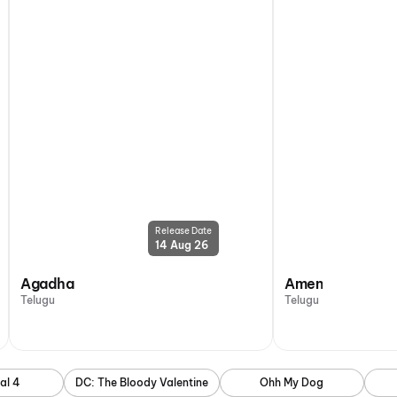
Release Date
14 Aug 26
Agadha
Amen
Telugu
Telugu
al 4
DC: The Bloody Valentine
Ohh My Dog