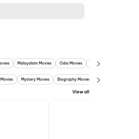
ovies
Malayalam Movies
Odia Movies
Marathi Movies
Punjab
 Movies
Mystery Movies
Biography Movies
Adventure Movies
View all