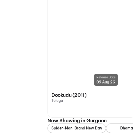
Release Date
09 Aug 26
Dookudu (2011)
Telugu
Now Showing in Gurgaon
Spider-Man: Brand New Day
Dhama