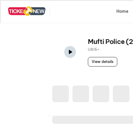
Select Location
Home
Mufti Police (
UA16+
View details