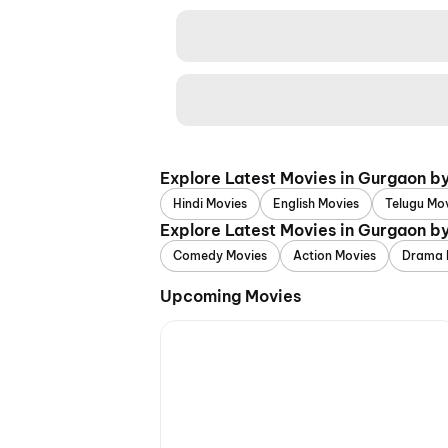
Explore Latest Movies in Gurgaon b
Hindi Movies
English Movies
Telugu Mo
Explore Latest Movies in Gurgaon b
Comedy Movies
Action Movies
Drama 
Upcoming Movies