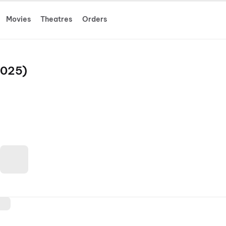
Movies
Theatres
Orders
2025)