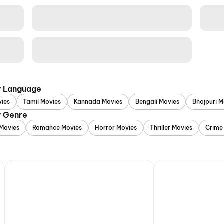
y Language
vies
Tamil Movies
Kannada Movies
Bengali Movies
Bhojpuri M
y Genre
Movies
Romance Movies
Horror Movies
Thriller Movies
Crime