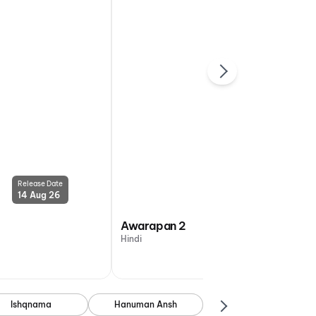
Release Date
Release Date
14 Aug 26
14 Aug 26
Awarapan 2
Hindi
Ishqnama
Hanuman Ansh