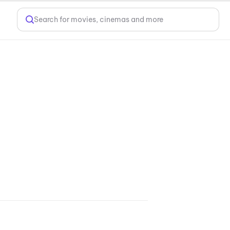
Search for movies, cinemas and more