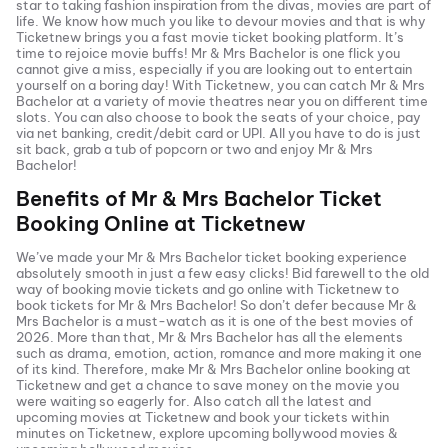
star to taking fashion inspiration from the divas, movies are part of
life. We know how much you like to devour movies and that is why
Ticketnew brings you a fast
movie ticket
booking platform. It’s
time to rejoice movie buffs!
Mr & Mrs Bachelor
is one flick you
cannot give a miss, especially if you are looking out to entertain
yourself on a boring day! With Ticketnew, you can catch
Mr & Mrs
Bachelor
at a variety of movie theatres near you on different time
slots. You can also choose to book the seats of your choice, pay
via net banking, credit/debit card or UPI. All you have to do is just
sit back, grab a tub of popcorn or two and enjoy
Mr & Mrs
Bachelor
!
Benefits of
Mr & Mrs Bachelor
Ticket
Booking Online at Ticketnew
We’ve made your
Mr & Mrs Bachelor
ticket booking experience
absolutely smooth in just a few easy clicks! Bid farewell to the old
way of booking movie tickets and go online with Ticketnew to
book tickets for
Mr & Mrs Bachelor
! So don’t defer because
Mr &
Mrs Bachelor
is a must-watch as it is one of the best movies of
2026
. More than that,
Mr & Mrs Bachelor
has all the elements
such as drama, emotion, action, romance and more making it one
of its kind. Therefore, make
Mr & Mrs Bachelor
online booking at
Ticketnew and get a chance to save money on the movie you
were waiting so eagerly for. Also catch all the latest and
upcoming movies
at Ticketnew and book your tickets within
minutes on Ticketnew, explore upcoming bollywood movies &