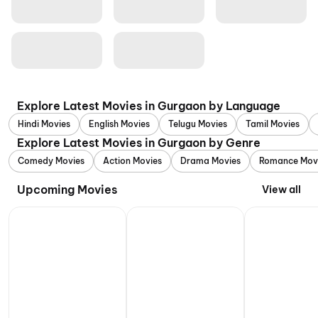
Explore Latest Movies in Gurgaon by Language
Hindi Movies
English Movies
Telugu Movies
Tamil Movies
Explore Latest Movies in Gurgaon by Genre
Comedy Movies
Action Movies
Drama Movies
Romance Mov
Upcoming Movies
View all