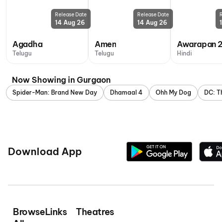
Release Date
Release Date
14 Aug 26
14 Aug 26
Agadha
Amen
Awarapan 
Telugu
Telugu
Hindi
Now Showing in Gurgaon
Spider-Man: Brand New Day
Dhamaal 4
Ohh My Dog
DC: T
Download App
Browse
Links
Theatres