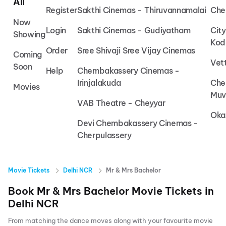
All
Register
Sakthi Cinemas - Thiruvannamalai
Che
Now
Login
Sakthi Cinemas - Gudiyatham
Cit
Showing
Kod
Order
Sree Shivaji Sree Vijay Cinemas
Coming
Vet
Soon
Help
Chembakassery Cinemas -
Irinjalakuda
Che
Movies
Muv
VAB Theatre - Cheyyar
Oka
Devi Chembakassery Cinemas -
Cherpulassery
Movie Tickets
Delhi NCR
Mr & Mrs Bachelor
Book
Mr & Mrs Bachelor
Movie Tickets in
Delhi NCR
From matching the dance moves along with your favourite movie