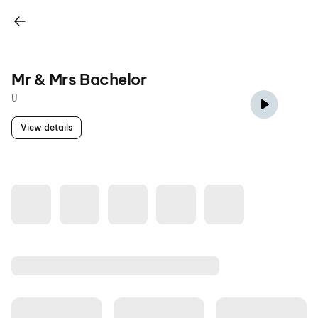
Mr & Mrs Bachelor
U
View details