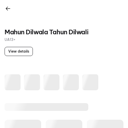
Mahun Dilwala Tahun Dilwali
UA13+
View details