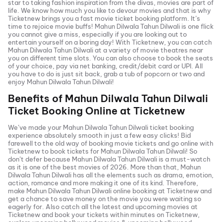
star to taking fashion inspiration from the divas, movies are part of
life. We know how much you like to devour movies and that is why
Ticketnew brings you a fast
movie ticket
booking platform. It’s
time to rejoice movie buffs!
Mahun Dilwala Tahun Dilwali
is one flick
you cannot give a miss, especially if you are looking out to
entertain yourself on a boring day! With Ticketnew, you can catch
Mahun Dilwala Tahun Dilwali
at a variety of movie theatres near
you on different time slots. You can also choose to book the seats
of your choice, pay via net banking, credit/debit card or UPI. All
you have to do is just sit back, grab a tub of popcorn or two and
enjoy
Mahun Dilwala Tahun Dilwali
!
Benefits of
Mahun Dilwala Tahun Dilwali
Ticket Booking Online at Ticketnew
We’ve made your
Mahun Dilwala Tahun Dilwali
ticket booking
experience absolutely smooth in just a few easy clicks! Bid
farewell to the old way of booking movie tickets and go online with
Ticketnew to book tickets for
Mahun Dilwala Tahun Dilwali
! So
don’t defer because
Mahun Dilwala Tahun Dilwali
is a must-watch
as it is one of the best movies of
2026
. More than that,
Mahun
Dilwala Tahun Dilwali
has all the elements such as drama, emotion,
action, romance and more making it one of its kind. Therefore,
make
Mahun Dilwala Tahun Dilwali
online booking at Ticketnew and
get a chance to save money on the movie you were waiting so
eagerly for. Also catch all the latest and
upcoming movies
at
Ticketnew and book your tickets within minutes on Ticketnew,