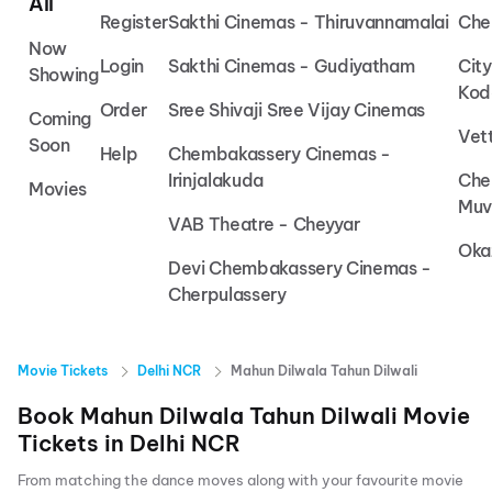
All
Register
Sakthi Cinemas - Thiruvannamalai
Che
Now
Login
Sakthi Cinemas - Gudiyatham
Cit
Showing
Kod
Order
Sree Shivaji Sree Vijay Cinemas
Coming
Vet
Soon
Help
Chembakassery Cinemas -
Irinjalakuda
Che
Movies
Muv
VAB Theatre - Cheyyar
Oka
Devi Chembakassery Cinemas -
Cherpulassery
Movie Tickets
Delhi NCR
Mahun Dilwala Tahun Dilwali
Book
Mahun Dilwala Tahun Dilwali
Movie
Tickets in
Delhi NCR
From matching the dance moves along with your favourite movie