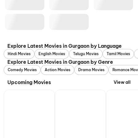
Explore Latest Movies in Gurgaon by Language
Hindi Movies
English Movies
Telugu Movies
Tamil Movies
Explore Latest Movies in Gurgaon by Genre
Comedy Movies
Action Movies
Drama Movies
Romance Mov
Upcoming Movies
View all