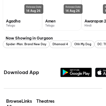
Release Date
Release Date
14 Aug 26
14 Aug 26
Agadha
Amen
Awarapan 
Telugu
Telugu
Hindi
Now Showing in Gurgaon
Spider-Man: Brand New Day
Dhamaal 4
Ohh My Dog
DC: T
Download App
Browse
Links
Theatres