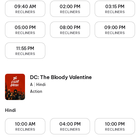
09:40 AM
02:00 PM
03:15 PM
RECLINERS
RECLINERS
RECLINERS
05:00 PM
08:00 PM
09:00 PM
RECLINERS
RECLINERS
RECLINERS
11:55 PM
RECLINERS
DC: The Bloody Valentine
A
|
Hindi
Action
Hindi
10:00 AM
04:00 PM
10:00 PM
RECLINERS
RECLINERS
RECLINERS