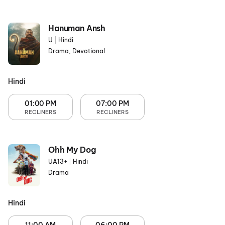
Hanuman Ansh
U
|
Hindi
Drama, Devotional
Hindi
01:00 PM
07:00 PM
RECLINERS
RECLINERS
Ohh My Dog
UA13+
|
Hindi
Drama
Hindi