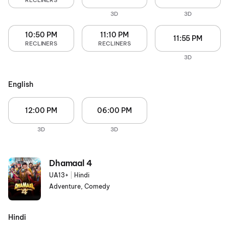
RECLINERS
3D
3D
10:50 PM
11:10 PM
11:55 PM
RECLINERS
RECLINERS
3D
English
12:00 PM
06:00 PM
3D
3D
Dhamaal 4
UA13+
|
Hindi
Adventure, Comedy
Hindi