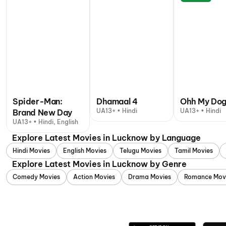
Spider-Man:
Dhamaal 4
Ohh My Do
UA13+ • Hindi
UA13+ • Hindi
Brand New Day
UA13+ • Hindi, English
Explore Latest Movies in Lucknow by Language
Hindi Movies
English Movies
Telugu Movies
Tamil Movies
Explore Latest Movies in Lucknow by Genre
Comedy Movies
Action Movies
Drama Movies
Romance Mov