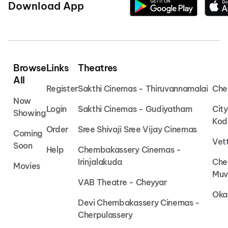
Download App
Browse
Links
Theatres
All
Register
Sakthi Cinemas - Thiruvannamalai
Che
Now
Login
Sakthi Cinemas - Gudiyatham
Cit
Showing
Kod
Order
Sree Shivaji Sree Vijay Cinemas
Coming
Vet
Soon
Help
Chembakassery Cinemas -
Irinjalakuda
Che
Movies
Muv
VAB Theatre - Cheyyar
Oka
Devi Chembakassery Cinemas -
Cherpulassery