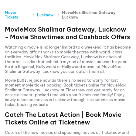
Movie
MovieMax Shalimar Gateway,
Lucknow
Tickets
Lucknow
MovieMax Shalimar Gateway, Lucknow
- Movie Showtimes and Cashback Offers
Watching a movie is no longer limited to a weekend, it has become
an everyday affair thanks to movie theatres with world-class
facilities.
MovieMax Shalimar Gateway, Lucknow
is a chain of
theatres in India that exhibit a myriad of movies around the year.
Be it a Regional, Bollywood or Hollywood movie, at
MovieMax
Shalimar Gateway, Lucknow
you can catch them all.
Movie buffs, rejoice now as there’s no need to worry for last
moment movie ticket booking! Book tickets online for
MovieMax
Shalimar Gateway, Lucknow
at Ticketnew and get ready for an
entertainment-packed time with your friends and family! Enjoy
newly released
movies in
Lucknow
through this seamless movie
ticket booking website.
Catch The Latest Action | Book Movie
Tickets Online at Ticketnew
Catch all the new movies and
upcoming movies
at Ticketnew and