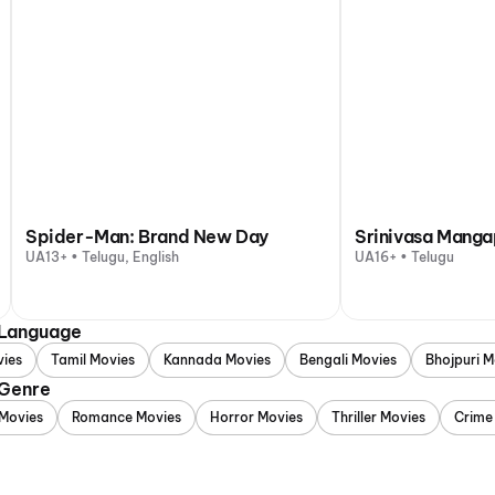
Spider-Man: Brand New Day
Srinivasa Mang
UA13+ • Telugu, English
UA16+ • Telugu
 Language
vies
Tamil Movies
Kannada Movies
Bengali Movies
Bhojpuri M
 Genre
Movies
Romance Movies
Horror Movies
Thriller Movies
Crime