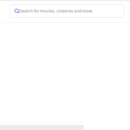
Search for movies, cinemas and more