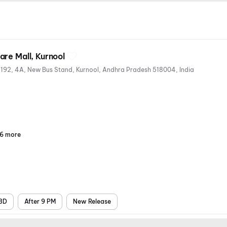
re Mall, Kurnool
D.No. 40/37-M Sy.No. 177 And 192, 4A, New Bus Stand, Kurnool, Andhra Pradesh 518004, India
6 more
Parking
Recliners
Digital
Wheelchair
Mobile
Air
Payments
Friendly
Ticket
Conditioning
3D
After 9 PM
New Release