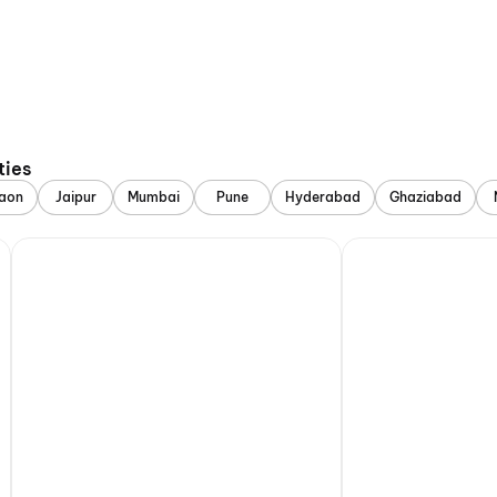
ties
aon
Jaipur
Mumbai
Pune
Hyderabad
Ghaziabad