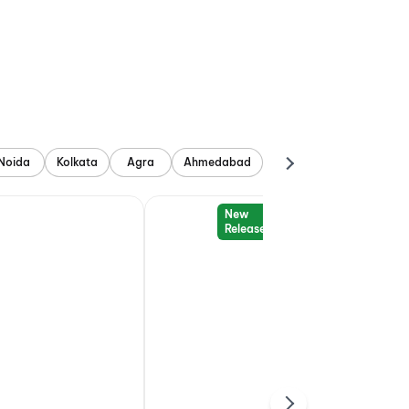
Noida
Kolkata
Agra
Ahmedabad
New
Release