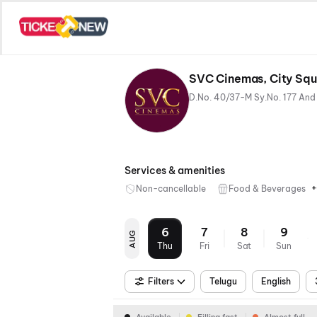
SVC Cinemas, City Squa
Services & amenities
+
Non-cancellable
Food & Beverages
6
7
8
9
AUG
Thu
Fri
Sat
Sun
Filters
Telugu
English