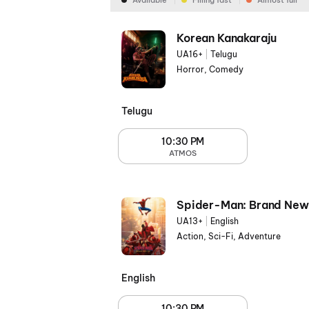
Available
Filling fast
Almost full
Korean Kanakaraju
UA16+
|
Telugu
Horror, Comedy
Telugu
10:30 PM
ATMOS
Spider-Man: Brand New
UA13+
|
English
Action, Sci-Fi, Adventure
English
10:30 PM