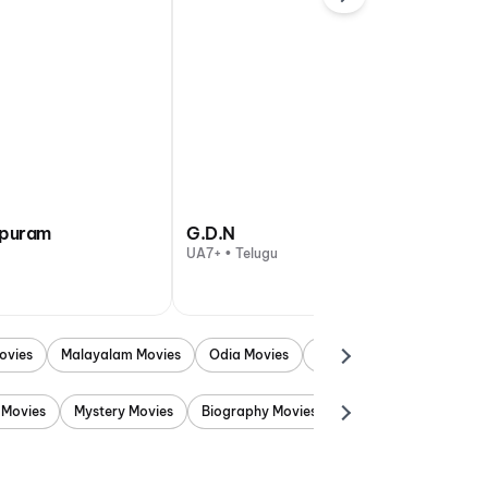
apuram
G.D.N
UA7+ • Telugu
ovies
Malayalam Movies
Odia Movies
Marathi Movies
Punjab
 Movies
Mystery Movies
Biography Movies
Adventure Movies