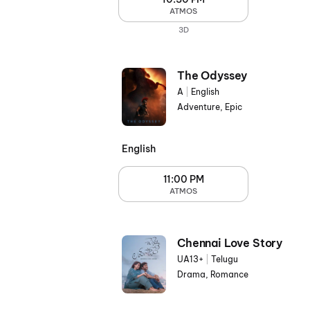
ATMOS
3D
The Odyssey
A
|
English
Adventure, Epic
English
11:00 PM
ATMOS
Chennai Love Story
UA13+
|
Telugu
Drama, Romance