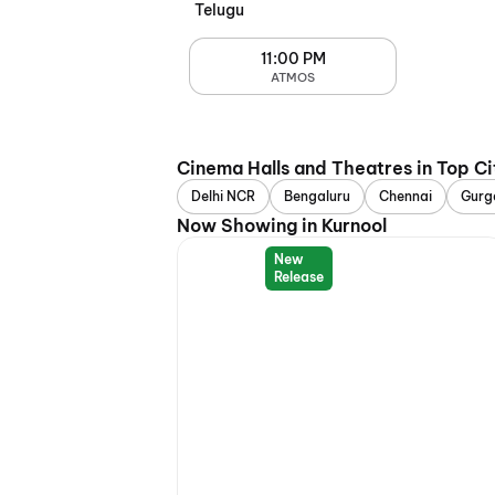
Telugu
11:00 PM
ATMOS
Cinema Halls and Theatres in Top Ci
Delhi NCR
Bengaluru
Chennai
Gurg
Now Showing in Kurnool
New
Release