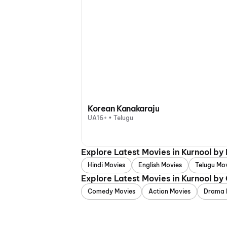
Korean Kanakaraju
UA16+ • Telugu
Explore Latest Movies in Kurnool by
Hindi Movies
English Movies
Telugu Mo
Explore Latest Movies in Kurnool by
Comedy Movies
Action Movies
Drama 