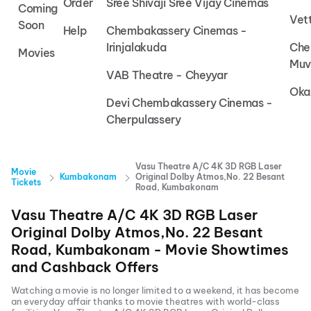
Order
Sree Shivaji Sree Vijay Cinemas
Coming
Vet
Soon
Help
Chembakassery Cinemas -
Irinjalakuda
Che
Movies
Muv
VAB Theatre - Cheyyar
Oka
Devi Chembakassery Cinemas -
Cherpulassery
Vasu Theatre A/C 4K 3D RGB Laser
Movie
Kumbakonam
Original Dolby Atmos,No. 22 Besant
Tickets
Road, Kumbakonam
Vasu Theatre A/C 4K 3D RGB Laser
Original Dolby Atmos,No. 22 Besant
Road, Kumbakonam
- Movie Showtimes
and Cashback Offers
Watching a movie is no longer limited to a weekend, it has become
an everyday affair thanks to movie theatres with world-class