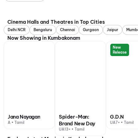
Cinema Halls and Theatres in Top Cities
Delhi NCR
Bengaluru
Chennai
Gurgaon
Jaipur
Mumb
Now Showing in Kumbakonam
New
Release
Jana Nayagan
Spider-Man:
G.D.N
A • Tamil
UA7+ • Tamil
Brand New Day
UA13+ • Tamil