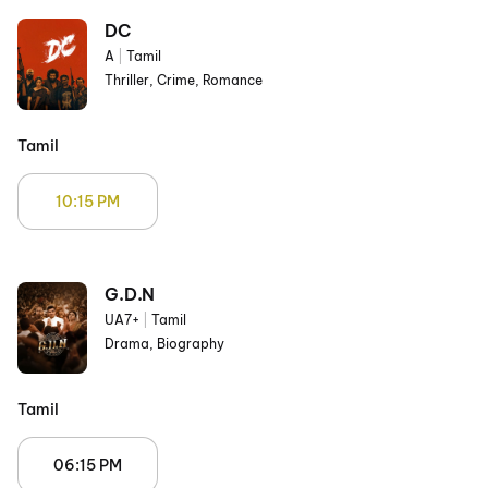
DC
A
|
Tamil
Thriller, Crime, Romance
Tamil
10:15 PM
G.D.N
UA7+
|
Tamil
Drama, Biography
Tamil
06:15 PM