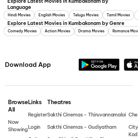
Explore Latest Movies in Kumbakonam by
Language
Hindi Movies
English Movies
Telugu Movies
Tamil Movies
Explore Latest Movies in Kumbakonam by Genre
Comedy Movies
Action Movies
Drama Movies
Romance Mov
Download App
Browse
Links
Theatres
All
Register
Sakthi Cinemas - Thiruvannamalai
Che
Now
Login
Sakthi Cinemas - Gudiyatham
Cit
Showing
Kod