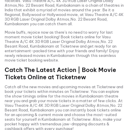
facilities.
Vasu Theatre A/C 4K 3D RGB Laser Original Dolby
Atmos,No. 22 Besant Road, Kumbakonam
is a chain of theatres in
India that exhibit a myriad of movies around the year. Be it a
Regional, Bollywood or Hollywood movie, at
Vasu Theatre A/C 4K
3D RGB Laser Original Dolby Atmos,No. 22 Besant Road,
Kumbakonam
you can catch them all.
Movie buffs, rejoice now as there’s no need to worry for last
moment movie ticket booking! Book tickets online for
Vasu
Theatre A/C 4K 3D RGB Laser Original Dolby Atmos,No. 22
Besant Road, Kumbakonam
at Ticketnew and get ready for an
entertainment-packed time with your friends and family! Enjoy
newly released
movies in
Kumbakonam
through this seamless
movie ticket booking website.
Catch The Latest Action | Book Movie
Tickets Online at Ticketnew
Catch all the new movies and
upcoming movies
at Ticketnew and
book your tickets within minutes on Ticketnew. You can explore
the show timings online for the movies in
Kumbakonam
theatre
near you and grab your movie tickets in a matter of few clicks. At
Vasu Theatre A/C 4K 3D RGB Laser Original Dolby Atmos,No. 22
Besant Road, Kumbakonam
you can instantly book tickets online
for an upcoming & current movie and choose the most-suited
seats for yourself in
Kumbakonam
at Ticketnew. Also, make your
pocket happy with tremendous jaw-dropping discounts &
cashback offers with every purchase!