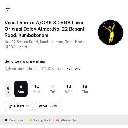
Vasu Theatre A/C 4K 3D RGB Laser
Original Dolby Atmos,No. 22 Besant
Road, Kumbakonam
No. 22 Besant Road, Kumbakonam, Tamil Nadu
612001, India
Services & amenities
+3 more
Non-cancellable
RGB Laser
4K
Dolby
Air
Atmos
Conditioning
9
10
11
12
13
AUG
Sun
Mon
Tue
Wed
Thu
Filters
After 6 PM
Available
Filling fast
Almost full