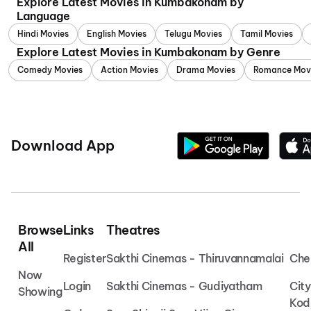
Explore Latest Movies in Kumbakonam by
Language
Hindi Movies
English Movies
Telugu Movies
Tamil Movies
Explore Latest Movies in Kumbakonam by Genre
Comedy Movies
Action Movies
Drama Movies
Romance Mov
Download App
Browse
Links
Theatres
All
Register
Sakthi Cinemas - Thiruvannamalai
Che
Now
Login
Sakthi Cinemas - Gudiyatham
Cit
Showing
Kod