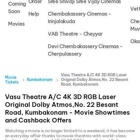
Order
Sree Shivaji Sree Vijay Cinemas
Coming
Vet
Soon
Help
Chembakassery Cinemas -
Irinjalakuda
Che
Movies
Muv
VAB Theatre - Cheyyar
Oka
Devi Chembakassery Cinemas -
Cherpulassery
Vasu Theatre A/C 4K 3D RGB Laser
Movie
Kumbakonam
Original Dolby Atmos,No. 22 Besant
Tickets
Road, Kumbakonam
Vasu Theatre A/C 4K 3D RGB Laser
Original Dolby Atmos,No. 22 Besant
Road, Kumbakonam
- Movie Showtimes
and Cashback Offers
Watching a movie is no longer limited to a weekend, it has become
an everyday affair thanks to movie theatres with world-class