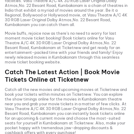
facilities.
Vasu Theatre A/C 4K 3D RGB Laser Original Dolby
Atmos,No. 22 Besant Road, Kumbakonam
is a chain of theatres in
India that exhibit a myriad of movies around the year. Be it a
Regional, Bollywood or Hollywood movie, at
Vasu Theatre A/C 4K
3D RGB Laser Original Dolby Atmos,No. 22 Besant Road,
Kumbakonam
you can catch them all.
Movie buffs, rejoice now as there’s no need to worry for last
moment movie ticket booking! Book tickets online for
Vasu
Theatre A/C 4K 3D RGB Laser Original Dolby Atmos,No. 22
Besant Road, Kumbakonam
at Ticketnew and get ready for an
entertainment-packed time with your friends and family! Enjoy
newly released
movies in
Kumbakonam
through this seamless
movie ticket booking website.
Catch The Latest Action | Book Movie
Tickets Online at Ticketnew
Catch all the new movies and
upcoming movies
at Ticketnew and
book your tickets within minutes on Ticketnew. You can explore
the show timings online for the movies in
Kumbakonam
theatre
near you and grab your movie tickets in a matter of few clicks. At
Vasu Theatre A/C 4K 3D RGB Laser Original Dolby Atmos,No. 22
Besant Road, Kumbakonam
you can instantly book tickets online
for an upcoming & current movie and choose the most-suited
seats for yourself in
Kumbakonam
at Ticketnew. Also, make your
pocket happy with tremendous jaw-dropping discounts &
cashback offers with every purchase!