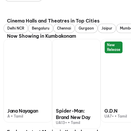
Cinema Halls and Theatres in Top Cities
Delhi NCR
Bengaluru
Chennai
Gurgaon
Jaipur
Mumb
Now Showing in Kumbakonam
New
Release
Jana Nayagan
Spider-Man:
G.D.N
A • Tamil
UA7+ • Tamil
Brand New Day
UA13+ • Tamil