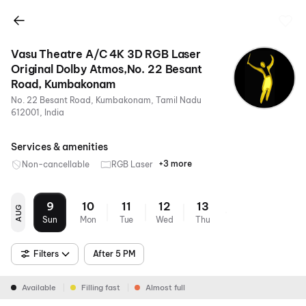
Vasu Theatre A/C 4K 3D RGB Laser
Original Dolby Atmos,No. 22 Besant
Road, Kumbakonam
No. 22 Besant Road, Kumbakonam, Tamil Nadu
612001, India
Services & amenities
+3 more
Non-cancellable
RGB Laser
4K
Dolby
Air
Atmos
Conditioning
9
10
11
12
13
AUG
Sun
Mon
Tue
Wed
Thu
Filters
After 5 PM
Available
Filling fast
Almost full