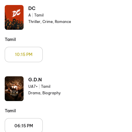
DC
A
|
Tamil
Thriller, Crime, Romance
Tamil
10:15 PM
G.D.N
UA7+
|
Tamil
Drama, Biography
Tamil
06:15 PM