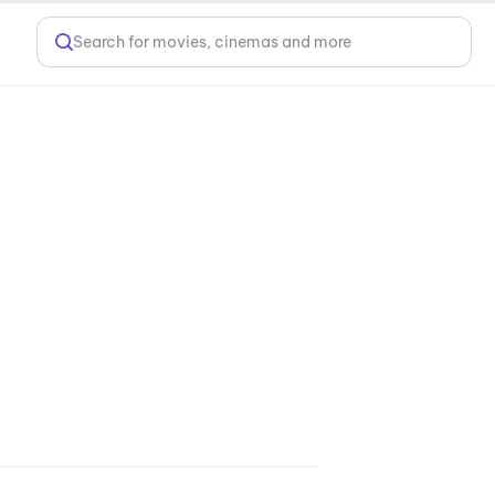
Search for movies, cinemas and more