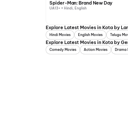
Spider-Man: Brand New Day
UA13+ • Hindi, English
Explore Latest Movies in Kota by L
Hindi Movies
English Movies
Telugu Mo
Explore Latest Movies in Kota by Ge
Comedy Movies
Action Movies
Drama 