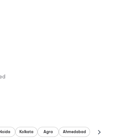
ied
Noida
Kolkata
Agra
Ahmedabad