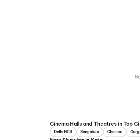
So
Cinema Halls and Theatres in Top Ci
Delhi NCR
Bengaluru
Chennai
Gurg