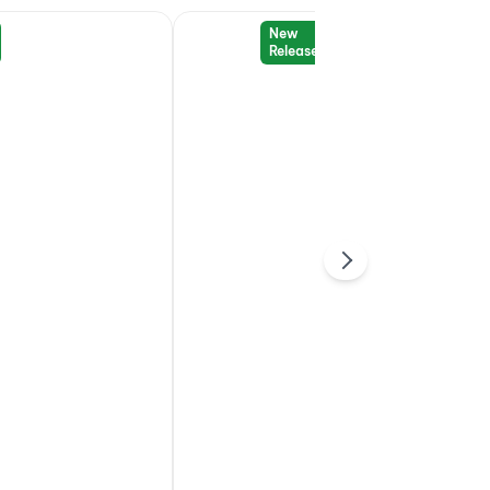
New
Release