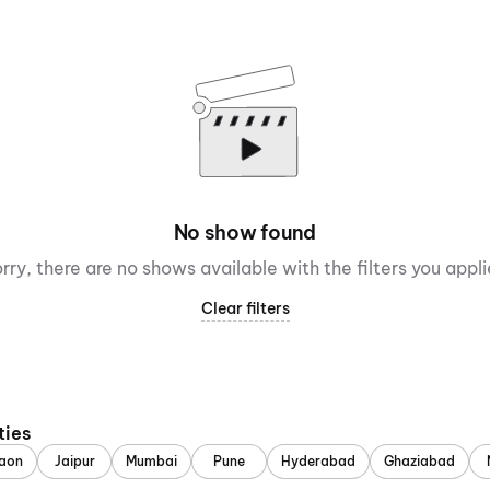
No show found
rry, there are no shows available with the filters you appl
Clear filters
ties
aon
Jaipur
Mumbai
Pune
Hyderabad
Ghaziabad