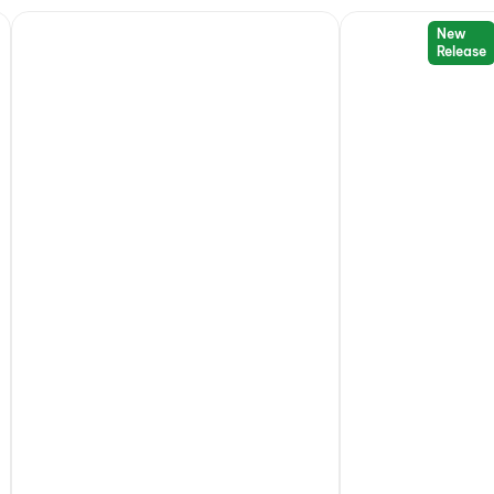
New
Release