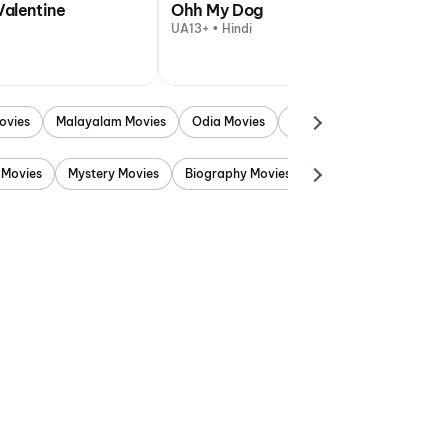
Valentine
Ohh My Dog
UA13+ • Hindi
ovies
Malayalam Movies
Odia Movies
Marathi Movies
Punjab
 Movies
Mystery Movies
Biography Movies
Adventure Movies