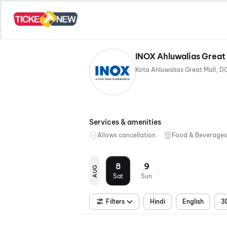
INOX Ahluwalias Great
Services & amenities
Allows cancellation
Food & Beverages
8
9
AUG
Sat
Sun
Filters
Hindi
English
3