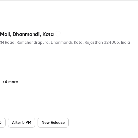
 Mall, Dhanmandi, Kota
Kota Ahluwalias Great Mall, DCM Road, Ramchandrapura, Dhanmandi, Kota, Rajasthan 324005, India
+4 more
Parking
Digital
Mobile
Air
Payments
Ticket
Conditioning
D
After 5 PM
New Release