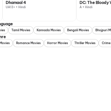
Dhamaal 4
DC: The Bloody 
UA13+ • Hindi
A • Hindi
anguage
vies
Tamil Movies
Kannada Movies
Bengali Movies
Bhojpuri M
nre
Movies
Romance Movies
Horror Movies
Thriller Movies
Crime