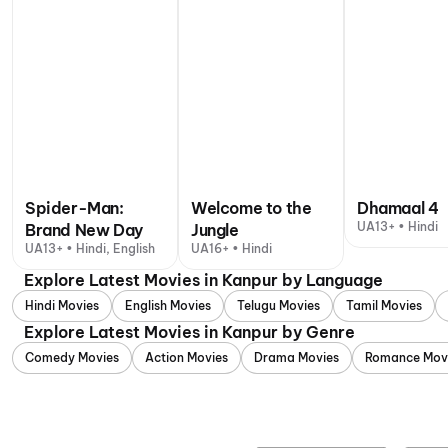
Spider-Man:
Welcome to the
Dhamaal 4
UA13+ • Hindi
Brand New Day
Jungle
UA13+ • Hindi, English
UA16+ • Hindi
Explore Latest Movies in Kanpur by Language
Hindi Movies
English Movies
Telugu Movies
Tamil Movies
Explore Latest Movies in Kanpur by Genre
Comedy Movies
Action Movies
Drama Movies
Romance Mov