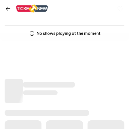
No shows playing at the moment