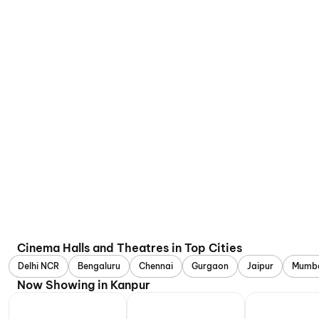
Cinema Halls and Theatres in Top Cities
Delhi NCR
Bengaluru
Chennai
Gurgaon
Jaipur
Mumb
Now Showing in Kanpur