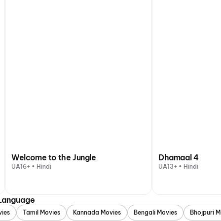
Welcome to the Jungle
Dhamaal 4
UA16+ • Hindi
UA13+ • Hindi
 Language
vies
Tamil Movies
Kannada Movies
Bengali Movies
Bhojpuri M