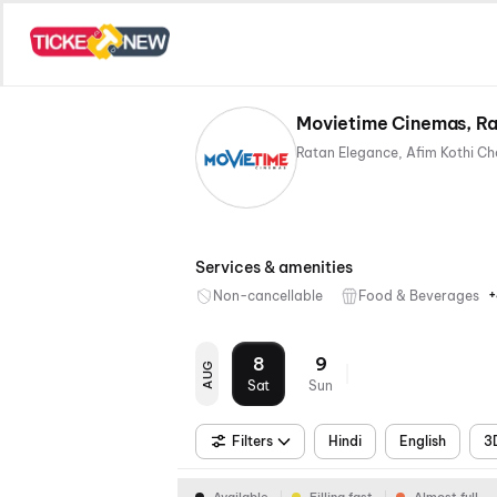
Movietime Cinemas, Ra
Services & amenities
+
Non-cancellable
Food & Beverages
8
9
AUG
Sat
Sun
Filters
Hindi
English
3