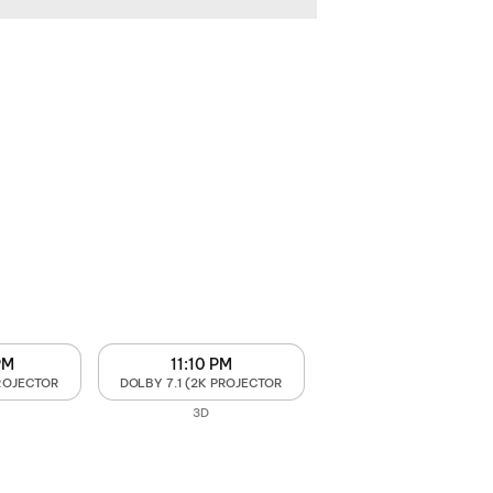
PM
11:10 PM
PROJECTOR
DOLBY 7.1 (2K PROJECTOR
3D