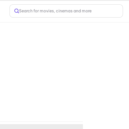
Search for movies, cinemas and more