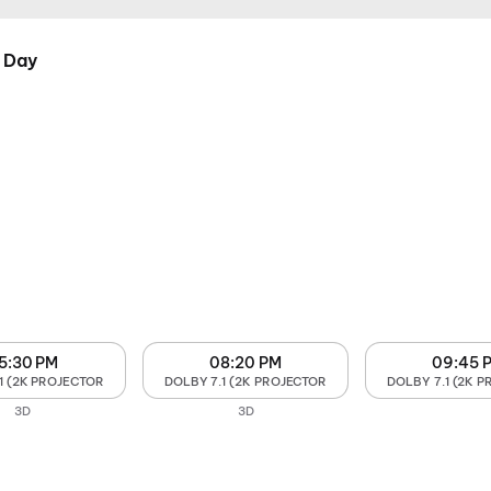
 Day
5:30 PM
08:20 PM
09:45 
1 (2K PROJECTOR
DOLBY 7.1 (2K PROJECTOR
DOLBY 7.1 (2K 
3D
3D