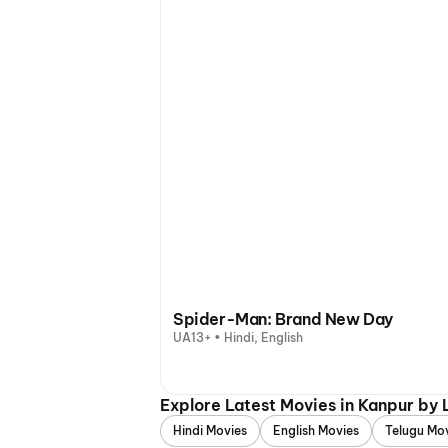
Spider-Man: Brand New Day
UA13+ • Hindi, English
Explore Latest Movies in Kanpur by
Hindi Movies
English Movies
Telugu Mo