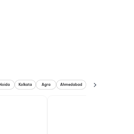
Noida
Kolkata
Agra
Ahmedabad