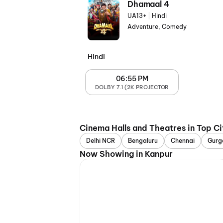
Dhamaal 4
UA13+
|
Hindi
Adventure, Comedy
Hindi
06:55 PM
DOLBY 7.1 (2K PROJECTOR
Cinema Halls and Theatres in Top Ci
Delhi NCR
Bengaluru
Chennai
Gurg
Now Showing in Kanpur