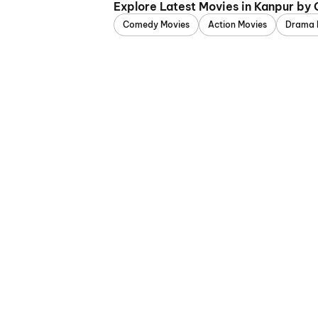
Explore Latest Movies in Kanpur by
Comedy Movies
Action Movies
Drama 