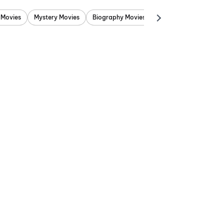
 Movies
Mystery Movies
Biography Movies
Adventure Movies