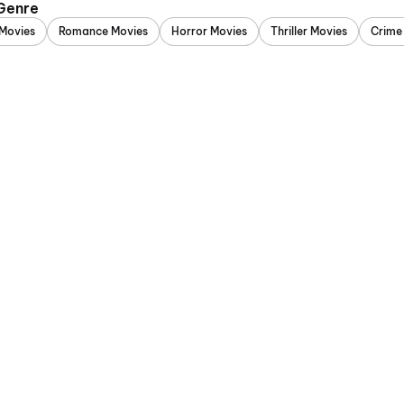
 Genre
Movies
Romance Movies
Horror Movies
Thriller Movies
Crime