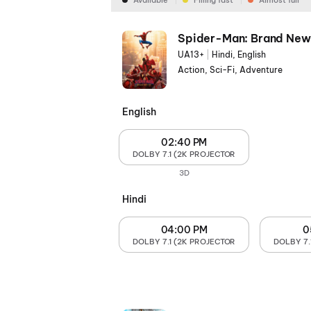
Available
Filling fast
Almost full
Spider-Man: Brand New
UA13+
|
Hindi, English
Action, Sci-Fi, Adventure
English
02:40 PM
DOLBY 7.1 (2K PROJECTOR
3D
Hindi
04:00 PM
0
DOLBY 7.1 (2K PROJECTOR
DOLBY 7.