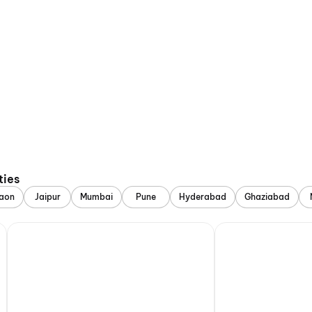
ties
aon
Jaipur
Mumbai
Pune
Hyderabad
Ghaziabad