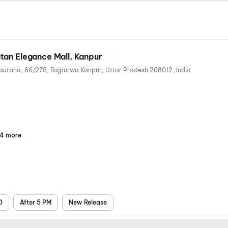
tan Elegance Mall, Kanpur
Ratan Elegance, Afim Kothi Chauraha, 86/275, Rajpurwa Kanpur, Uttar Pradesh 208012, India
4 more
Parking
Digital
Mobile
Air
Payments
Ticket
Conditioning
D
After 5 PM
New Release