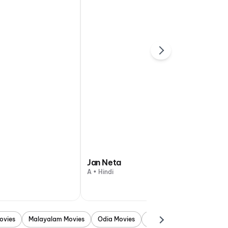
Jan Neta
A • Hindi
ovies
Malayalam Movies
Odia Movies
Marathi Movies
Punjab