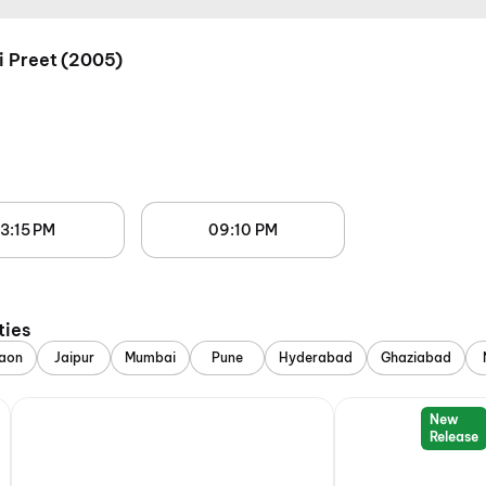
i Preet (2005)
3:15 PM
09:10 PM
ties
aon
Jaipur
Mumbai
Pune
Hyderabad
Ghaziabad
New
Release