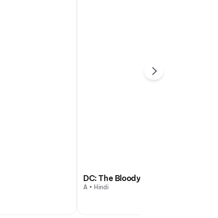
DC: The Bloody Valentine
A • Hindi