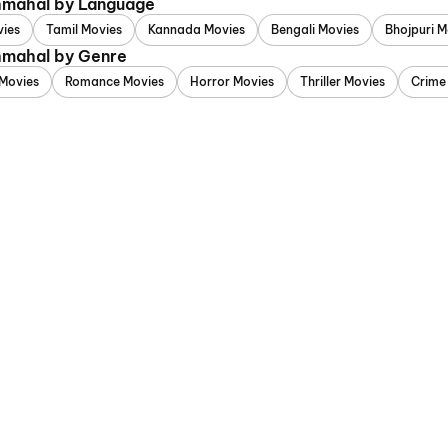
chmahal by Language
vies
Tamil Movies
Kannada Movies
Bengali Movies
Bhojpuri M
chmahal by Genre
Movies
Romance Movies
Horror Movies
Thriller Movies
Crime