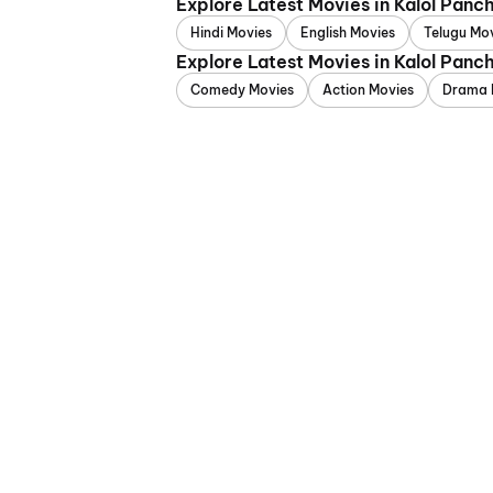
Explore Latest Movies in Kalol Pan
Hindi Movies
English Movies
Telugu Mo
Explore Latest Movies in Kalol Pan
Comedy Movies
Action Movies
Drama 