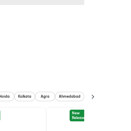
Noida
Kolkata
Agra
Ahmedabad
New
Release