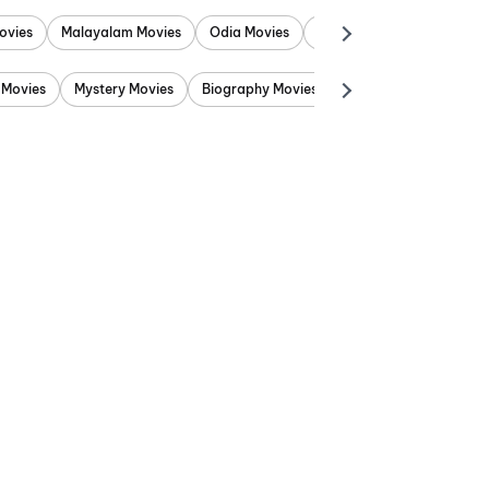
ovies
Malayalam Movies
Odia Movies
Marathi Movies
Punjab
 Movies
Mystery Movies
Biography Movies
Adventure Movies