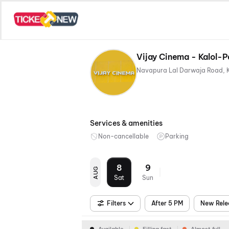
Vijay Cinema - Kalol-
Navapura Lal Darwaja Road, 
Services & amenities
Non-cancellable
Parking
8
9
AUG
Sat
Sun
Filters
After 5 PM
New Rele