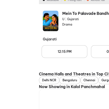
Available
Filling fast
Almost full
Mein To Palavade Bandh
U
|
Gujarati
Drama
Gujarati
12:15 PM
0
Cinema Halls and Theatres in Top Ci
Delhi NCR
Bengaluru
Chennai
Gurg
Now Showing in Kalol Panchmahal