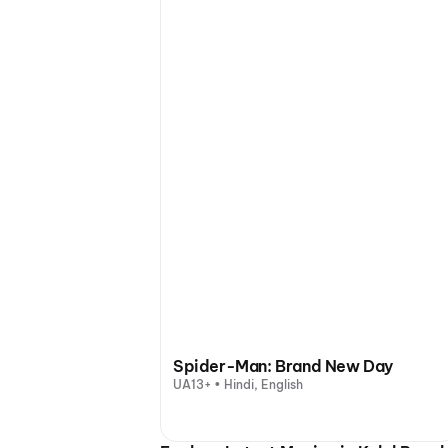
Spider-Man: Brand New Day
UA13+ • Hindi, English