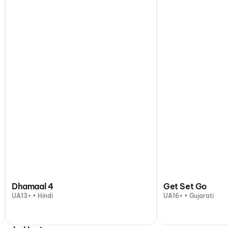
Dhamaal 4
Get Set Go
UA13+ • Hindi
UA16+ • Gujarati