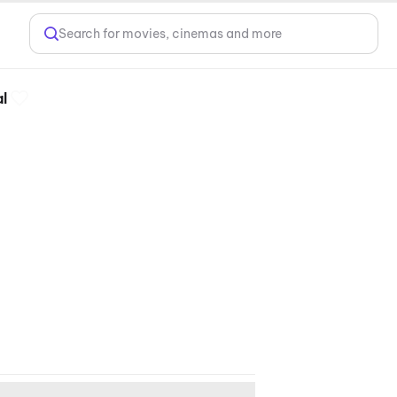
Search for movies, cinemas and more
l