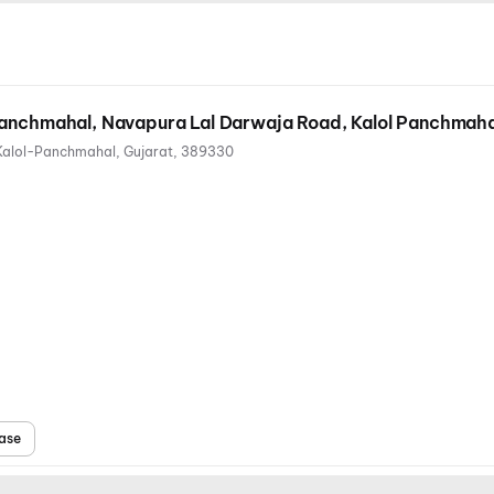
Panchmahal, Navapura Lal Darwaja Road, Kalol Panchmaha
Kalol-Panchmahal, Gujarat, 389330
ase