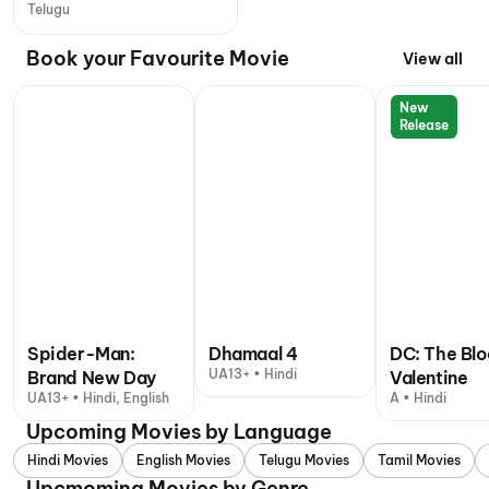
Telugu
Book your Favourite Movie
View all
New
Release
Spider-Man:
Dhamaal 4
DC: The Bl
UA13+ • Hindi
Brand New Day
Valentine
UA13+ • Hindi, English
A • Hindi
Upcoming Movies by Language
Hindi Movies
English Movies
Telugu Movies
Tamil Movies
Upcmoming Movies by Genre