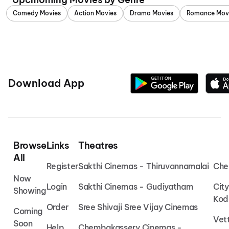
Comedy Movies
Action Movies
Drama Movies
Romance Mov
Download App
Browse
Links
Theatres
All
Register
Sakthi Cinemas - Thiruvannamalai
Che
Now
Login
Sakthi Cinemas - Gudiyatham
Cit
Showing
Kod
Order
Sree Shivaji Sree Vijay Cinemas
Coming
Vet
Soon
Help
Chembakassery Cinemas -