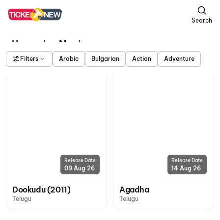
Search
Upcoming Movies
Filters
Arabic
Bulgarian
Action
Adventure
Release Date
Release Date
09 Aug 26
14 Aug 26
Dookudu (2011)
Agadha
Telugu
Telugu