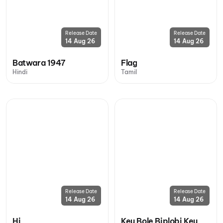
Release Date
Release Date
14 Aug 26
14 Aug 26
Batwara 1947
Flag
Hindi
Tamil
Release Date
Release Date
14 Aug 26
14 Aug 26
Hi
Keu Bole Biplobi Keu