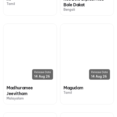
Tamil
Bole Dakat
Bengali
Release Date
Release Date
14 Aug 26
14 Aug 26
Madhuramee
Magudam
Tamil
Jeevitham
Malayalam