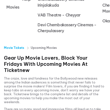
Irinjalakuda
Che
Movies
Muv
VAB Theatre - Cheyyar
Oka
Devi Chembakassery Cinemas -
Cherpulassery
Movie Tickets
Upcoming Movies
Gear Up Movie Lovers, Block Your
Fridays With Upcoming Movies At
Ticketnew
The craze, love and fondness for the Bollywood new releases
among the Indian audiences is something that never fails to
surprise the movie makers! Film lovers, if you are finding it hard to
keep tabs on every upcoming movie, don’t worry we have your
back.
Ticketnew brings to the complete list and details of the
upcoming movies to help you make the most out of your
weekends.
There are so many good and impressive films all lined up to take