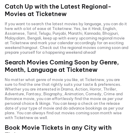
Catch Up with the Latest Regional-
Movies at Ticketnew
If you want to search the latest movies by language, you can do it
here with a lot of ease at Ticketnew. Yes, be it
Hindi
,
English
,
Assamese, Tamil, Telugu,
Punjabi
,
Marathi
,
Kannada
, Bhojpuri,
Malayalam, Bengali, keep up with every upcoming regional movie
at Ticketnew and mark your calendar accordingly for an exciting
weekend hangout. Check out the regional movies coming soon and
prepare yourself for a happening weekend ahead!
Search Movies Coming Soon by Genre,
Month, Language at
Ticketnew
No matter what genre of movie you like, at Ticketnew, you are
sure to find the one that rightly suits your taste & preferences.
Whether you are interested in
Drama
,
Action
,
Horror
,
Thriller
,
Adventure
,
Fantasy
,
Biography
,
Animation
,
Comedy
,
Crime
and
Romance
movie, you can effortlessly find the movie as per your
personal choice & likings. You can keep a check on the release
date of your type of movie and do advance bookings as per your
plans. You can always find out movies coming soon month wise
with
Ticketnew as well.
Book Movie Tickets in any City with