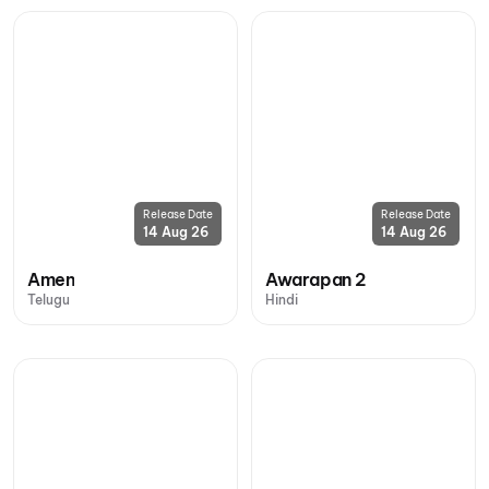
Release Date
Release Date
14 Aug 26
14 Aug 26
Amen
Awarapan 2
Telugu
Hindi