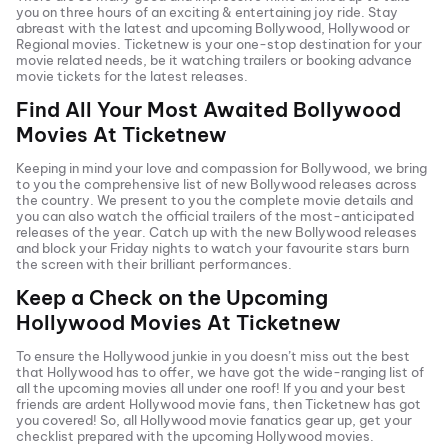
you on three hours of an exciting & entertaining joy ride. Stay
abreast with the latest and upcoming Bollywood, Hollywood or
Regional movies. Ticketnew is your one-stop destination for your
movie related needs, be it watching trailers or booking advance
movie tickets
for the latest releases.
Find All Your Most Awaited Bollywood
Movies At
Ticketnew
Keeping in mind your love and compassion for Bollywood, we bring
to you the comprehensive list of new Bollywood releases across
the country. We present to you the complete movie details and
you can also watch the official trailers of the most-anticipated
releases of the year. Catch up with the new Bollywood releases
and block your Friday nights to watch your favourite stars burn
the screen with their brilliant performances.
Keep a Check on the Upcoming
Hollywood Movies At
Ticketnew
To ensure the Hollywood junkie in you doesn’t miss out the best
that Hollywood has to offer, we have got the wide-ranging list of
all the upcoming movies all under one roof! If you and your best
friends are ardent Hollywood movie fans, then
Ticketnew has got
you covered! So, all Hollywood movie fanatics gear up, get your
checklist prepared with the upcoming Hollywood movies.