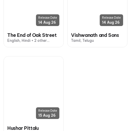
Release Date
Release Date
14 Aug 26
14 Aug 26
The End of Oak Street
Vishwanath and Sons
English, Hindi + 2 other
Tamil, Telugu
languages
Release Date
15 Aug 26
Hushar Pittalu