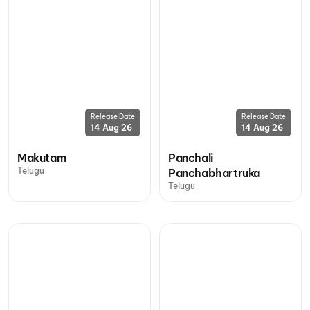
Release Date
Release Date
14 Aug 26
14 Aug 26
Makutam
Panchali
Telugu
Panchabhartruka
Telugu