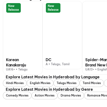
New
New
Release
Release
Korean
DC
Spider-Man
A • Telugu, Tamil
Kanakaraju
Brand New 
UA16+ • Telugu
UA13+ • English
+ 1 other langu
Explore Latest Movies in Hyderabad by Language
Hindi Movies
English Movies
Telugu Movies
Tamil Movies
Explore Latest Movies in Hyderabad by Genre
Comedy Movies
Action Movies
Drama Movies
Romance Mov