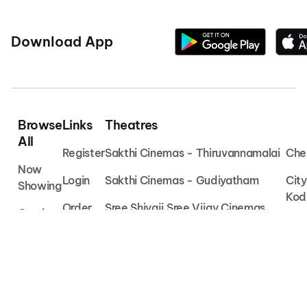
Download App
Browse
Links
Theatres
All
Register
Sakthi Cinemas - Thiruvannamalai
Che
Now
Login
Sakthi Cinemas - Gudiyatham
Cit
Showing
Kod
Order
Sree Shivaji Sree Vijay Cinemas
Coming
Vet
Soon
Help
Chembakassery Cinemas -
Irinjalakuda
Che
Movies
Muv
VAB Theatre - Cheyyar
Oka
Devi Chembakassery Cinemas -