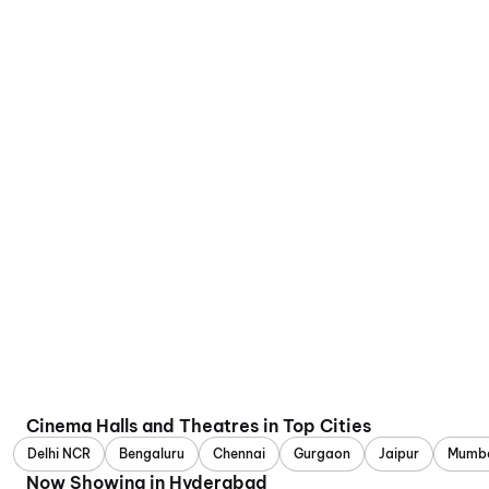
Cinema Halls and Theatres in Top Cities
Delhi NCR
Bengaluru
Chennai
Gurgaon
Jaipur
Mumb
Now Showing in Hyderabad