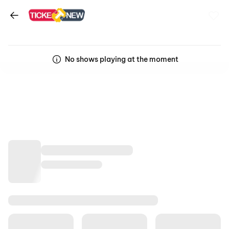
No shows playing at the moment