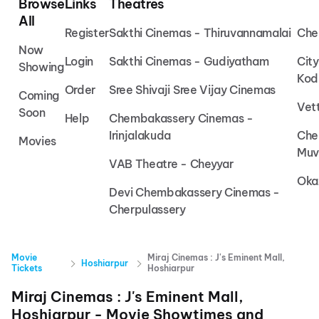
Browse
Links
Theatres
All
Register
Sakthi Cinemas - Thiruvannamalai
Che
Now
Login
Sakthi Cinemas - Gudiyatham
Cit
Showing
Kod
Order
Sree Shivaji Sree Vijay Cinemas
Coming
Vet
Soon
Help
Chembakassery Cinemas -
Irinjalakuda
Che
Movies
Muv
VAB Theatre - Cheyyar
Oka
Devi Chembakassery Cinemas -
Cherpulassery
Movie
Miraj Cinemas : J's Eminent Mall,
Hoshiarpur
Tickets
Hoshiarpur
Miraj Cinemas : J's Eminent Mall,
Hoshiarpur
- Movie Showtimes and