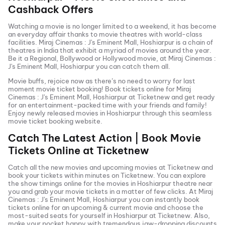
Cashback Offers
Watching a movie is no longer limited to a weekend, it has become
an everyday affair thanks to movie theatres with world-class
facilities.
Miraj Cinemas : J's Eminent Mall, Hoshiarpur
is a chain of
theatres in India that exhibit a myriad of movies around the year.
Be it a Regional, Bollywood or Hollywood movie, at
Miraj Cinemas :
J's Eminent Mall, Hoshiarpur
you can catch them all.
Movie buffs, rejoice now as there’s no need to worry for last
moment movie ticket booking! Book tickets online for
Miraj
Cinemas : J's Eminent Mall, Hoshiarpur
at Ticketnew and get ready
for an entertainment-packed time with your friends and family!
Enjoy newly released
movies in
Hoshiarpur
through this seamless
movie ticket booking website.
Catch The Latest Action | Book Movie
Tickets Online at Ticketnew
Catch all the new movies and
upcoming movies
at Ticketnew and
book your tickets within minutes on Ticketnew. You can explore
the show timings online for the movies in
Hoshiarpur
theatre near
you and grab your movie tickets in a matter of few clicks. At
Miraj
Cinemas : J's Eminent Mall, Hoshiarpur
you can instantly book
tickets online for an upcoming & current movie and choose the
most-suited seats for yourself in
Hoshiarpur
at Ticketnew. Also,
make your pocket happy with tremendous jaw-dropping discounts