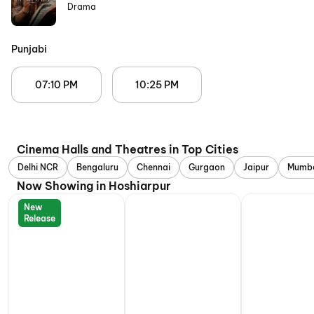
Drama
Punjabi
07:10 PM
10:25 PM
Cinema Halls and Theatres in Top Cities
Delhi NCR
Bengaluru
Chennai
Gurgaon
Jaipur
Mumb
Now Showing in Hoshiarpur
New
Release