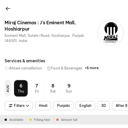
Miraj Cinemas : J's Eminent Mall,
Hoshiarpur
Eminent Mall, Sutehri Road, Hoshiarpur, Punjab
146001, India
Services & amenities
+6 more
Allows cancellation
Food & Beverages
Parking
Recliners
Digital
Wheelchair
Mobile
Air
Payments
Friendly
Ticket
Conditioning
6
7
8
9
AUG
Thu
Fri
Sat
Sun
Filters
Hindi
Punjabi
English
3D
After 
Available
Filling fast
Almost full