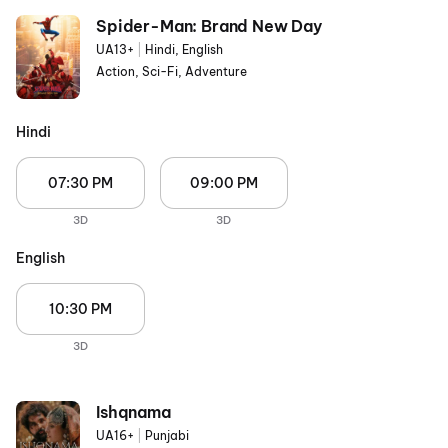
Spider-Man: Brand New Day
UA13+
|
Hindi, English
Action, Sci-Fi, Adventure
Hindi
07:30 PM
09:00 PM
3D
3D
English
10:30 PM
3D
Ishqnama
UA16+
|
Punjabi