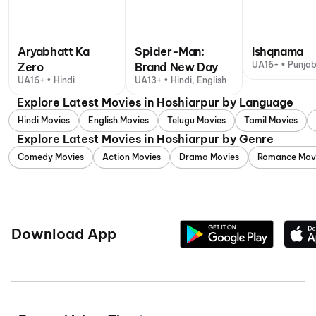
Aryabhatt Ka
Spider-Man:
Ishqnama
UA16+ • Punjab
Zero
Brand New Day
UA16+ • Hindi
UA13+ • Hindi, English
Explore Latest Movies in Hoshiarpur by Language
Hindi Movies
English Movies
Telugu Movies
Tamil Movies
Explore Latest Movies in Hoshiarpur by Genre
Comedy Movies
Action Movies
Drama Movies
Romance Mov
Download App