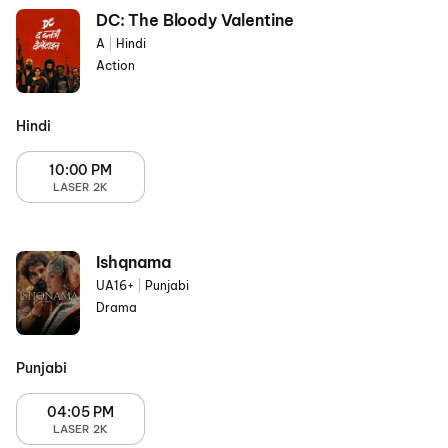
DC: The Bloody Valentine
A
|
Hindi
Action
Hindi
10:00 PM
LASER 2K
Ishqnama
UA16+
|
Punjabi
Drama
Punjabi
04:05 PM
LASER 2K