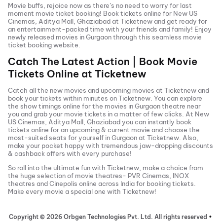
Movie buffs, rejoice now as there’s no need to worry for last
moment movie ticket booking! Book tickets online for
New US
Cinemas, Aditya Mall, Ghaziabad
at Ticketnew and get ready for
an entertainment-packed time with your friends and family! Enjoy
newly released
movies in
Gurgaon
through this seamless movie
ticket booking website.
Catch The Latest Action | Book Movie
Tickets Online at Ticketnew
Catch all the new movies and
upcoming movies
at Ticketnew and
book your tickets within minutes on Ticketnew. You can explore
the show timings online for the movies in
Gurgaon
theatre near
you and grab your movie tickets in a matter of few clicks. At
New
US Cinemas, Aditya Mall, Ghaziabad
you can instantly book
tickets online for an upcoming & current movie and choose the
most-suited seats for yourself in
Gurgaon
at Ticketnew. Also,
make your pocket happy with tremendous jaw-dropping discounts
& cashback offers with every purchase!
So roll into the ultimate fun with Ticketnew, make a choice from
the huge selection of movie theatres- PVR Cinemas, INOX
theatres and Cinepolis online across India for booking tickets.
Make every movie a special one with Ticketnew!
Copyright ©
2026
Orbgen Technologies Pvt. Ltd. All rights reserved
•