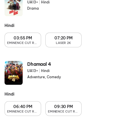
UA13+
|
Hindi
Drama
Hindi
03:55 PM
07:20 PM
EMINENCE CUT RECLINER
LASER 2K
Dhamaal 4
UA13+
|
Hindi
Adventure, Comedy
Hindi
06:40 PM
09:30 PM
EMINENCE CUT RECLINER
EMINENCE CUT RECLINER