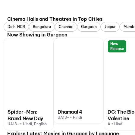
Cinema Halls and Theatres in Top Cities
Delhi NCR
Bengaluru
Chennai
Gurgaon
Jaipur
Mumb
Now Showing in Gurgaon
New
Release
Spider-Man:
Dhamaal 4
DC: The Bl
UA13+ • Hindi
Brand New Day
Valentine
UA13+ • Hindi, English
A • Hindi
Explore Latest Movies in Gurgaon by Language