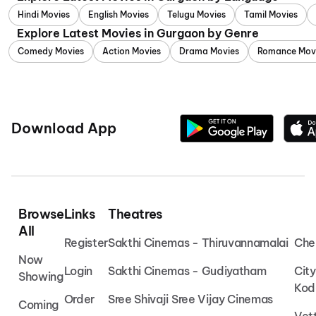
Hindi Movies
English Movies
Telugu Movies
Tamil Movies
Explore Latest Movies in Gurgaon by Genre
Comedy Movies
Action Movies
Drama Movies
Romance Mov
Download App
Browse
Links
Theatres
All
Register
Sakthi Cinemas - Thiruvannamalai
Che
Now
Login
Sakthi Cinemas - Gudiyatham
Cit
Showing
Kod
Order
Sree Shivaji Sree Vijay Cinemas
Coming