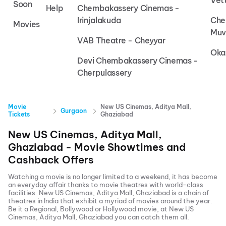
Vet
Soon
Help
Chembakassery Cinemas -
Irinjalakuda
Che
Movies
Muv
VAB Theatre - Cheyyar
Oka
Devi Chembakassery Cinemas -
Cherpulassery
Movie
New US Cinemas, Aditya Mall,
Gurgaon
Tickets
Ghaziabad
New US Cinemas, Aditya Mall,
Ghaziabad
- Movie Showtimes and
Cashback Offers
Watching a movie is no longer limited to a weekend, it has become
an everyday affair thanks to movie theatres with world-class
facilities.
New US Cinemas, Aditya Mall, Ghaziabad
is a chain of
theatres in India that exhibit a myriad of movies around the year.
Be it a Regional, Bollywood or Hollywood movie, at
New US
Cinemas, Aditya Mall, Ghaziabad
you can catch them all.