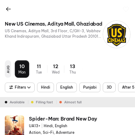
New US Cinemas, Aditya Mall, Ghaziabad
US Cinemas, Aditya Mall, 3rd Floor, C/GH-3, Vaibhav
Khand Indirapuram, Ghaziabad Uttar Pradesh 201014,
India
10
11
12
13
AUG
Mon
Tue
Wed
Thu
Filters
Hindi
English
Punjabi
3D
After 
Available
Filling fast
Almost full
Spider-Man: Brand New Day
UA13+
|
Hindi, English
Action, Sci-Fi, Adventure