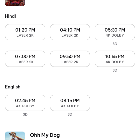
Hindi
01:20 PM
04:10 PM
05:30 PM
LASER 2K
LASER 2K
4K DOLBY
3D
07:00 PM
09:50 PM
10:55 PM
LASER 2K
LASER 2K
4K DOLBY
3D
English
02:45 PM
08:15 PM
4K DOLBY
4K DOLBY
3D
3D
Ohh My Dog