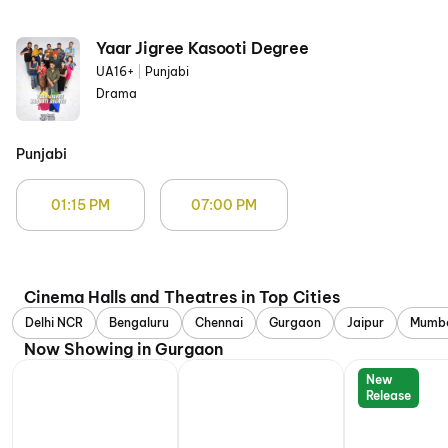
Yaar Jigree Kasooti Degree
UA16+
|
Punjabi
Drama
Punjabi
01:15 PM
07:00 PM
Cinema Halls and Theatres in Top Cities
Delhi NCR
Bengaluru
Chennai
Gurgaon
Jaipur
Mumb
Now Showing in Gurgaon
New
Release