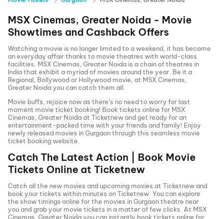
MSX Cinemas, Greater Noida
- Movie
Showtimes and Cashback Offers
Watching a movie is no longer limited to a weekend, it has become
an everyday affair thanks to movie theatres with world-class
facilities.
MSX Cinemas, Greater Noida
is a chain of theatres in
India that exhibit a myriad of movies around the year. Be it a
Regional, Bollywood or Hollywood movie, at
MSX Cinemas,
Greater Noida
you can catch them all.
Movie buffs, rejoice now as there’s no need to worry for last
moment movie ticket booking! Book tickets online for
MSX
Cinemas, Greater Noida
at Ticketnew and get ready for an
entertainment-packed time with your friends and family! Enjoy
newly released
movies in
Gurgaon
through this seamless movie
ticket booking website.
Catch The Latest Action | Book Movie
Tickets Online at Ticketnew
Catch all the new movies and
upcoming movies
at Ticketnew and
book your tickets within minutes on Ticketnew. You can explore
the show timings online for the movies in
Gurgaon
theatre near
you and grab your movie tickets in a matter of few clicks. At
MSX
Cinemas, Greater Noida
you can instantly book tickets online for