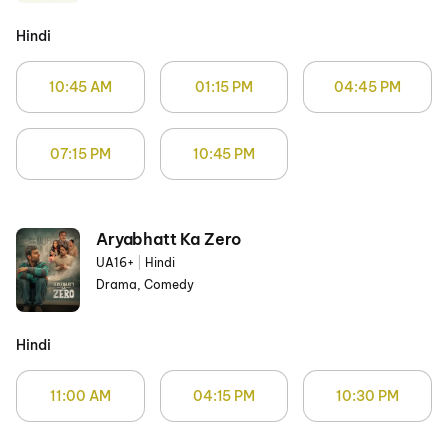
Hindi
10:45 AM
01:15 PM
04:45 PM
07:15 PM
10:45 PM
Aryabhatt Ka Zero
UA16+
|
Hindi
Drama, Comedy
Hindi
11:00 AM
04:15 PM
10:30 PM