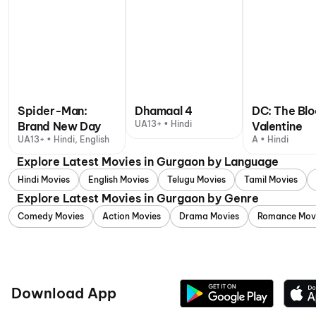
Spider-Man:
Dhamaal 4
DC: The Bl
UA13+ • Hindi
Brand New Day
Valentine
UA13+ • Hindi, English
A • Hindi
Explore Latest Movies in Gurgaon by Language
Hindi Movies
English Movies
Telugu Movies
Tamil Movies
Explore Latest Movies in Gurgaon by Genre
Comedy Movies
Action Movies
Drama Movies
Romance Mov
Download App