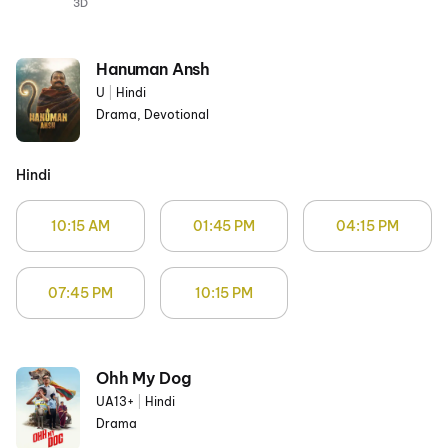
3D
Hanuman Ansh
U
|
Hindi
Drama, Devotional
Hindi
10:15 AM
01:45 PM
04:15 PM
07:45 PM
10:15 PM
Ohh My Dog
UA13+
|
Hindi
Drama