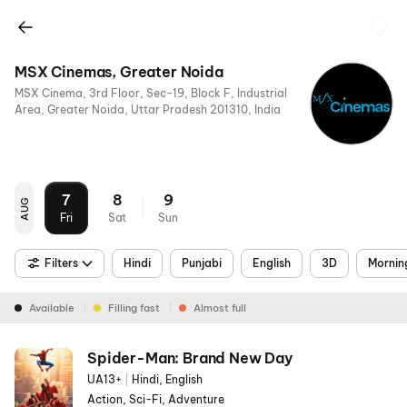
MSX Cinemas, Greater Noida
MSX Cinema, 3rd Floor, Sec-19, Block F, Industrial
Area, Greater Noida, Uttar Pradesh 201310, India
7
8
9
AUG
Fri
Sat
Sun
Filters
Hindi
Punjabi
English
3D
Mornin
Available
Filling fast
Almost full
Spider-Man: Brand New Day
UA13+
|
Hindi, English
Action, Sci-Fi, Adventure