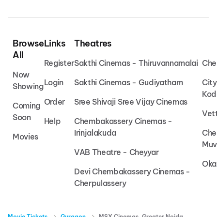
Browse
Links
Theatres
All
Register
Sakthi Cinemas - Thiruvannamalai
Che
Now
Login
Sakthi Cinemas - Gudiyatham
Cit
Showing
Kod
Order
Sree Shivaji Sree Vijay Cinemas
Coming
Vet
Soon
Help
Chembakassery Cinemas -
Irinjalakuda
Che
Movies
Muv
VAB Theatre - Cheyyar
Oka
Devi Chembakassery Cinemas -
Cherpulassery
Movie Tickets
Gurgaon
MSX Cinemas, Greater Noida