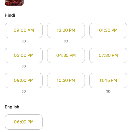
Hindi
09:00 AM
12:00 PM
01:30 PM
3D
3D
03:00 PM
04:30 PM
07:30 PM
3D
09:00 PM
10:30 PM
11:45 PM
3D
3D
English
06:00 PM