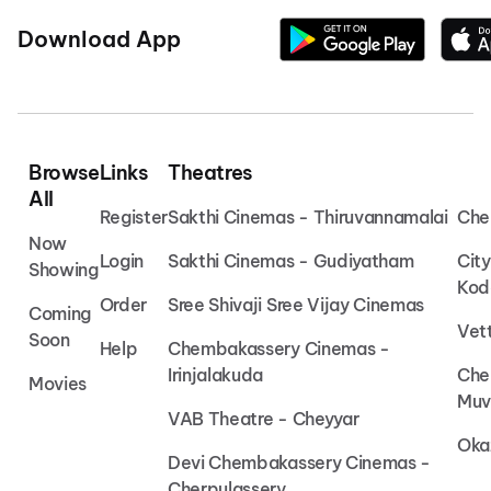
Download App
Browse
Links
Theatres
All
Register
Sakthi Cinemas - Thiruvannamalai
Che
Now
Login
Sakthi Cinemas - Gudiyatham
Cit
Showing
Kod
Order
Sree Shivaji Sree Vijay Cinemas
Coming
Vet
Soon
Help
Chembakassery Cinemas -
Irinjalakuda
Che
Movies
Muv
VAB Theatre - Cheyyar
Oka
Devi Chembakassery Cinemas -
Cherpulassery