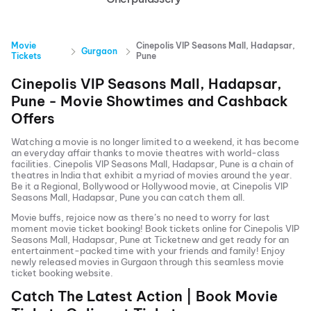
Movie
Cinepolis VIP Seasons Mall, Hadapsar,
Gurgaon
Tickets
Pune
Cinepolis VIP Seasons Mall, Hadapsar,
Pune
- Movie Showtimes and Cashback
Offers
Watching a movie is no longer limited to a weekend, it has become
an everyday affair thanks to movie theatres with world-class
facilities.
Cinepolis VIP Seasons Mall, Hadapsar, Pune
is a chain of
theatres in India that exhibit a myriad of movies around the year.
Be it a Regional, Bollywood or Hollywood movie, at
Cinepolis VIP
Seasons Mall, Hadapsar, Pune
you can catch them all.
Movie buffs, rejoice now as there’s no need to worry for last
moment movie ticket booking! Book tickets online for
Cinepolis VIP
Seasons Mall, Hadapsar, Pune
at Ticketnew and get ready for an
entertainment-packed time with your friends and family! Enjoy
newly released
movies in
Gurgaon
through this seamless movie
ticket booking website.
Catch The Latest Action | Book Movie