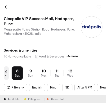
Cinepolis VIP Seasons Mall, Hadapsar,
Pune
Magarpatta Police Station Road, Hadapsar, Pune,
Maharashtra 411028, India
Services & amenities
+6 more
Non-cancellable
Food & Beverages
Parking
Recliners
Digital
Wheelchair
Mobile
Air
Payments
Friendly
Ticket
Conditioning
8
9
10
11
12
AUG
Sat
Sun
Mon
Tue
Wed
Filters
English
Hindi
3D
After 5 PM
New
Available
Filling fast
Almost full