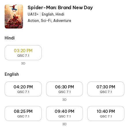
Spider-Man: Brand New Day
UA13+
|
English, Hindi
Action, Sci-Fi, Adventure
Hindi
03:20 PM
QSC 7.1
3D
English
04:20 PM
06:30 PM
07:30 PM
QSC 7.1
QSC 7.1
QSC 7.1
3D
08:25 PM
09:40 PM
10:40 PM
QSC 7.1
QSC 7.1
QSC 7.1
3D