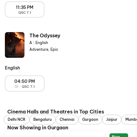
11:35 PM
QSC 7.1
The Odyssey
A
|
English
Adventure, Epic
English
04:50 PM
QSC 7.1
Cinema Halls and Theatres in Top Cities
Delhi NCR
Bengaluru
Chennai
Gurgaon
Jaipur
Mumb
Now Showing in Gurgaon
New