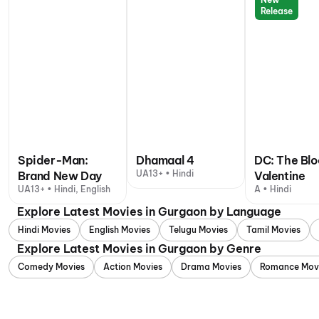
Release
Spider-Man:
Dhamaal 4
DC: The Bl
UA13+ • Hindi
Brand New Day
Valentine
UA13+ • Hindi, English
A • Hindi
Explore Latest Movies in Gurgaon by Language
Hindi Movies
English Movies
Telugu Movies
Tamil Movies
Explore Latest Movies in Gurgaon by Genre
Comedy Movies
Action Movies
Drama Movies
Romance Mov