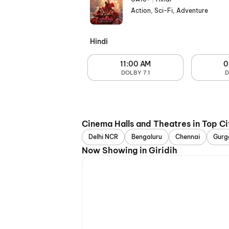
Action, Sci-Fi, Adventure
Hindi
11:00 AM
0
DOLBY 7.1
D
Cinema Halls and Theatres in Top Ci
Delhi NCR
Bengaluru
Chennai
Gurg
Now Showing in Giridih