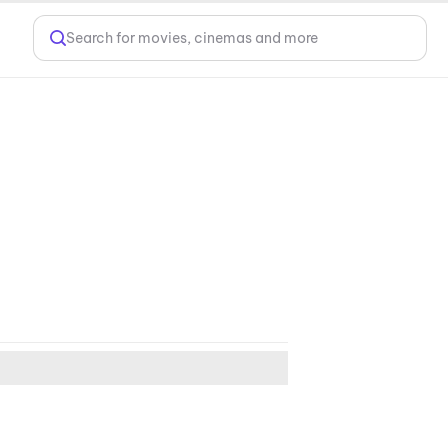
Search for movies, cinemas and more