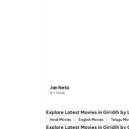
Jan Neta
A • Hindi
Explore Latest Movies in Giridih by
Hindi Movies
English Movies
Telugu Mo
Explore Latest Movies in Giridih by