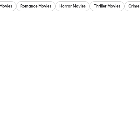
Movies
Romance Movies
Horror Movies
Thriller Movies
Crime