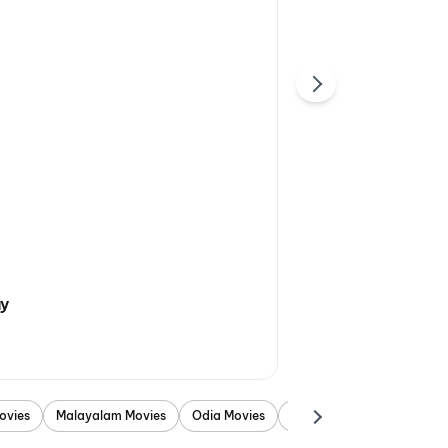
ay
ovies
Malayalam Movies
Odia Movies
Marathi Movies
Punjab