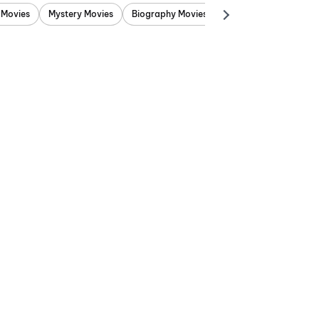
 Movies
Mystery Movies
Biography Movies
Adventure Movies