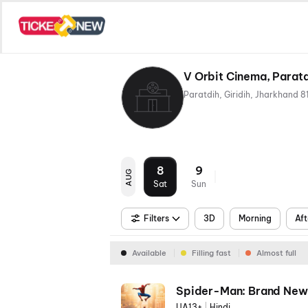
V Orbit Cinema, Paratd
8
9
AUG
Sat
Sun
Filters
3D
Morning
Aft
Available
Filling fast
Almost full
Spider-Man: Brand New
UA13+
|
Hindi