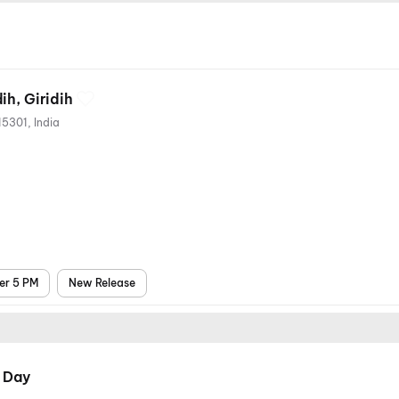
ih, Giridih
Paratdih, Giridih, Jharkhand 815301, India
er 5 PM
New Release
 Day