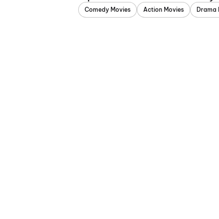
Comedy Movies
Action Movies
Drama 