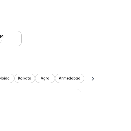
PM
.1
Noida
Kolkata
Agra
Ahmedabad