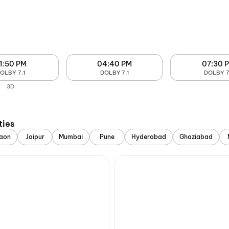
1:50 PM
04:40 PM
07:30 
OLBY 7.1
DOLBY 7.1
DOLBY 7
3D
ties
aon
Jaipur
Mumbai
Pune
Hyderabad
Ghaziabad