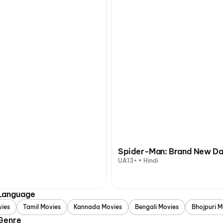
Spider-Man: Brand New D
UA13+ • Hindi
 Language
vies
Tamil Movies
Kannada Movies
Bengali Movies
Bhojpuri M
 Genre