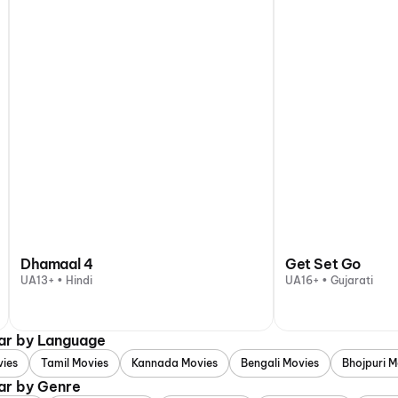
Dhamaal 4
Get Set Go
UA13+ • Hindi
UA16+ • Gujarati
gar by Language
vies
Tamil Movies
Kannada Movies
Bengali Movies
Bhojpuri M
ar by Genre