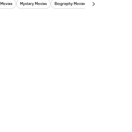
 Movies
Mystery Movies
Biography Movies
Adventure Movies