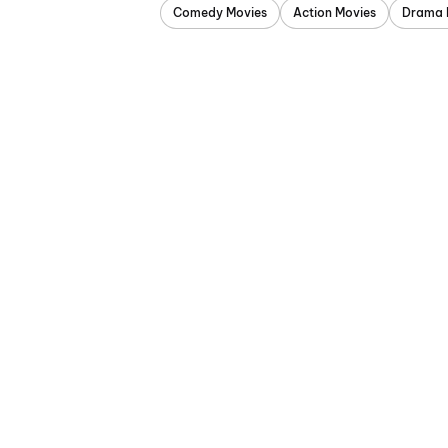
Comedy Movies
Action Movies
Drama 