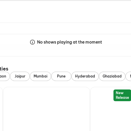
No shows playing at the moment
ties
aon
Jaipur
Mumbai
Pune
Hyderabad
Ghaziabad
New
Release