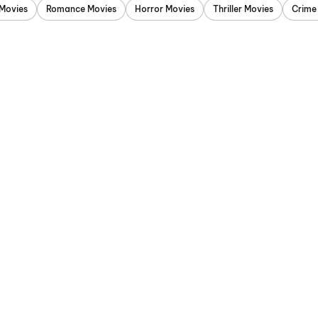
Movies
Romance Movies
Horror Movies
Thriller Movies
Crime