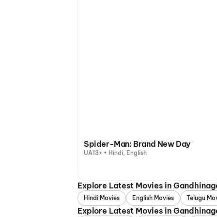
Spider-Man: Brand New Day
UA13+ • Hindi, English
Explore Latest Movies in Gandhina
Hindi Movies
English Movies
Telugu Mo
Explore Latest Movies in Gandhinag