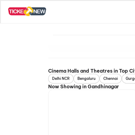
Cinema Halls and Theatres in Top Ci
Delhi NCR
Bengaluru
Chennai
Gurg
Now Showing in Gandhinagar