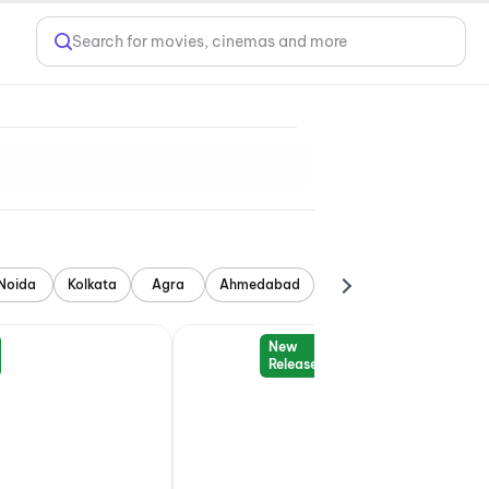
Search for movies, cinemas and more
Noida
Kolkata
Agra
Ahmedabad
New
Release