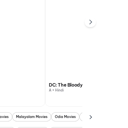
DC: The Bloody Valentine
A • Hindi
ovies
Malayalam Movies
Odia Movies
Marathi Movies
Punjab