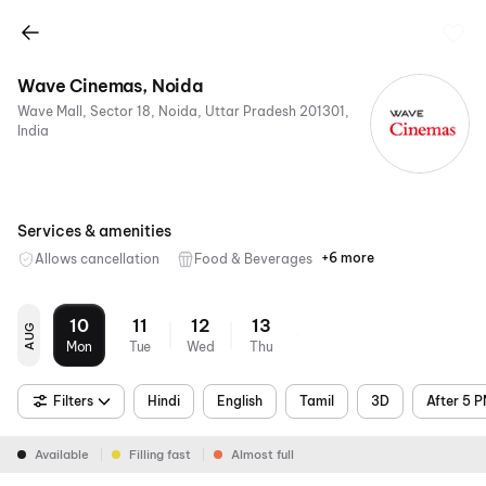
Wave Cinemas, Noida
Wave Mall, Sector 18, Noida, Uttar Pradesh 201301,
India
Services & amenities
+6 more
Allows cancellation
Food & Beverages
Parking
Recliners
Digital
Wheelchair
Mobile
Air
Payments
Friendly
Ticket
Conditioning
10
11
12
13
AUG
Mon
Tue
Wed
Thu
Filters
Hindi
English
Tamil
3D
After 5 
Available
Filling fast
Almost full