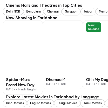
Cinema Halls and Theatres in Top Cities
Delhi NCR
Bengaluru
Chennai
Gurgaon
Jaipur
Mumb
Now Showing in Faridabad
New
Release
Spider-Man:
Dhamaal 4
Ohh My Do
UA13+ • Hindi
UA13+ • Hindi
Brand New Day
UA13+ • Hindi, English
Explore Latest Movies in Faridabad by Language
Hindi Movies
English Movies
Telugu Movies
Tamil Movies