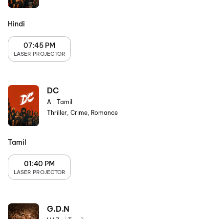
Hindi
07:45 PM
LASER PROJECTOR
DC
A
|
Tamil
Thriller, Crime, Romance
Tamil
01:40 PM
LASER PROJECTOR
G.D.N