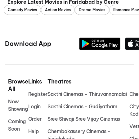
Explore Latest Movies in Faridabad by Genre
Comedy Movies
Action Movies
Drama Movies
Romance Mov
Download App
Browse
Links
Theatres
All
Register
Sakthi Cinemas - Thiruvannamalai
Che
Now
Login
Sakthi Cinemas - Gudiyatham
Cit
Showing
Kod
Order
Sree Shivaji Sree Vijay Cinemas
Coming
Vet
Soon
Help
Chembakassery Cinemas -
Irinjalakuda
Che