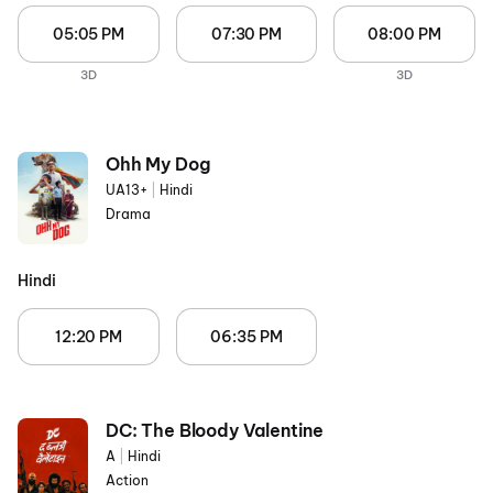
05:05 PM
07:30 PM
08:00 PM
3D
3D
Ohh My Dog
UA13+
|
Hindi
Drama
Hindi
12:20 PM
06:35 PM
DC: The Bloody Valentine
A
|
Hindi
Action