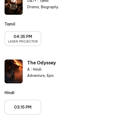
UA7+
|
Tamil
Drama, Biography
Tamil
04:35 PM
LASER PROJECTOR
The Odyssey
A
|
Hindi
Adventure, Epic
Hindi
03:15 PM