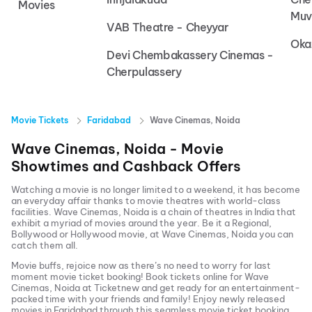
Movies
Muv
VAB Theatre - Cheyyar
Oka
Devi Chembakassery Cinemas -
Cherpulassery
Movie Tickets
Faridabad
Wave Cinemas, Noida
Wave Cinemas, Noida
- Movie
Showtimes and Cashback Offers
Watching a movie is no longer limited to a weekend, it has become
an everyday affair thanks to movie theatres with world-class
facilities.
Wave Cinemas, Noida
is a chain of theatres in India that
exhibit a myriad of movies around the year. Be it a Regional,
Bollywood or Hollywood movie, at
Wave Cinemas, Noida
you can
catch them all.
Movie buffs, rejoice now as there’s no need to worry for last
moment movie ticket booking! Book tickets online for
Wave
Cinemas, Noida
at Ticketnew and get ready for an entertainment-
packed time with your friends and family! Enjoy newly released
movies in
Faridabad
through this seamless movie ticket booking