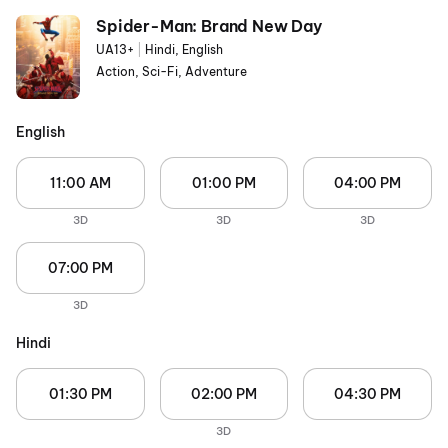
Spider-Man: Brand New Day
UA13+
|
Hindi, English
Action, Sci-Fi, Adventure
English
11:00 AM
01:00 PM
04:00 PM
3D
3D
3D
07:00 PM
3D
Hindi
01:30 PM
02:00 PM
04:30 PM
3D