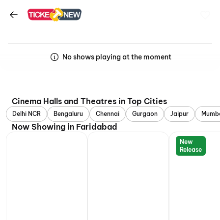
No shows playing at the moment
Cinema Halls and Theatres in Top Cities
Delhi NCR
Bengaluru
Chennai
Gurgaon
Jaipur
Mumb
Now Showing in Faridabad
New
Release