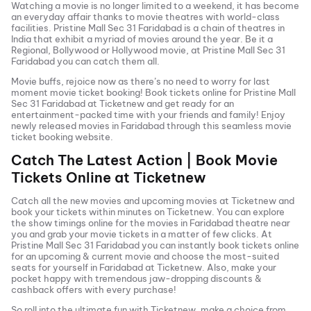
Watching a movie is no longer limited to a weekend, it has become
an everyday affair thanks to movie theatres with world-class
facilities.
Pristine Mall Sec 31 Faridabad
is a chain of theatres in
India that exhibit a myriad of movies around the year. Be it a
Regional, Bollywood or Hollywood movie, at
Pristine Mall Sec 31
Faridabad
you can catch them all.
Movie buffs, rejoice now as there’s no need to worry for last
moment movie ticket booking! Book tickets online for
Pristine Mall
Sec 31 Faridabad
at Ticketnew and get ready for an
entertainment-packed time with your friends and family! Enjoy
newly released
movies in
Faridabad
through this seamless movie
ticket booking website.
Catch The Latest Action | Book Movie
Tickets Online at Ticketnew
Catch all the new movies and
upcoming movies
at Ticketnew and
book your tickets within minutes on Ticketnew. You can explore
the show timings online for the movies in
Faridabad
theatre near
you and grab your movie tickets in a matter of few clicks. At
Pristine Mall Sec 31 Faridabad
you can instantly book tickets online
for an upcoming & current movie and choose the most-suited
seats for yourself in
Faridabad
at Ticketnew. Also, make your
pocket happy with tremendous jaw-dropping discounts &
cashback offers with every purchase!
So roll into the ultimate fun with Ticketnew, make a choice from