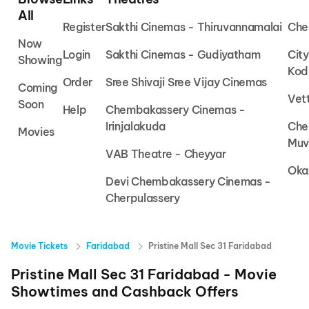
All
Register
Sakthi Cinemas - Thiruvannamalai
Che
Now
Login
Sakthi Cinemas - Gudiyatham
Cit
Showing
Kod
Order
Sree Shivaji Sree Vijay Cinemas
Coming
Vet
Soon
Help
Chembakassery Cinemas -
Irinjalakuda
Che
Movies
Muv
VAB Theatre - Cheyyar
Oka
Devi Chembakassery Cinemas -
Cherpulassery
Movie Tickets
Faridabad
Pristine Mall Sec 31 Faridabad
Pristine Mall Sec 31 Faridabad
- Movie
Showtimes and Cashback Offers