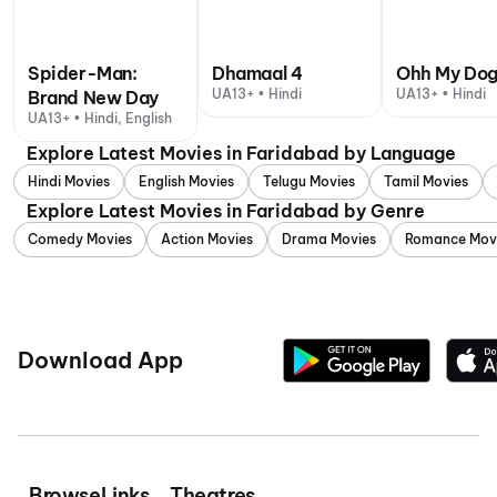
Spider-Man:
Dhamaal 4
Ohh My Do
UA13+ • Hindi
UA13+ • Hindi
Brand New Day
UA13+ • Hindi, English
Explore Latest Movies in Faridabad by Language
Hindi Movies
English Movies
Telugu Movies
Tamil Movies
Explore Latest Movies in Faridabad by Genre
Comedy Movies
Action Movies
Drama Movies
Romance Mov
Download App
Browse
Links
Theatres