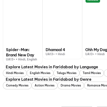
Spider-Man:
Dhamaal 4
Ohh My Do
UA13+ • Hindi
UA13+ • Hindi
Brand New Day
UA13+ • Hindi, English
Explore Latest Movies in Faridabad by Language
Hindi Movies
English Movies
Telugu Movies
Tamil Movies
Explore Latest Movies in Faridabad by Genre
Comedy Movies
Action Movies
Drama Movies
Romance Mov