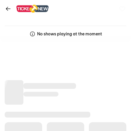
No shows playing at the moment