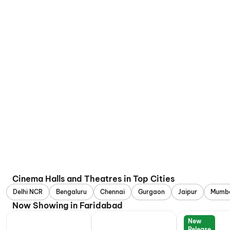
Cinema Halls and Theatres in Top Cities
Delhi NCR
Bengaluru
Chennai
Gurgaon
Jaipur
Mumb
Now Showing in Faridabad
New
Release