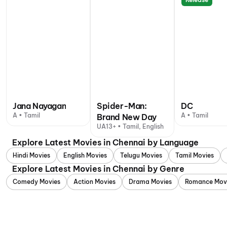
Jana Nayagan
Spider-Man:
DC
A • Tamil
A • Tamil
Brand New Day
UA13+ • Tamil, English
Explore Latest Movies in Chennai by Language
Hindi Movies
English Movies
Telugu Movies
Tamil Movies
Explore Latest Movies in Chennai by Genre
Comedy Movies
Action Movies
Drama Movies
Romance Mov