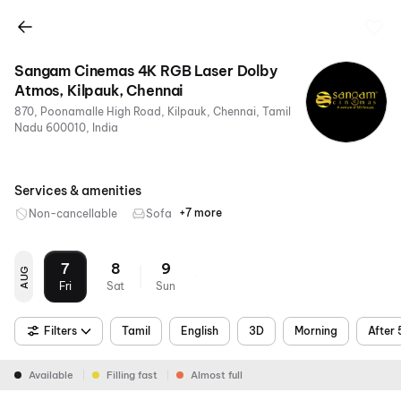
Sangam Cinemas 4K RGB Laser Dolby
Atmos, Kilpauk, Chennai
870, Poonamalle High Road, Kilpauk, Chennai, Tamil
Nadu 600010, India
Services & amenities
+7 more
Non-cancellable
Sofa
RGB
4K
Dolby
Air
Parking
Metro
Food &
Laser
Atmos
Conditioning
Nearby
Beverages
7
8
9
AUG
Fri
Sat
Sun
Filters
Tamil
English
3D
Morning
After
Available
Filling fast
Almost full