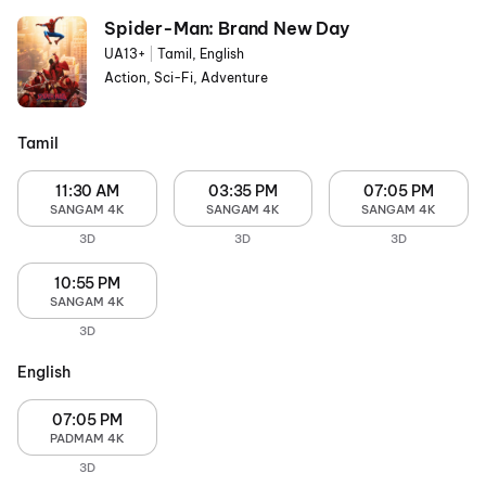
Spider-Man: Brand New Day
UA13+
|
Tamil, English
Action, Sci-Fi, Adventure
Tamil
11:30 AM
03:35 PM
07:05 PM
SANGAM 4K
SANGAM 4K
SANGAM 4K
3D
3D
3D
10:55 PM
SANGAM 4K
3D
English
07:05 PM
PADMAM 4K
3D