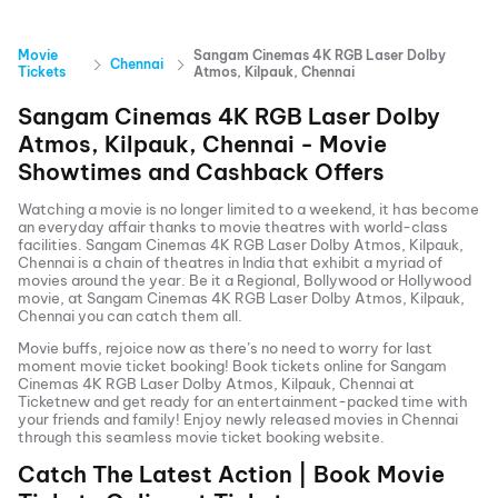
Movie
Sangam Cinemas 4K RGB Laser Dolby
Chennai
Tickets
Atmos, Kilpauk, Chennai
Sangam Cinemas 4K RGB Laser Dolby
Atmos, Kilpauk, Chennai
- Movie
Showtimes and Cashback Offers
Watching a movie is no longer limited to a weekend, it has become
an everyday affair thanks to movie theatres with world-class
facilities.
Sangam Cinemas 4K RGB Laser Dolby Atmos, Kilpauk,
Chennai
is a chain of theatres in India that exhibit a myriad of
movies around the year. Be it a Regional, Bollywood or Hollywood
movie, at
Sangam Cinemas 4K RGB Laser Dolby Atmos, Kilpauk,
Chennai
you can catch them all.
Movie buffs, rejoice now as there’s no need to worry for last
moment movie ticket booking! Book tickets online for
Sangam
Cinemas 4K RGB Laser Dolby Atmos, Kilpauk, Chennai
at
Ticketnew and get ready for an entertainment-packed time with
your friends and family! Enjoy newly released
movies in
Chennai
through this seamless movie ticket booking website.
Catch The Latest Action | Book Movie