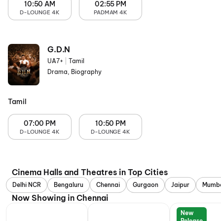
10:50 AM
02:55 PM
D-LOUNGE 4K
PADMAM 4K
G.D.N
UA7+
|
Tamil
Drama, Biography
Tamil
07:00 PM
10:50 PM
D-LOUNGE 4K
D-LOUNGE 4K
Cinema Halls and Theatres in Top Cities
Delhi NCR
Bengaluru
Chennai
Gurgaon
Jaipur
Mumb
Now Showing in Chennai
New
Release