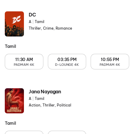
DC
A
|
Tamil
Thriller, Crime, Romance
Tamil
11:30 AM
03:35 PM
10:55 PM
PADMAM 4K
D-LOUNGE 4K
PADMAM 4K
Jana Nayagan
A
|
Tamil
Action, Thriller, Political
Tamil