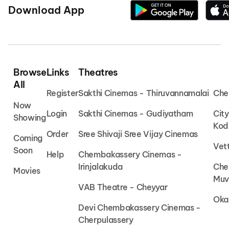
Download App
Browse
Links
Theatres
All
Register
Sakthi Cinemas - Thiruvannamalai
Che
Now
Login
Sakthi Cinemas - Gudiyatham
Cit
Showing
Kod
Order
Sree Shivaji Sree Vijay Cinemas
Coming
Vet
Soon
Help
Chembakassery Cinemas -
Irinjalakuda
Che
Movies
Muv
VAB Theatre - Cheyyar
Oka
Devi Chembakassery Cinemas -
Cherpulassery