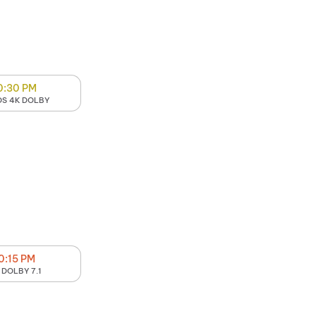
0:30 PM
S 4K DOLBY
0:15 PM
 DOLBY 7.1