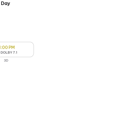
 Day
1:00 PM
 DOLBY 7.1
3D