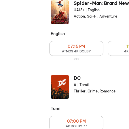
Spider-Man: Brand New
UA13+
|
English
Action, Sci-Fi, Adventure
English
07:15 PM
1
ATMOS 4K DOLBY
4K
3D
DC
A
|
Tamil
Thriller, Crime, Romance
Tamil
07:00 PM
4K DOLBY 7.1