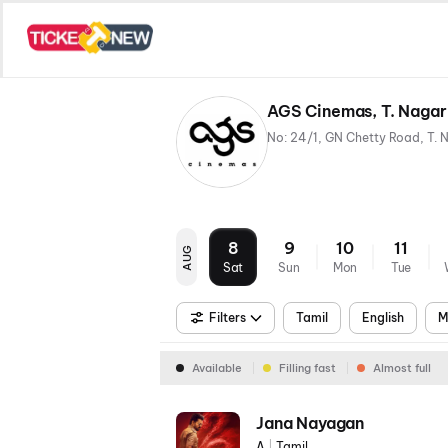
AGS Cinemas, T. Nagar
8
9
10
11
AUG
Sat
Sun
Mon
Tue
Filters
Tamil
English
M
Available
Filling fast
Almost full
Jana Nayagan
A
|
Tamil