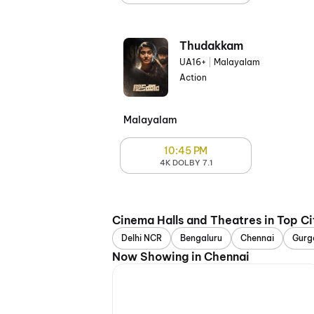
Thudakkam
UA16+
|
Malayalam
Action
Malayalam
10:45 PM
4K DOLBY 7.1
Cinema Halls and Theatres in Top Ci
Delhi NCR
Bengaluru
Chennai
Gurg
Now Showing in Chennai