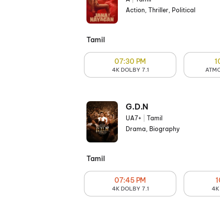
Action, Thriller, Political
Tamil
07:30 PM
1
4K DOLBY 7.1
ATMO
G.D.N
UA7+
|
Tamil
Drama, Biography
Tamil
07:45 PM
1
4K DOLBY 7.1
4K