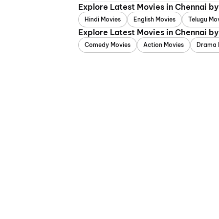
Explore Latest Movies in Chennai b
Hindi Movies
English Movies
Telugu Mo
Explore Latest Movies in Chennai b
Comedy Movies
Action Movies
Drama 