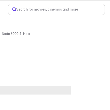
Search for movies, cinemas and more
No: 24/1, GN Chetty Road, T. Nagar, Opposite Dr. M.G.R. Educational and Research Institute, Chennai, Tamil Nadu 600017, India