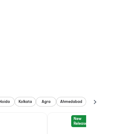
Noida
Kolkata
Agra
Ahmedabad
New
Release