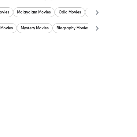
ovies
Malayalam Movies
Odia Movies
Marathi Movies
Punjab
 Movies
Mystery Movies
Biography Movies
Adventure Movies