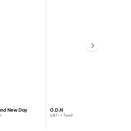
and New Day
G.D.N
h
UA7+ • Tamil