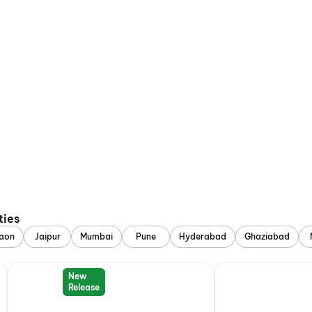
ties
aon
Jaipur
Mumbai
Pune
Hyderabad
Ghaziabad
New
Release