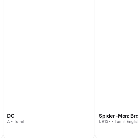
DC
Spider-Man: Br
A • Tamil
UA13+ • Tamil, Englis