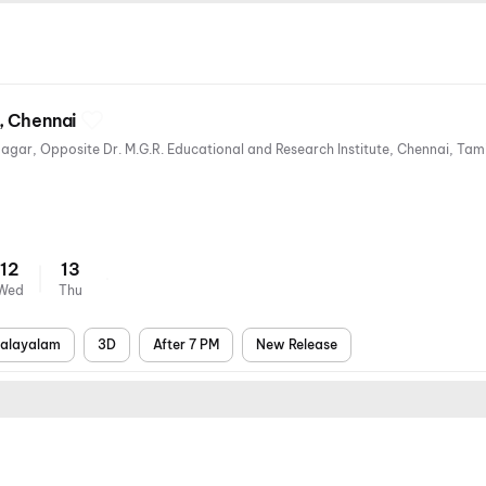
, Chennai
12
13
Wed
Thu
alayalam
3D
After 7 PM
New Release