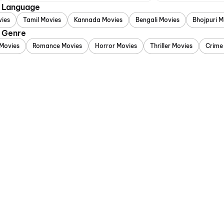
y Language
vies
Tamil Movies
Kannada Movies
Bengali Movies
Bhojpuri M
y Genre
Movies
Romance Movies
Horror Movies
Thriller Movies
Crime