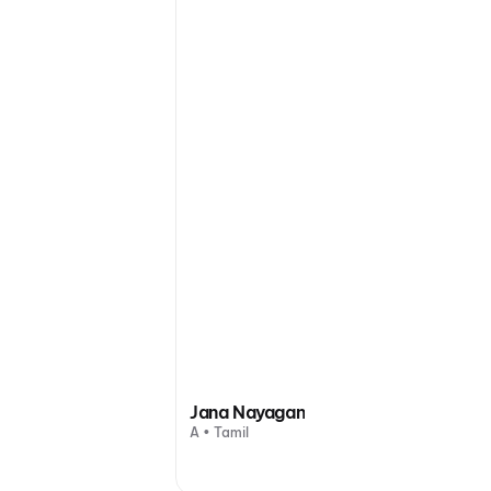
Jana Nayagan
A • Tamil