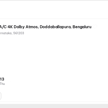
/C 4K Dolby Atmos, Doddaballapura, Bengaluru
arnataka, 561203
13
Thu