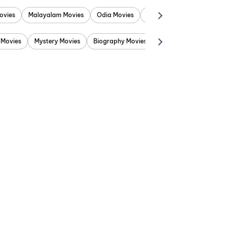
ovies
Malayalam Movies
Odia Movies
Marathi Movies
Punjab
 Movies
Mystery Movies
Biography Movies
Adventure Movies