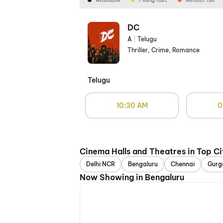
Available
Filling fast
Almost full
DC
A
|
Telugu
Thriller, Crime, Romance
Telugu
10:30 AM
0
Cinema Halls and Theatres in Top Ci
Delhi NCR
Bengaluru
Chennai
Gurg
Now Showing in Bengaluru