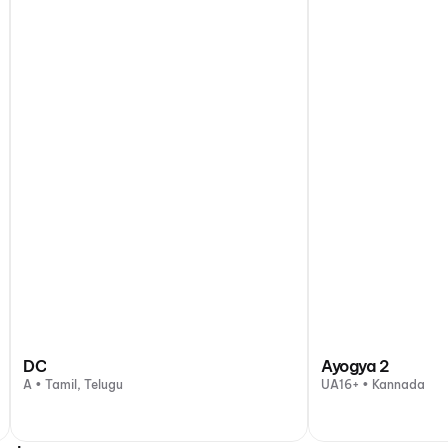
DC
Ayogya 2
A • Tamil, Telugu
UA16+ • Kannada