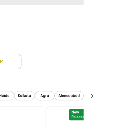
PM
Noida
Kolkata
Agra
Ahmedabad
New
Release