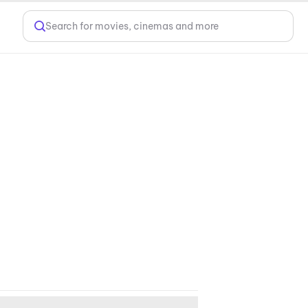
Search for movies, cinemas and more