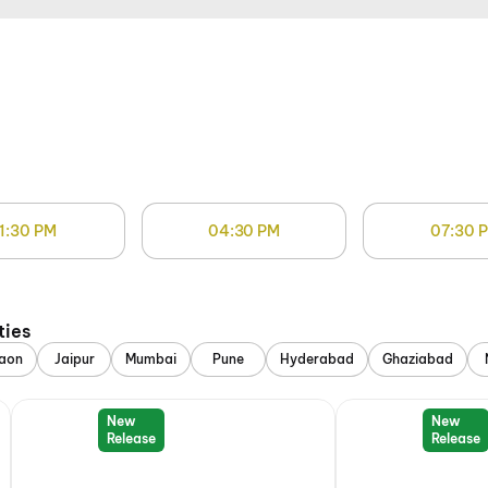
1:30 PM
04:30 PM
07:30 
ties
aon
Jaipur
Mumbai
Pune
Hyderabad
Ghaziabad
New
New
Release
Release