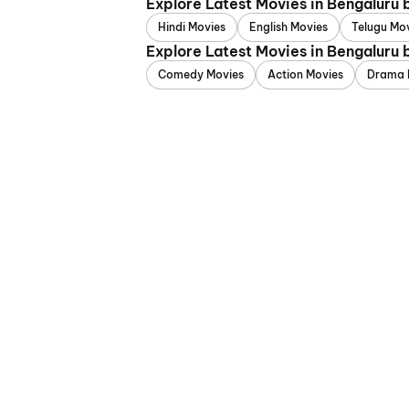
Explore Latest Movies in Bengaluru
Hindi Movies
English Movies
Telugu Mo
Explore Latest Movies in Bengaluru
Comedy Movies
Action Movies
Drama 