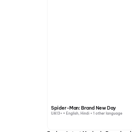
Spider-Man: Brand New Day
UA13+ • English, Hindi + 1 other language