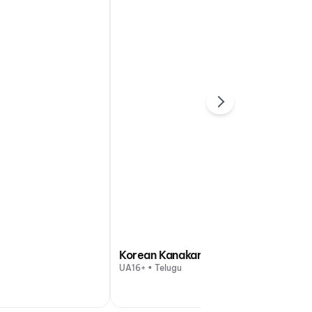
Korean Kanakaraju
UA16+ • Telugu