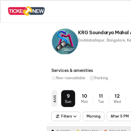
KRG Soundarya Mahal A
Doddaballapur, Bangalore, K
Services & amenities
Non-cancellable
Parking
9
10
11
12
AUG
Sun
Mon
Tue
Wed
Filters
Morning
After 5 PM