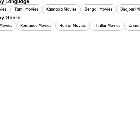
 by Language
vies
Tamil Movies
Kannada Movies
Bengali Movies
Bhojpuri M
 by Genre
Movies
Romance Movies
Horror Movies
Thriller Movies
Crime