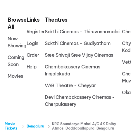
Browse
Links
Theatres
All
Register
Sakthi Cinemas - Thiruvannamalai
Che
Now
Login
Sakthi Cinemas - Gudiyatham
Cit
Showing
Kod
Order
Sree Shivaji Sree Vijay Cinemas
Coming
Vet
Soon
Help
Chembakassery Cinemas -
Irinjalakuda
Che
Movies
Muv
VAB Theatre - Cheyyar
Oka
Devi Chembakassery Cinemas -
Cherpulassery
Movie
KRG Soundarya Mahal A/C 4K Dolby
Bengaluru
Tickets
Atmos, Doddaballapura, Bengaluru