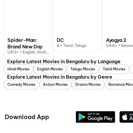
Spider-Man:
DC
Ayogya 2
A • Tamil, Telugu
UA16+ • Kanna
Brand New Day
UA13+ • English, Hindi +
1 other language
Explore Latest Movies in Bengaluru by Language
Hindi Movies
English Movies
Telugu Movies
Tamil Movies
Explore Latest Movies in Bengaluru by Genre
Comedy Movies
Action Movies
Drama Movies
Romance Mov
Download App