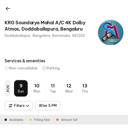
KRG Soundarya Mahal A/C 4K Dolby
Atmos, Doddaballapura, Bengaluru
Doddaballapur, Bangalore, Karnataka, 561203
Services & amenities
Non-cancellable
Parking
9
10
11
12
13
AUG
Sun
Mon
Tue
Wed
Thu
Filters
After 5 PM
Available
Filling fast
Almost full