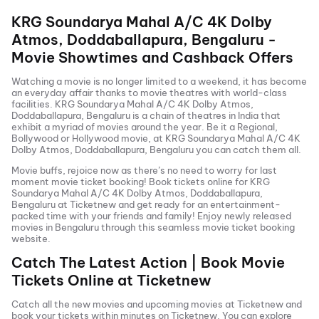
KRG Soundarya Mahal A/C 4K Dolby
Atmos, Doddaballapura, Bengaluru
-
Movie Showtimes and Cashback Offers
Watching a movie is no longer limited to a weekend, it has become
an everyday affair thanks to movie theatres with world-class
facilities.
KRG Soundarya Mahal A/C 4K Dolby Atmos,
Doddaballapura, Bengaluru
is a chain of theatres in India that
exhibit a myriad of movies around the year. Be it a Regional,
Bollywood or Hollywood movie, at
KRG Soundarya Mahal A/C 4K
Dolby Atmos, Doddaballapura, Bengaluru
you can catch them all.
Movie buffs, rejoice now as there’s no need to worry for last
moment movie ticket booking! Book tickets online for
KRG
Soundarya Mahal A/C 4K Dolby Atmos, Doddaballapura,
Bengaluru
at Ticketnew and get ready for an entertainment-
packed time with your friends and family! Enjoy newly released
movies in
Bengaluru
through this seamless movie ticket booking
website.
Catch The Latest Action | Book Movie
Tickets Online at Ticketnew
Catch all the new movies and
upcoming movies
at Ticketnew and
book your tickets within minutes on Ticketnew. You can explore