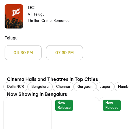
DC
A
|
Telugu
Thriller, Crime, Romance
Telugu
04:30 PM
07:30 PM
Cinema Halls and Theatres in Top Cities
Delhi NCR
Bengaluru
Chennai
Gurgaon
Jaipur
Mumb
Now Showing in Bengaluru
New
New
Release
Release