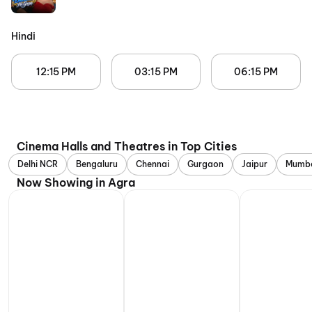
Hindi
12:15 PM
03:15 PM
06:15 PM
Cinema Halls and Theatres in Top Cities
Delhi NCR
Bengaluru
Chennai
Gurgaon
Jaipur
Mumb
Now Showing in Agra