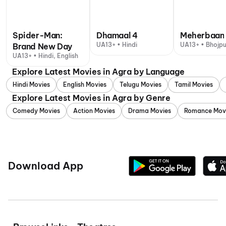
Spider-Man:
Dhamaal 4
Meherbaan
UA13+ • Hindi
UA13+ • Bhojpu
Brand New Day
UA13+ • Hindi, English
Explore Latest Movies in Agra by Language
Hindi Movies
English Movies
Telugu Movies
Tamil Movies
Explore Latest Movies in Agra by Genre
Comedy Movies
Action Movies
Drama Movies
Romance Mov
Download App