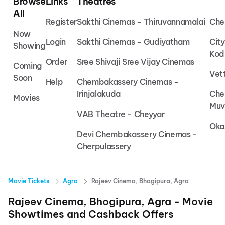
Browse
Links
Theatres
All
Register
Sakthi Cinemas - Thiruvannamalai
Che
Now
Login
Sakthi Cinemas - Gudiyatham
Cit
Showing
Kod
Order
Sree Shivaji Sree Vijay Cinemas
Coming
Vet
Soon
Help
Chembakassery Cinemas -
Irinjalakuda
Che
Movies
Muv
VAB Theatre - Cheyyar
Oka
Devi Chembakassery Cinemas -
Cherpulassery
Movie Tickets
Agra
Rajeev Cinema, Bhogipura, Agra
Rajeev Cinema, Bhogipura, Agra
- Movie
Showtimes and Cashback Offers