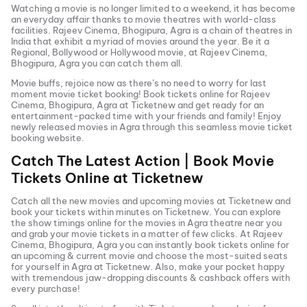
Watching a movie is no longer limited to a weekend, it has become
an everyday affair thanks to movie theatres with world-class
facilities.
Rajeev Cinema, Bhogipura, Agra
is a chain of theatres in
India that exhibit a myriad of movies around the year. Be it a
Regional, Bollywood or Hollywood movie, at
Rajeev Cinema,
Bhogipura, Agra
you can catch them all.
Movie buffs, rejoice now as there’s no need to worry for last
moment movie ticket booking! Book tickets online for
Rajeev
Cinema, Bhogipura, Agra
at Ticketnew and get ready for an
entertainment-packed time with your friends and family! Enjoy
newly released
movies in
Agra
through this seamless movie ticket
booking website.
Catch The Latest Action | Book Movie
Tickets Online at Ticketnew
Catch all the new movies and
upcoming movies
at Ticketnew and
book your tickets within minutes on Ticketnew. You can explore
the show timings online for the movies in
Agra
theatre near you
and grab your movie tickets in a matter of few clicks. At
Rajeev
Cinema, Bhogipura, Agra
you can instantly book tickets online for
an upcoming & current movie and choose the most-suited seats
for yourself in
Agra
at Ticketnew. Also, make your pocket happy
with tremendous jaw-dropping discounts & cashback offers with
every purchase!