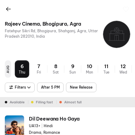
Rajeev Cinema, Bhogipura, Agra
Fatehpur Sikri Rd, Bhogipura, Shahganj, Agra, Uttar
Pradesh 282010, India
6
7
8
9
10
11
12
AUG
Thu
Fri
Sat
Sun
Mon
Tue
Wed
Filters
After 5 PM
New Release
Available
Filling fast
Almost full
Dil Deewana Ho Gaya
UA13+
|
Hindi
Drama, Romance