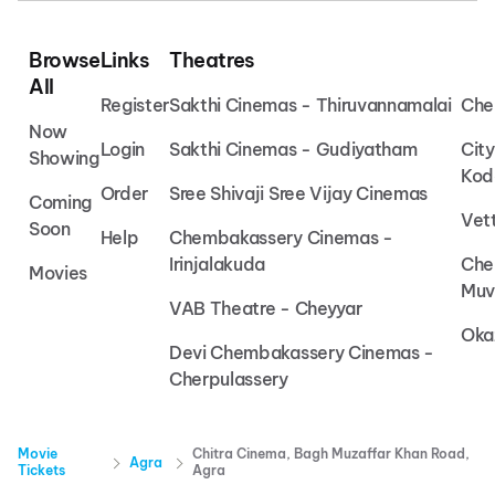
Browse
Links
Theatres
All
Register
Sakthi Cinemas - Thiruvannamalai
Che
Now
Login
Sakthi Cinemas - Gudiyatham
Cit
Showing
Kod
Order
Sree Shivaji Sree Vijay Cinemas
Coming
Vet
Soon
Help
Chembakassery Cinemas -
Irinjalakuda
Che
Movies
Muv
VAB Theatre - Cheyyar
Oka
Devi Chembakassery Cinemas -
Cherpulassery
Movie
Chitra Cinema, Bagh Muzaffar Khan Road,
Agra
Tickets
Agra