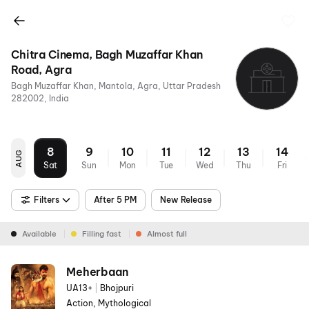
Chitra Cinema, Bagh Muzaffar Khan
Road, Agra
Bagh Muzaffar Khan, Mantola, Agra, Uttar Pradesh
282002, India
8
9
10
11
12
13
14
AUG
Sat
Sun
Mon
Tue
Wed
Thu
Fri
Filters
After 5 PM
New Release
Available
Filling fast
Almost full
Meherbaan
UA13+
|
Bhojpuri
Action, Mythological