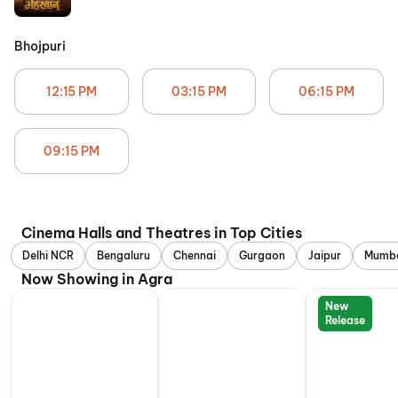
Bhojpuri
12:15 PM
03:15 PM
06:15 PM
09:15 PM
Cinema Halls and Theatres in Top Cities
Delhi NCR
Bengaluru
Chennai
Gurgaon
Jaipur
Mumb
Now Showing in Agra
New
Release