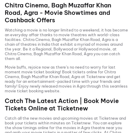
Chitra Cinema, Bagh Muzaffar Khan
Road, Agra
- Movie Showtimes and
Cashback Offers
Watching a movie is no longer limited to a weekend, it has become
an everyday affair thanks to movie theatres with world-class
facilities.
Chitra Cinema, Bagh Muzaffar Khan Road, Agra
is a
chain of theatres in India that exhibit a myriad of movies around
the year. Be it a Regional, Bollywood or Hollywood movie, at
Chitra Cinema, Bagh Muzaffar Khan Road, Agra
you can catch
them all.
Movie buffs, rejoice now as there’s no need to worry for last
moment movie ticket booking! Book tickets online for
Chitra
Cinema, Bagh Muzaffar Khan Road, Agra
at Ticketnew and get
ready for an entertainment-packed time with your friends and
family! Enjoy newly released
movies in
Agra
through this seamless
movie ticket booking website.
Catch The Latest Action | Book Movie
Tickets Online at Ticketnew
Catch all the new movies and
upcoming movies
at Ticketnew and
book your tickets within minutes on Ticketnew. You can explore
the show timings online for the movies in
Agra
theatre near you
and grab your movie tickets in a matter of few clicks. At
Chitra