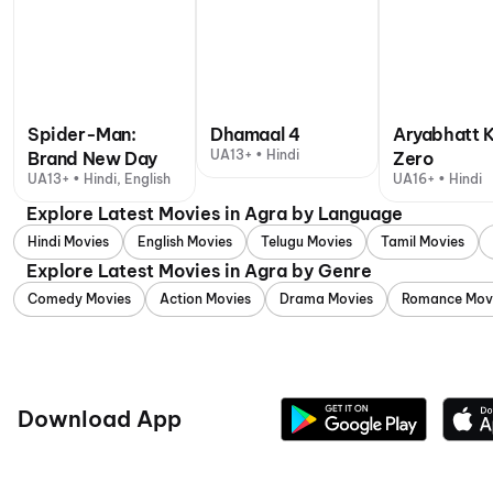
Spider-Man:
Dhamaal 4
Aryabhatt 
UA13+ • Hindi
Brand New Day
Zero
UA13+ • Hindi, English
UA16+ • Hindi
Explore Latest Movies in Agra by Language
Hindi Movies
English Movies
Telugu Movies
Tamil Movies
Explore Latest Movies in Agra by Genre
Comedy Movies
Action Movies
Drama Movies
Romance Mov
Download App