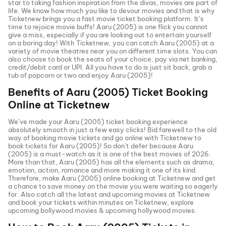
star to taking fashion inspiration from the divas, movies are part of
life. We know how much you like to devour movies and that is why
Ticketnew brings you a fast
movie ticket
booking platform. It’s
time to rejoice movie buffs!
Aaru (2005)
is one flick you cannot
give a miss, especially if you are looking out to entertain yourself
on a boring day! With Ticketnew, you can catch
Aaru (2005)
at a
variety of movie theatres near you on different time slots. You can
also choose to book the seats of your choice, pay via net banking,
credit/debit card or UPI. All you have to do is just sit back, grab a
tub of popcorn or two and enjoy
Aaru (2005)
!
Benefits of
Aaru (2005)
Ticket Booking
Online at Ticketnew
We’ve made your
Aaru (2005)
ticket booking experience
absolutely smooth in just a few easy clicks! Bid farewell to the old
way of booking movie tickets and go online with Ticketnew to
book tickets for
Aaru (2005)
! So don’t defer because
Aaru
(2005)
is a must-watch as it is one of the best movies of
2026
.
More than that,
Aaru (2005)
has all the elements such as drama,
emotion, action, romance and more making it one of its kind.
Therefore, make
Aaru (2005)
online booking at Ticketnew and get
a chance to save money on the movie you were waiting so eagerly
for. Also catch all the latest and
upcoming movies
at Ticketnew
and book your tickets within minutes on Ticketnew, explore
upcoming bollywood movies & upcoming hollywood movies.