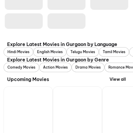
Explore Latest Movies in Gurgaon by Language
Hindi Movies
English Movies
Telugu Movies
Tamil Movies
Explore Latest Movies in Gurgaon by Genre
Comedy Movies
Action Movies
Drama Movies
Romance Mov
Upcoming Movies
View all