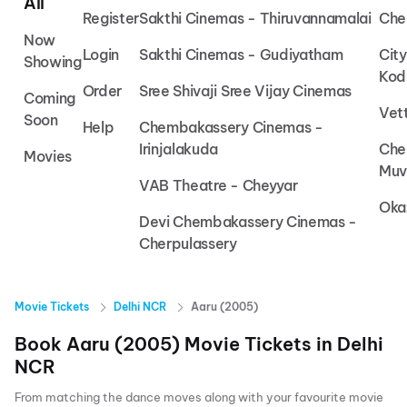
All
Register
Sakthi Cinemas - Thiruvannamalai
Che
Now
Login
Sakthi Cinemas - Gudiyatham
Cit
Showing
Kod
Order
Sree Shivaji Sree Vijay Cinemas
Coming
Vet
Soon
Help
Chembakassery Cinemas -
Irinjalakuda
Che
Movies
Muv
VAB Theatre - Cheyyar
Oka
Devi Chembakassery Cinemas -
Cherpulassery
Movie Tickets
Delhi NCR
Aaru (2005)
Book
Aaru (2005)
Movie Tickets in
Delhi
NCR
From matching the dance moves along with your favourite movie