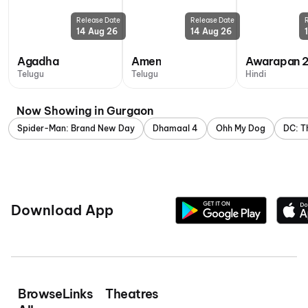
Release Date
Release Date
14 Aug 26
14 Aug 26
Agadha
Amen
Awarapan 
Telugu
Telugu
Hindi
Now Showing in Gurgaon
Spider-Man: Brand New Day
Dhamaal 4
Ohh My Dog
DC: T
Download App
Browse
Links
Theatres