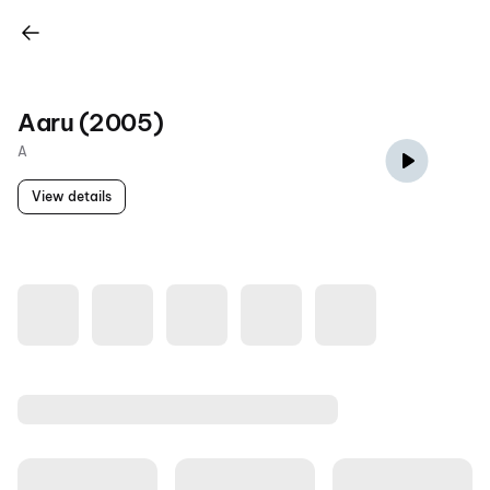
Aaru (2005)
A
View details