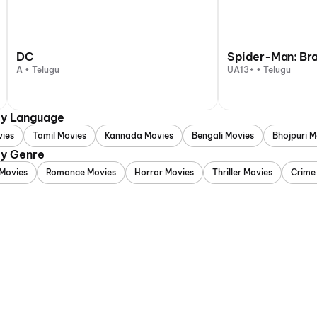
DC
Spider-Man: Br
A • Telugu
UA13+ • Telugu
by Language
vies
Tamil Movies
Kannada Movies
Bengali Movies
Bhojpuri M
by Genre
Movies
Romance Movies
Horror Movies
Thriller Movies
Crime