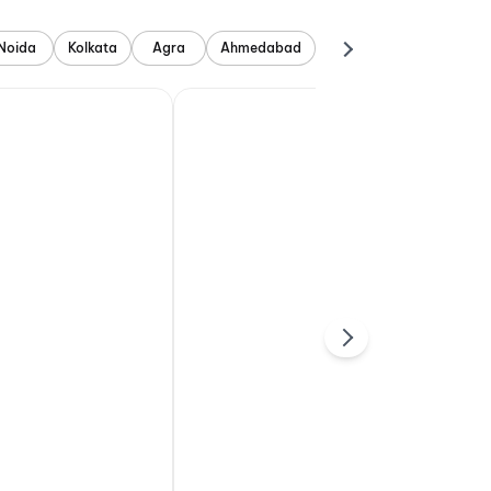
Noida
Kolkata
Agra
Ahmedabad