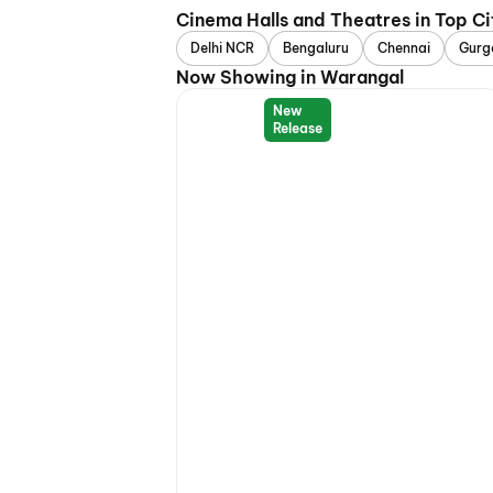
Cinema Halls and Theatres in Top Ci
Delhi NCR
Bengaluru
Chennai
Gurg
Now Showing in Warangal
New
Release