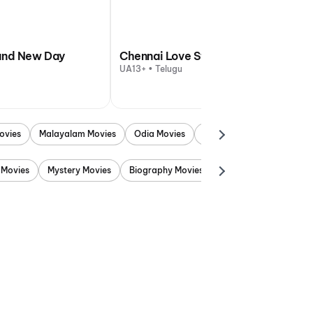
and New Day
Chennai Love Story
UA13+ • Telugu
ovies
Malayalam Movies
Odia Movies
Marathi Movies
Punjab
 Movies
Mystery Movies
Biography Movies
Adventure Movies