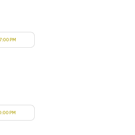
7:00 PM
0:00 PM