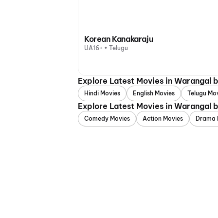
Korean Kanakaraju
UA16+ • Telugu
Explore Latest Movies in Warangal 
Hindi Movies
English Movies
Telugu Mo
Explore Latest Movies in Warangal 
Comedy Movies
Action Movies
Drama 