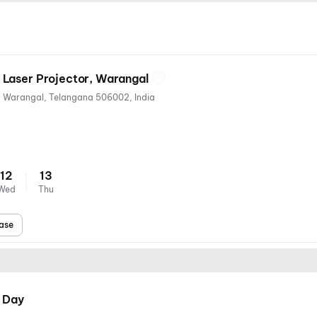
Laser Projector, Warangal
Narsampet Road, Kashibugga, Warangal, Telangana 506002, India
12
13
Wed
Thu
ase
 Day