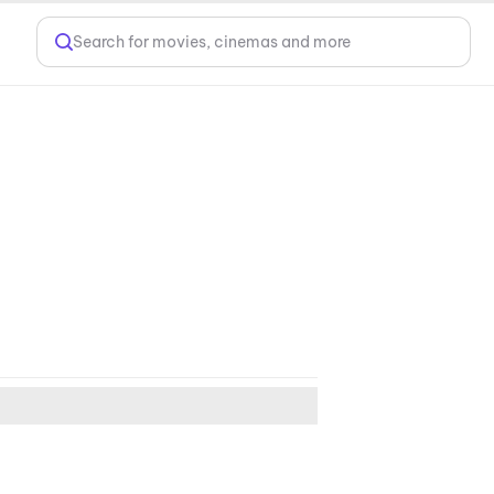
Search for movies, cinemas and more