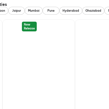
ties
aon
Jaipur
Mumbai
Pune
Hyderabad
Ghaziabad
New
Release