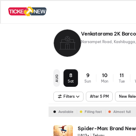
Venkatarama 2K Barco 
8
9
10
11
AUG
Sat
Sun
Mon
Tue
Filters
After 5 PM
New Rele
Available
Filling fast
Almost full
Spider-Man: Brand New
UA13+
|
Telugu