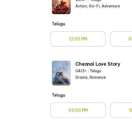
Action, Sci-Fi, Adventure
Telugu
12:00 PM
0
Chennai Love Story
UA13+
|
Telugu
Drama, Romance
Telugu
03:00 PM
1