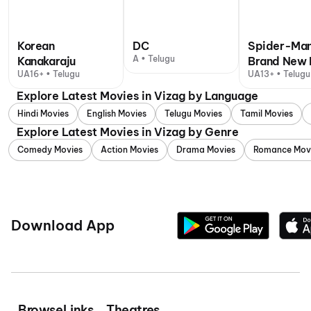
Korean
DC
Spider-Man
A • Telugu
Kanakaraju
Brand New 
UA16+ • Telugu
UA13+ • Telugu,
Explore Latest Movies in Vizag by Language
Hindi Movies
English Movies
Telugu Movies
Tamil Movies
Explore Latest Movies in Vizag by Genre
Comedy Movies
Action Movies
Drama Movies
Romance Mov
Download App
Browse
Links
Theatres