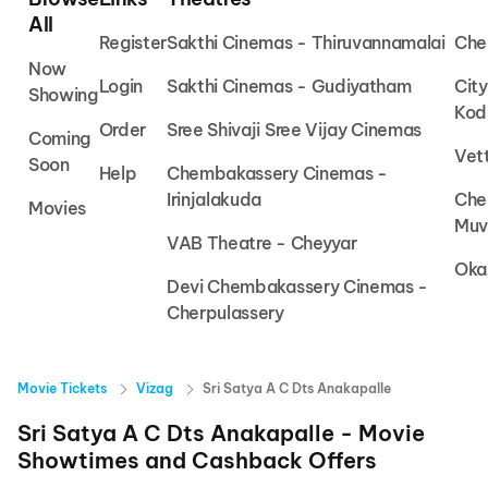
All
Register
Sakthi Cinemas - Thiruvannamalai
Che
Now
Login
Sakthi Cinemas - Gudiyatham
Cit
Showing
Kod
Order
Sree Shivaji Sree Vijay Cinemas
Coming
Vet
Soon
Help
Chembakassery Cinemas -
Irinjalakuda
Che
Movies
Muv
VAB Theatre - Cheyyar
Oka
Devi Chembakassery Cinemas -
Cherpulassery
Movie Tickets
Vizag
Sri Satya A C Dts Anakapalle
Sri Satya A C Dts Anakapalle
- Movie
Showtimes and Cashback Offers