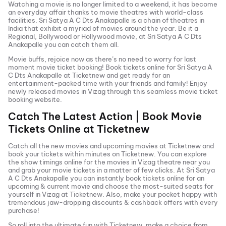
Watching a movie is no longer limited to a weekend, it has become
an everyday affair thanks to movie theatres with world-class
facilities.
Sri Satya A C Dts Anakapalle
is a chain of theatres in
India that exhibit a myriad of movies around the year. Be it a
Regional, Bollywood or Hollywood movie, at
Sri Satya A C Dts
Anakapalle
you can catch them all.
Movie buffs, rejoice now as there’s no need to worry for last
moment movie ticket booking! Book tickets online for
Sri Satya A
C Dts Anakapalle
at Ticketnew and get ready for an
entertainment-packed time with your friends and family! Enjoy
newly released
movies in
Vizag
through this seamless movie ticket
booking website.
Catch The Latest Action | Book Movie
Tickets Online at Ticketnew
Catch all the new movies and
upcoming movies
at Ticketnew and
book your tickets within minutes on Ticketnew. You can explore
the show timings online for the movies in
Vizag
theatre near you
and grab your movie tickets in a matter of few clicks. At
Sri Satya
A C Dts Anakapalle
you can instantly book tickets online for an
upcoming & current movie and choose the most-suited seats for
yourself in
Vizag
at Ticketnew. Also, make your pocket happy with
tremendous jaw-dropping discounts & cashback offers with every
purchase!
So roll into the ultimate fun with Ticketnew, make a choice from