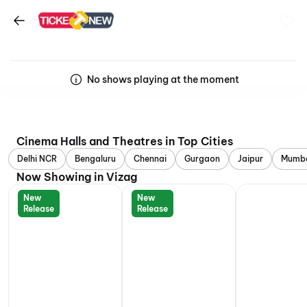
No shows playing at the moment
Cinema Halls and Theatres in Top Cities
Delhi NCR
Bengaluru
Chennai
Gurgaon
Jaipur
Mumb
Now Showing in Vizag
New
New
Release
Release