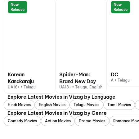
New
New
Release
Release
Korean
Spider-Man:
DC
A • Telugu
Kanakaraju
Brand New Day
UA16+ • Telugu
UA13+ • Telugu, English
Explore Latest Movies in Vizag by Language
Hindi Movies
English Movies
Telugu Movies
Tamil Movies
Explore Latest Movies in Vizag by Genre
Comedy Movies
Action Movies
Drama Movies
Romance Mov