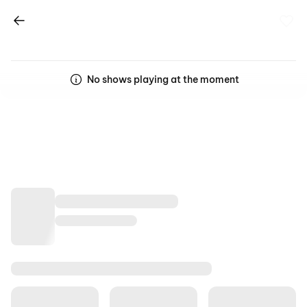
No shows playing at the moment