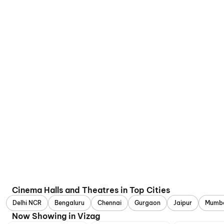
Cinema Halls and Theatres in Top Cities
Delhi NCR
Bengaluru
Chennai
Gurgaon
Jaipur
Mumb
Now Showing in Vizag