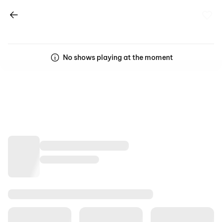
No shows playing at the moment