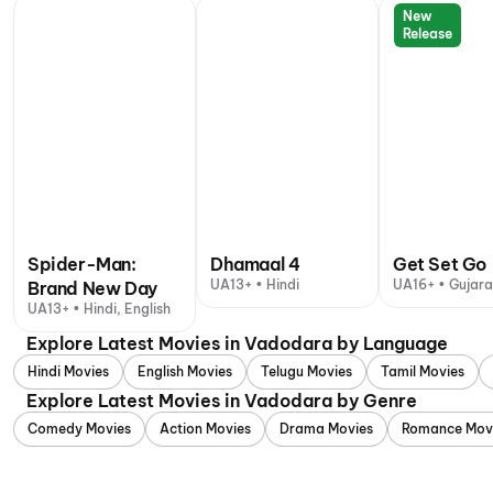
New
Release
Spider-Man:
Dhamaal 4
Get Set Go
UA13+ • Hindi
UA16+ • Gujara
Brand New Day
UA13+ • Hindi, English
Explore Latest Movies in Vadodara by Language
Hindi Movies
English Movies
Telugu Movies
Tamil Movies
Explore Latest Movies in Vadodara by Genre
Comedy Movies
Action Movies
Drama Movies
Romance Mov