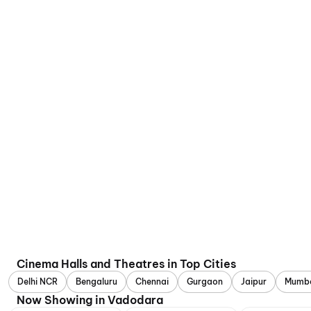
Cinema Halls and Theatres in Top Cities
Delhi NCR
Bengaluru
Chennai
Gurgaon
Jaipur
Mumb
Now Showing in Vadodara