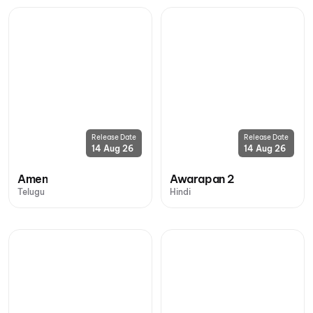
Release Date
Release Date
14 Aug 26
14 Aug 26
Amen
Awarapan 2
Telugu
Hindi