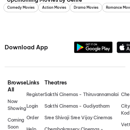
Comedy Movies
Action Movies
Drama Movies
Romance Mov
Download App
Browse
Links
Theatres
All
Register
Sakthi Cinemas - Thiruvannamalai
Che
Now
Login
Sakthi Cinemas - Gudiyatham
Cit
Showing
Kod
Order
Sree Shivaji Sree Vijay Cinemas
Coming
Vet
Soon
Help
Chembakassery Cinemas -