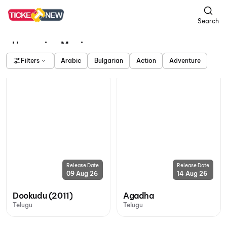
Search
Upcoming Movies
Filters
Arabic
Bulgarian
Action
Adventure
Release Date
Release Date
09 Aug 26
14 Aug 26
Dookudu (2011)
Agadha
Telugu
Telugu