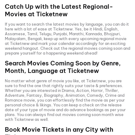
Catch Up with the Latest Regional-
Movies at Ticketnew
If you want to search the latest movies by language, you can do it
here with a lot of ease at Ticketnew. Yes, be it
Hindi
,
English
,
Assamese, Tamil, Telugu,
Punjabi
,
Marathi
,
Kannada
, Bhojpuri,
Malayalam, Bengali, keep up with every upcoming regional movie
at Ticketnew and mark your calendar accordingly for an exciting
weekend hangout. Check out the regional movies coming soon and
prepare yourself for a happening weekend ahead!
Search Movies Coming Soon by Genre,
Month, Language at
Ticketnew
No matter what genre of movie you like, at Ticketnew, you are
sure to find the one that rightly suits your taste & preferences.
Whether you are interested in
Drama
,
Action
,
Horror
,
Thriller
,
Adventure
,
Fantasy
,
Biography
,
Animation
,
Comedy
,
Crime
and
Romance
movie, you can effortlessly find the movie as per your
personal choice & likings. You can keep a check on the release
date of your type of movie and do advance bookings as per your
plans. You can always find out movies coming soon month wise
with
Ticketnew as well.
Book Movie Tickets in any City with