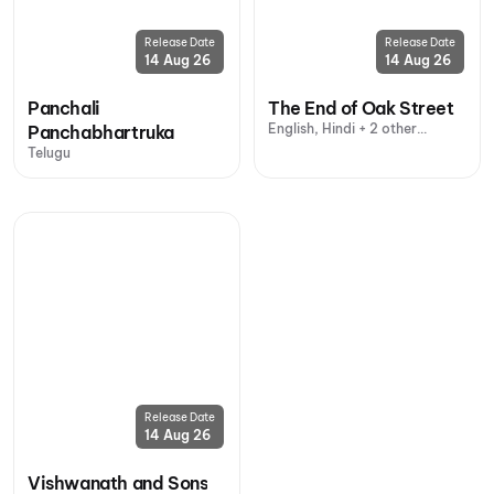
Release Date
Release Date
14 Aug 26
14 Aug 26
Panchali
The End of Oak Street
English, Hindi + 2 other
Panchabhartruka
languages
Telugu
Release Date
14 Aug 26
Vishwanath and Sons