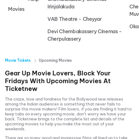
Irinjalakuda
Che
Movies
Muv
VAB Theatre - Cheyyar
Oka
Devi Chembakassery Cinemas -
Cherpulassery
Movie Tickets
Upcoming Movies
Gear Up Movie Lovers, Block Your
Fridays With Upcoming Movies At
Ticketnew
The craze, love and fondness for the Bollywood new releases
among the Indian audiences is something that never fails to
surprise the movie makers! Film lovers, if you are finding it hard to
keep tabs on every upcoming movie, don’t worry we have your
back.
Ticketnew brings to the complete list and details of the
upcoming movies to help you make the most out of your
weekends.
There are so many good and impressive films all lined up to take