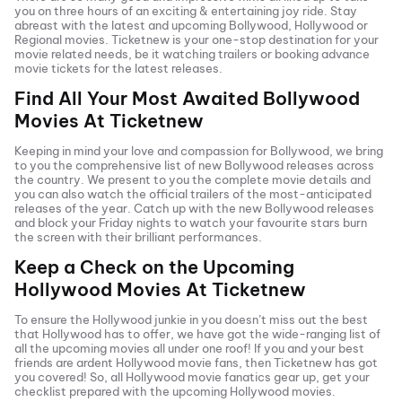
you on three hours of an exciting & entertaining joy ride. Stay
abreast with the latest and upcoming Bollywood, Hollywood or
Regional movies. Ticketnew is your one-stop destination for your
movie related needs, be it watching trailers or booking advance
movie tickets
for the latest releases.
Find All Your Most Awaited Bollywood
Movies At
Ticketnew
Keeping in mind your love and compassion for Bollywood, we bring
to you the comprehensive list of new Bollywood releases across
the country. We present to you the complete movie details and
you can also watch the official trailers of the most-anticipated
releases of the year. Catch up with the new Bollywood releases
and block your Friday nights to watch your favourite stars burn
the screen with their brilliant performances.
Keep a Check on the Upcoming
Hollywood Movies At
Ticketnew
To ensure the Hollywood junkie in you doesn’t miss out the best
that Hollywood has to offer, we have got the wide-ranging list of
all the upcoming movies all under one roof! If you and your best
friends are ardent Hollywood movie fans, then
Ticketnew has got
you covered! So, all Hollywood movie fanatics gear up, get your
checklist prepared with the upcoming Hollywood movies.