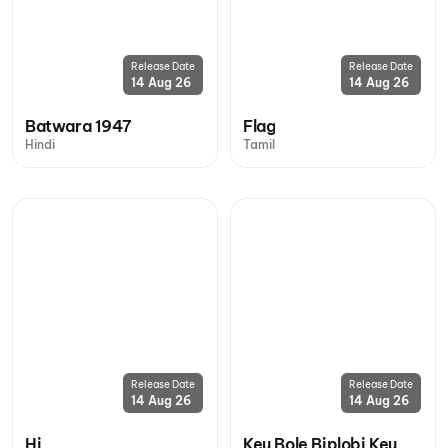
Release Date
Release Date
14 Aug 26
14 Aug 26
Batwara 1947
Flag
Hindi
Tamil
Release Date
Release Date
14 Aug 26
14 Aug 26
Hi
Keu Bole Biplobi Keu