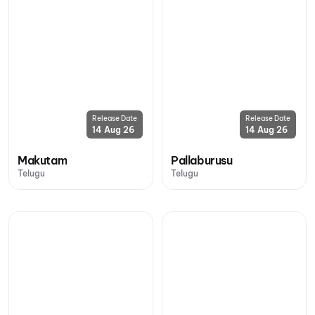
Release Date
Release Date
14 Aug 26
14 Aug 26
Makutam
Pallaburusu
Telugu
Telugu