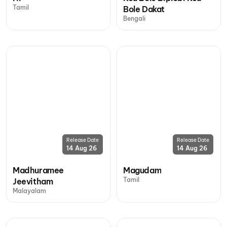
Tamil
Bole Dakat
Bengali
Release Date
Release Date
14 Aug 26
14 Aug 26
Madhuramee
Magudam
Tamil
Jeevitham
Malayalam