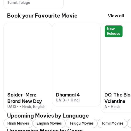
Tamil, Telugu
Book your Favourite Movie
View all
New
Release
Spider-Man:
Dhamaal 4
DC: The Bl
UA13+ • Hindi
Brand New Day
Valentine
UA13+ • Hindi, English
A • Hindi
Upcoming Movies by Language
Hindi Movies
English Movies
Telugu Movies
Tamil Movies
Upcmoming Movies by Genre