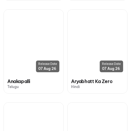
Release Date
Release Date
07 Aug 26
07 Aug 26
Anakapalli
Aryabhatt Ka Zero
Telugu
Hindi