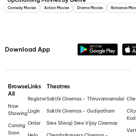
Comedy Movies
Action Movies
Drama Movies
Romance Mov
Download App
Browse
Links
Theatres
All
Register
Sakthi Cinemas - Thiruvannamalai
Che
Now
Login
Sakthi Cinemas - Gudiyatham
Cit
Showing
Kod
Order
Sree Shivaji Sree Vijay Cinemas
Coming
Vet
Soon
Help
Chembakassery Cinemas -