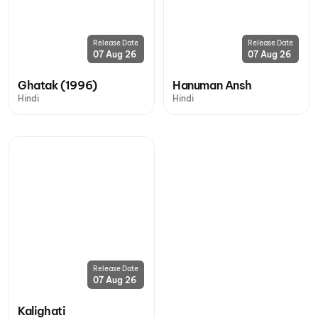
Release Date
Release Date
07 Aug 26
07 Aug 26
Ghatak (1996)
Hanuman Ansh
Hindi
Hindi
Release Date
07 Aug 26
Kalighati