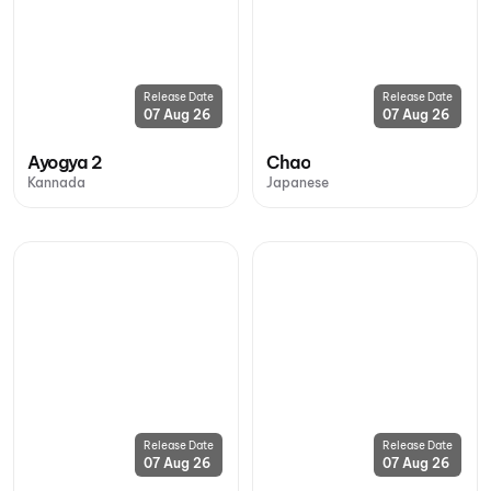
Release Date
Release Date
07 Aug 26
07 Aug 26
Ayogya 2
Chao
Kannada
Japanese
Release Date
Release Date
07 Aug 26
07 Aug 26