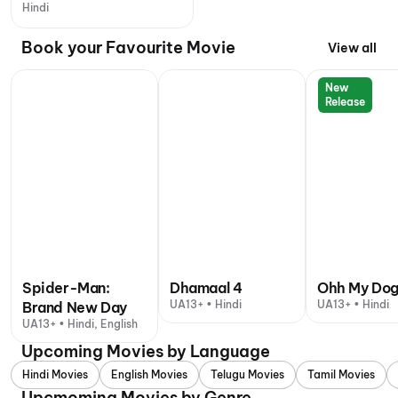
Hindi
Book your Favourite Movie
View all
New
Release
Spider-Man:
Dhamaal 4
Ohh My Do
UA13+ • Hindi
UA13+ • Hindi
Brand New Day
UA13+ • Hindi, English
Upcoming Movies by Language
Hindi Movies
English Movies
Telugu Movies
Tamil Movies
Upcmoming Movies by Genre