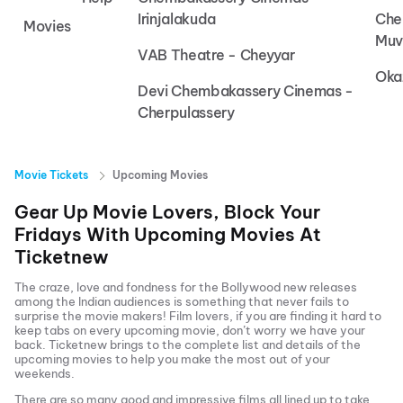
Irinjalakuda
Che
Movies
Muv
VAB Theatre - Cheyyar
Oka
Devi Chembakassery Cinemas -
Cherpulassery
Movie Tickets
Upcoming Movies
Gear Up Movie Lovers, Block Your
Fridays With Upcoming Movies At
Ticketnew
The craze, love and fondness for the Bollywood new releases
among the Indian audiences is something that never fails to
surprise the movie makers! Film lovers, if you are finding it hard to
keep tabs on every upcoming movie, don’t worry we have your
back.
Ticketnew brings to the complete list and details of the
upcoming movies to help you make the most out of your
weekends.
There are so many good and impressive films all lined up to take