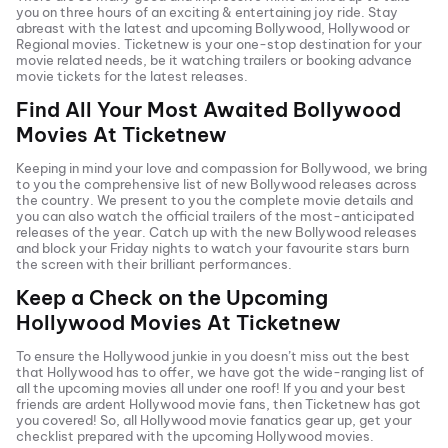
you on three hours of an exciting & entertaining joy ride. Stay
abreast with the latest and upcoming Bollywood, Hollywood or
Regional movies. Ticketnew is your one-stop destination for your
movie related needs, be it watching trailers or booking advance
movie tickets
for the latest releases.
Find All Your Most Awaited Bollywood
Movies At
Ticketnew
Keeping in mind your love and compassion for Bollywood, we bring
to you the comprehensive list of new Bollywood releases across
the country. We present to you the complete movie details and
you can also watch the official trailers of the most-anticipated
releases of the year. Catch up with the new Bollywood releases
and block your Friday nights to watch your favourite stars burn
the screen with their brilliant performances.
Keep a Check on the Upcoming
Hollywood Movies At
Ticketnew
To ensure the Hollywood junkie in you doesn’t miss out the best
that Hollywood has to offer, we have got the wide-ranging list of
all the upcoming movies all under one roof! If you and your best
friends are ardent Hollywood movie fans, then
Ticketnew has got
you covered! So, all Hollywood movie fanatics gear up, get your
checklist prepared with the upcoming Hollywood movies.