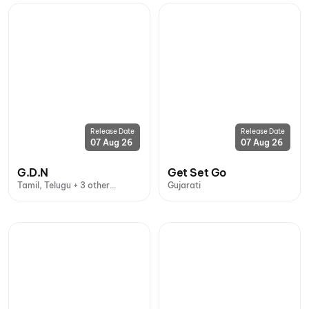
Release Date
Release Date
07 Aug 26
07 Aug 26
G.D.N
Get Set Go
Tamil, Telugu + 3 other
Gujarati
languages