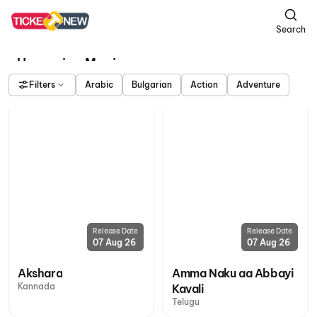
Search
Upcoming Movies
Filters
Arabic
Bulgarian
Action
Adventure
Release Date
Release Date
07 Aug 26
07 Aug 26
Akshara
Amma Naku aa Abbayi
Kannada
Kavali
Telugu