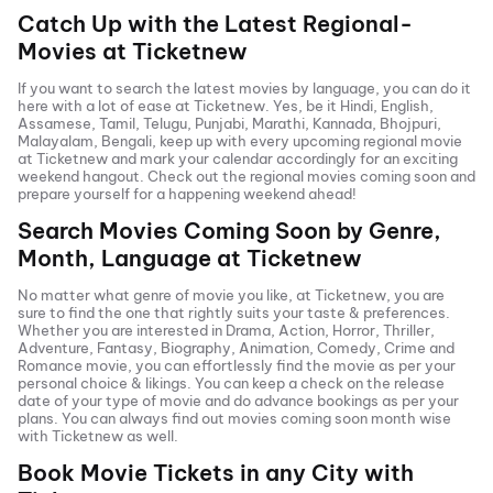
Catch Up with the Latest Regional-
Movies at Ticketnew
If you want to search the latest movies by language, you can do it
here with a lot of ease at Ticketnew. Yes, be it
Hindi
,
English
,
Assamese, Tamil, Telugu,
Punjabi
,
Marathi
,
Kannada
, Bhojpuri,
Malayalam, Bengali, keep up with every upcoming regional movie
at Ticketnew and mark your calendar accordingly for an exciting
weekend hangout. Check out the regional movies coming soon and
prepare yourself for a happening weekend ahead!
Search Movies Coming Soon by Genre,
Month, Language at
Ticketnew
No matter what genre of movie you like, at Ticketnew, you are
sure to find the one that rightly suits your taste & preferences.
Whether you are interested in
Drama
,
Action
,
Horror
,
Thriller
,
Adventure
,
Fantasy
,
Biography
,
Animation
,
Comedy
,
Crime
and
Romance
movie, you can effortlessly find the movie as per your
personal choice & likings. You can keep a check on the release
date of your type of movie and do advance bookings as per your
plans. You can always find out movies coming soon month wise
with
Ticketnew as well.
Book Movie Tickets in any City with