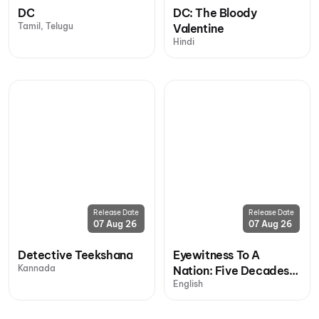
DC
DC: The Bloody
Tamil, Telugu
Valentine
Hindi
Release Date
Release Date
07 Aug 26
07 Aug 26
Detective Teekshana
Eyewitness To A
Kannada
Nation: Five Decades,
English
One Magazine