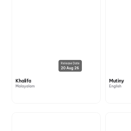
Release Date
20 Aug 26
Khalifa
Mutiny
Malayalam
English