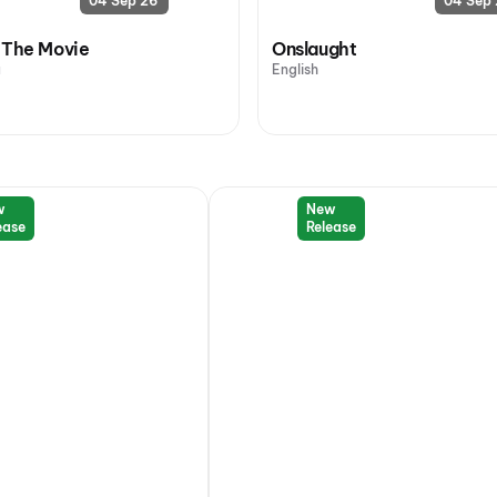
04 Sep 26
04 Sep
 The Movie
Onslaught
u
English
w
New
ease
Release