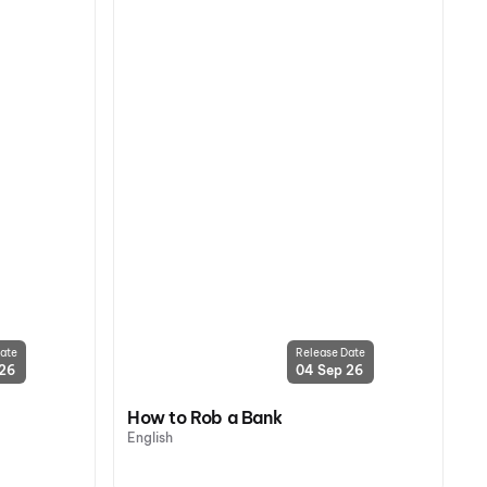
ate
Release Date
 26
04 Sep 26
How to Rob a Bank
English