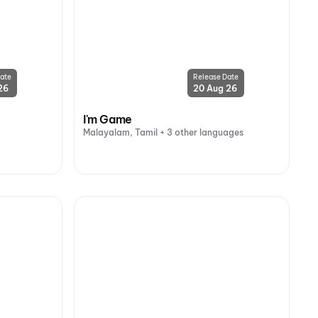
ate
Release Date
26
20 Aug 26
I'm Game
Malayalam, Tamil + 3 other languages