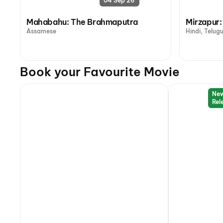
04 Sep 26
Mahabahu: The Brahmaputra
Mirzapur:
Assamese
Hindi, Telug
Book your Favourite Movie
Ne
Rel