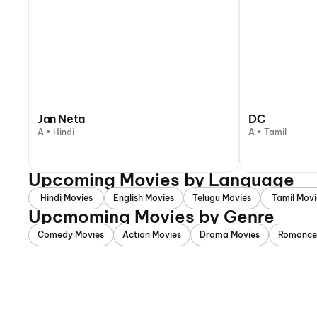
Jan Neta
DC
A • Hindi
A • Tamil
Upcoming Movies by Language
Hindi Movies
English Movies
Telugu Movies
Tamil Movi
Upcmoming Movies by Genre
Comedy Movies
Action Movies
Drama Movies
Romance