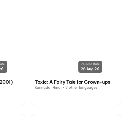
ate
Release Date
26
26 Aug 26
(2001)
Toxic: A Fairy Tale for Grown-ups
Kannada, Hindi + 3 other languages