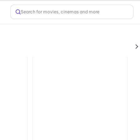
Search for movies, cinemas and more