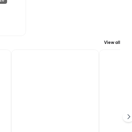
 26
View all