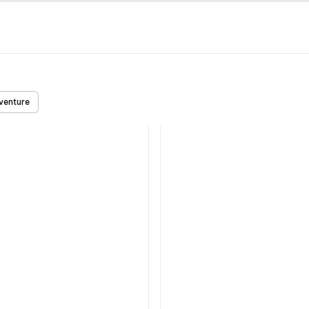
venture