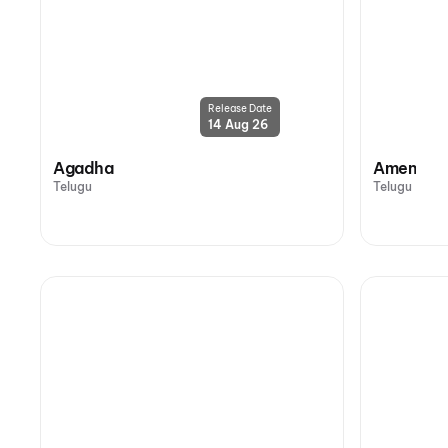
Release Date
14 Aug 26
Agadha
Amen
Telugu
Telugu