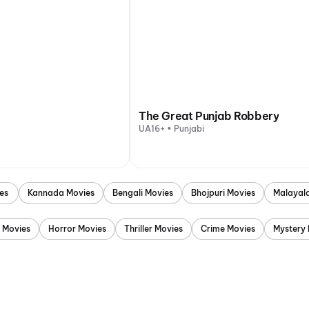
The Great Punjab Robbery
UA16+ • Punjabi
es
Kannada Movies
Bengali Movies
Bhojpuri Movies
Malayal
 Movies
Horror Movies
Thriller Movies
Crime Movies
Mystery 