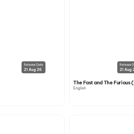
Release Date
Release D
21 Aug 26
21 Aug 
The Fast and The Furious 
English