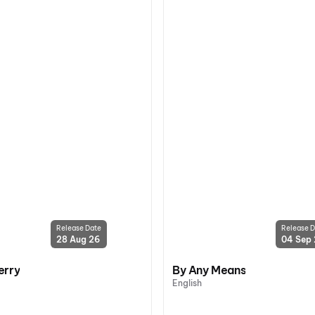
Release Date
Release D
28 Aug 26
04 Sep
erry
By Any Means
English