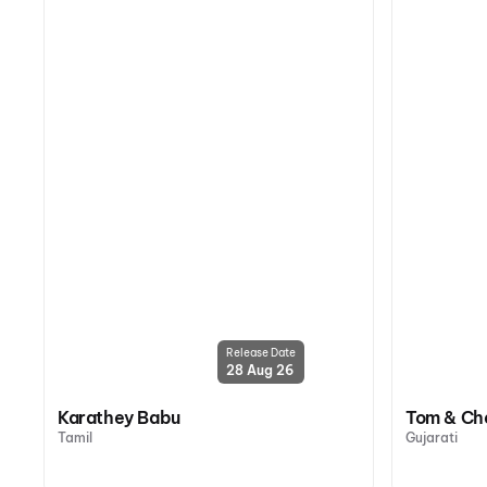
Release Date
28 Aug 26
Karathey Babu
Tom & Ch
Tamil
Gujarati