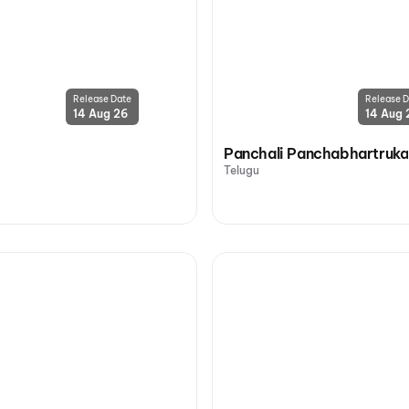
Release Date
Release D
14 Aug 26
14 Aug 
Panchali Panchabhartruka
Telugu