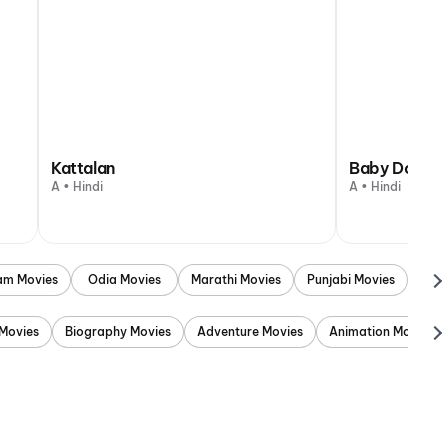
Kattalan
Baby Do Die
A • Hindi
A • Hindi
am Movies
Odia Movies
Marathi Movies
Punjabi Movies
Movies
Biography Movies
Adventure Movies
Animation Movies