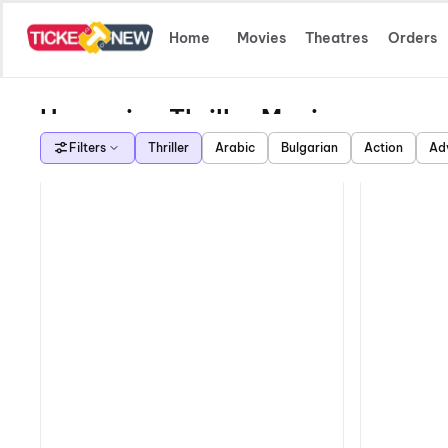
Home
Movies
Theatres
Orders
Upcoming Thriller Movies
Filters
Thriller
Arabic
Bulgarian
Action
Ad