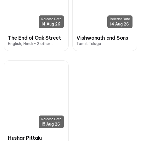
Release Date
Release Date
14 Aug 26
14 Aug 26
The End of Oak Street
Vishwanath and Sons
English, Hindi + 2 other
Tamil, Telugu
languages
Release Date
15 Aug 26
Hushar Pittalu