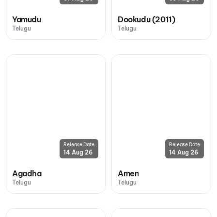
Yamudu
Dookudu (2011)
Telugu
Telugu
Release Date
Release Date
14 Aug 26
14 Aug 26
Agadha
Amen
Telugu
Telugu