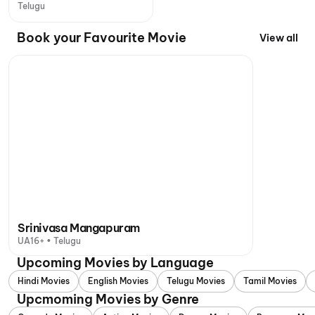
Telugu
Book your Favourite Movie
View all
Srinivasa Mangapuram
UA16+ • Telugu
Upcoming Movies by Language
Hindi Movies
English Movies
Telugu Movies
Tamil Movies
Upcmoming Movies by Genre