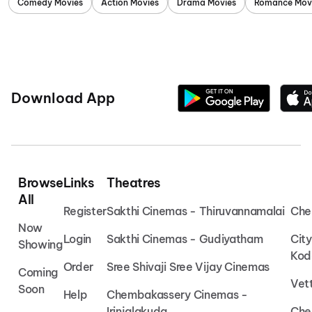
Comedy Movies
Action Movies
Drama Movies
Romance Mov
Download App
Browse
Links
Theatres
All
Register
Sakthi Cinemas - Thiruvannamalai
Che
Now
Login
Sakthi Cinemas - Gudiyatham
Cit
Showing
Kod
Order
Sree Shivaji Sree Vijay Cinemas
Coming
Vet
Soon
Help
Chembakassery Cinemas -
Irinjalakuda
Che