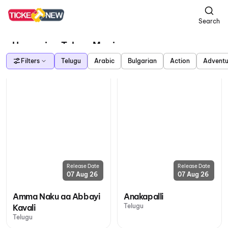
Search
Upcoming Telugu Movies
Filters
Telugu
Arabic
Bulgarian
Action
Adventu
Release Date
Release Date
07 Aug 26
07 Aug 26
Amma Naku aa Abbayi
Anakapalli
Telugu
Kavali
Telugu