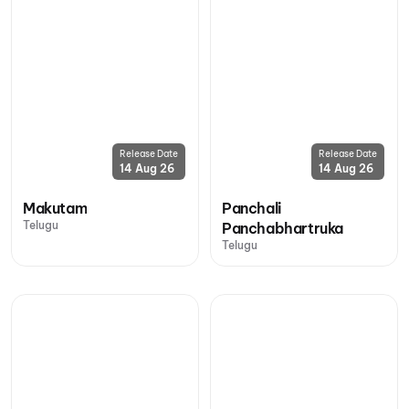
Release Date
Release Date
14 Aug 26
14 Aug 26
Makutam
Panchali
Telugu
Panchabhartruka
Telugu