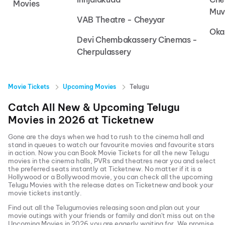
Movies
Muv
VAB Theatre - Cheyyar
Oka
Devi Chembakassery Cinemas -
Cherpulassery
Movie Tickets
Upcoming Movies
Telugu
Catch All New & Upcoming
Telugu
Movies in
2026
at
Ticketnew
Gone are the days when we had to rush to the cinema hall and
stand in queues to watch our favourite movies and favourite stars
in action. Now you can
Book Movie Tickets
for all the new
Telugu
movies in the cinema halls, PVRs and theatres near you and select
the preferred seats instantly at Ticketnew. No matter if it is a
Hollywood or a Bollywood movie, you can check all the upcoming
Telugu
Movies with the release dates on Ticketnew and book your
movie tickets instantly.
Find out all the
Telugu
movies releasing soon and plan out your
movie outings with your friends or family and don't miss out on the
Upcoming Movies
in
2026
you are eagerly waiting for. We promise