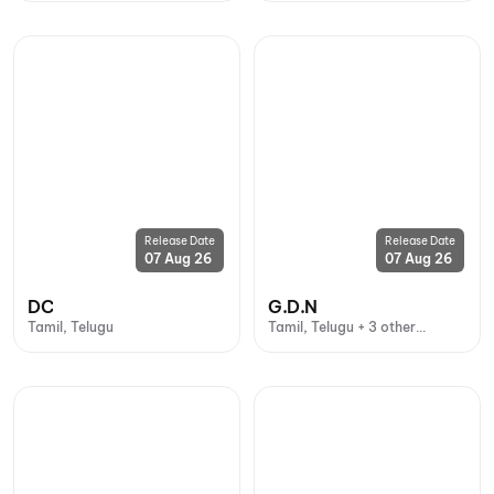
Release Date
Release Date
07 Aug 26
07 Aug 26
DC
G.D.N
Tamil, Telugu
Tamil, Telugu + 3 other
languages