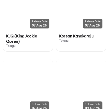
Release Date
Release Date
07 Aug 26
07 Aug 26
KJQ (King Jackie
Korean Kanakaraju
Telugu
Queen)
Telugu
Release Date
Release Date
07 Aug 26
09 Aug 26