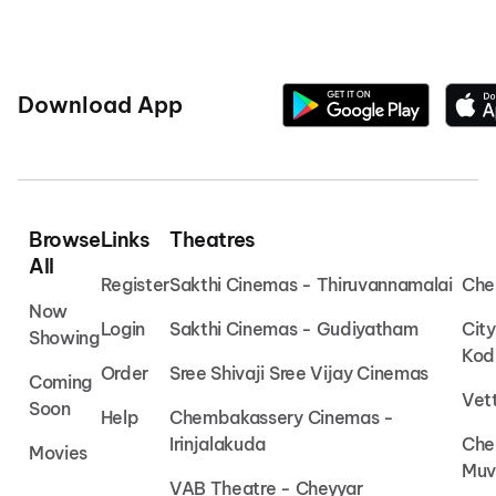
Download App
Browse
Links
Theatres
All
Register
Sakthi Cinemas - Thiruvannamalai
Che
Now
Login
Sakthi Cinemas - Gudiyatham
Cit
Showing
Kod
Order
Sree Shivaji Sree Vijay Cinemas
Coming
Vet
Soon
Help
Chembakassery Cinemas -
Irinjalakuda
Che
Movies
Muv
VAB Theatre - Cheyyar