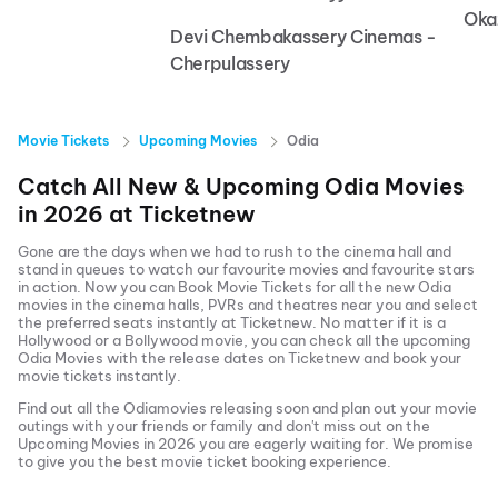
Oka
Devi Chembakassery Cinemas -
Cherpulassery
Movie Tickets
Upcoming Movies
Odia
Catch All New & Upcoming
Odia
Movies
in
2026
at
Ticketnew
Gone are the days when we had to rush to the cinema hall and
stand in queues to watch our favourite movies and favourite stars
in action. Now you can
Book Movie Tickets
for all the new
Odia
movies in the cinema halls, PVRs and theatres near you and select
the preferred seats instantly at Ticketnew. No matter if it is a
Hollywood or a Bollywood movie, you can check all the upcoming
Odia
Movies with the release dates on Ticketnew and book your
movie tickets instantly.
Find out all the
Odia
movies releasing soon and plan out your movie
outings with your friends or family and don't miss out on the
Upcoming Movies
in
2026
you are eagerly waiting for. We promise
to give you the best movie ticket booking experience.