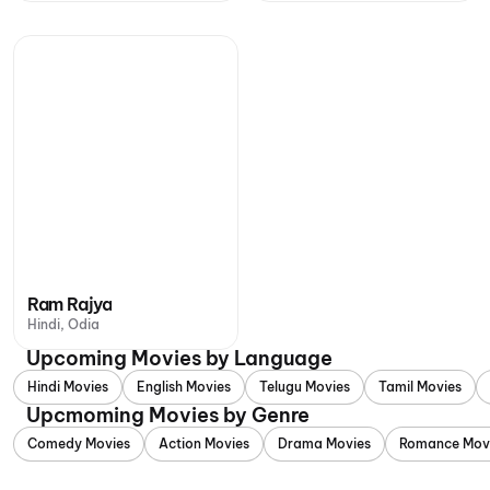
Ram Rajya
Hindi, Odia
Upcoming Movies by Language
Hindi Movies
English Movies
Telugu Movies
Tamil Movies
Upcmoming Movies by Genre
Comedy Movies
Action Movies
Drama Movies
Romance Mov