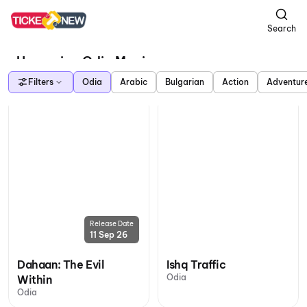
Search
Upcoming Odia Movies
Filters
Odia
Arabic
Bulgarian
Action
Adventur
Release Date
11 Sep 26
Dahaan: The Evil
Ishq Traffic
Odia
Within
Odia