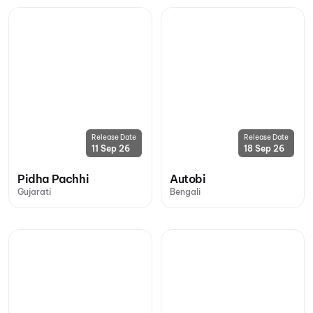
Release Date
Release Date
11 Sep 26
18 Sep 26
Pidha Pachhi
Autobi
Gujarati
Bengali