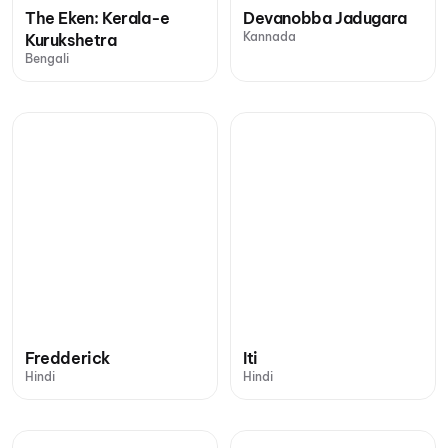
The Eken: Kerala-e
Devanobba Jadugara
Kannada
Kurukshetra
Bengali
Fredderick
Iti
Hindi
Hindi