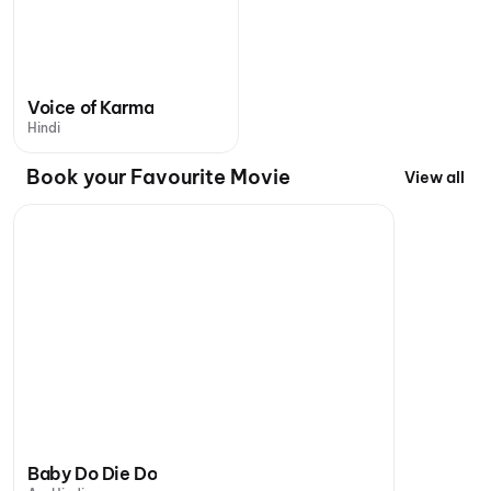
Voice of Karma
Hindi
Book your Favourite Movie
View all
Baby Do Die Do