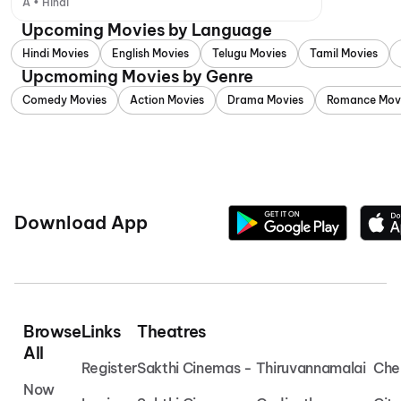
A • Hindi
Upcoming Movies by Language
Hindi Movies
English Movies
Telugu Movies
Tamil Movies
Upcmoming Movies by Genre
Comedy Movies
Action Movies
Drama Movies
Romance Mov
Download App
Browse
Links
Theatres
All
Register
Sakthi Cinemas - Thiruvannamalai
Che
Now