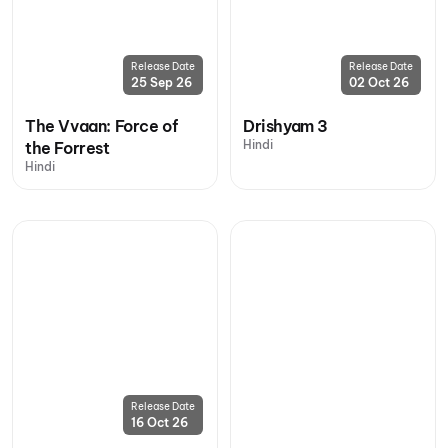
Release Date
Release Date
25 Sep 26
02 Oct 26
The Vvaan: Force of
Drishyam 3
Hindi
the Forrest
Hindi
Release Date
16 Oct 26