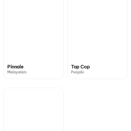
Pinnale
Top Cop
Malayalam
Punjabi