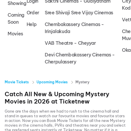
Login
Sakthi Cinemas - Gudiyatham
Cit
Showing
Kod
Order
Sree Shivaji Sree Vijay Cinemas
Coming
Vet
Soon
Help
Chembakassery Cinemas -
Irinjalakuda
Che
Movies
Muv
VAB Theatre - Cheyyar
Oka
Devi Chembakassery Cinemas -
Cherpulassery
Movie Tickets
Upcoming Movies
Mystery
Catch All New & Upcoming
Mystery
Movies in
2026
at
Ticketnew
Gone are the days when we had to rush to the cinema hall and
stand in queues to watch our favourite movies and favourite stars
in action. Now you can
Book Movie Tickets
for all the new
Mystery
movies in the cinema halls, PVRs and theatres near you and select
the preferred seats instantly at Ticketnew. No matter if it is a