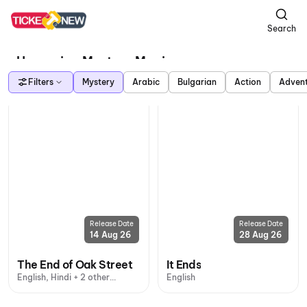
Search
Upcoming Mystery Movies
Filters
Mystery
Arabic
Bulgarian
Action
Adven
Release Date
Release Date
14 Aug 26
28 Aug 26
The End of Oak Street
It Ends
English, Hindi + 2 other
English
languages