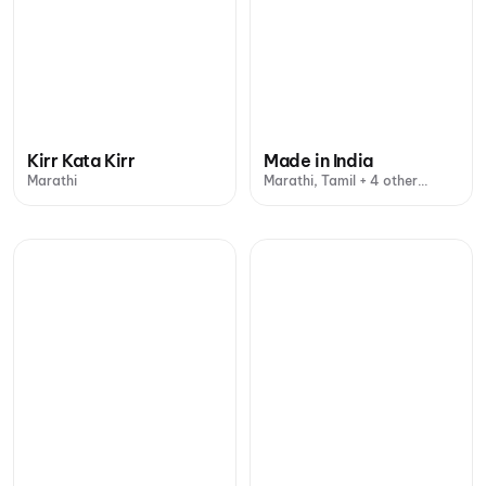
Kirr Kata Kirr
Made in India
Marathi
Marathi, Tamil + 4 other
languages