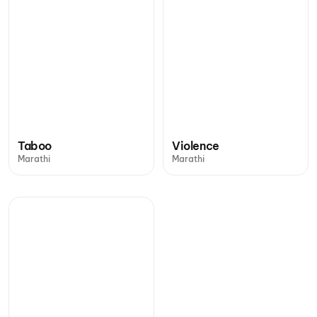
Taboo
Violence
Marathi
Marathi