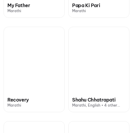
My Father
Papa Ki Pari
Marathi
Marathi
Recovery
Shahu Chhatrapati
Marathi
Marathi, English + 4 other
languages