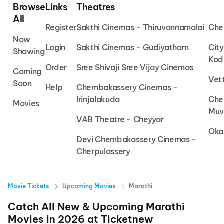
Browse
Links
Theatres
All
Register
Sakthi Cinemas - Thiruvannamalai
Che
Now
Login
Sakthi Cinemas - Gudiyatham
Cit
Showing
Kod
Order
Sree Shivaji Sree Vijay Cinemas
Coming
Vet
Soon
Help
Chembakassery Cinemas -
Irinjalakuda
Che
Movies
Muv
VAB Theatre - Cheyyar
Oka
Devi Chembakassery Cinemas -
Cherpulassery
Movie Tickets
Upcoming Movies
Marathi
Catch All New & Upcoming
Marathi
Movies in
2026
at
Ticketnew