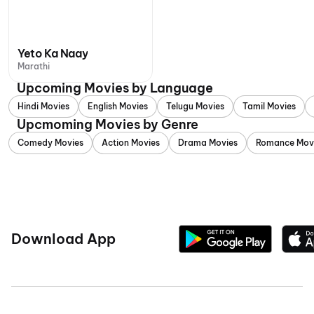
Yeto Ka Naay
Marathi
Upcoming Movies by Language
Hindi Movies
English Movies
Telugu Movies
Tamil Movies
Upcmoming Movies by Genre
Comedy Movies
Action Movies
Drama Movies
Romance Mov
Download App