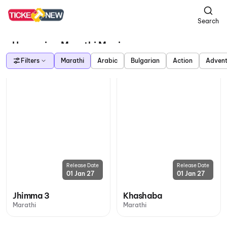
Search
Upcoming Marathi Movies
Filters
Marathi
Arabic
Bulgarian
Action
Advent
Release Date
Release Date
01 Jan 27
01 Jan 27
Jhimma 3
Khashaba
Marathi
Marathi