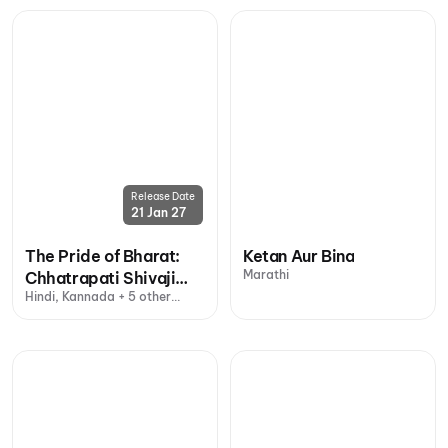
Release Date
21 Jan 27
The Pride of Bharat:
Ketan Aur Bina
Marathi
Chhatrapati Shivaji
Hindi, Kannada + 5 other
Maharaj
languages