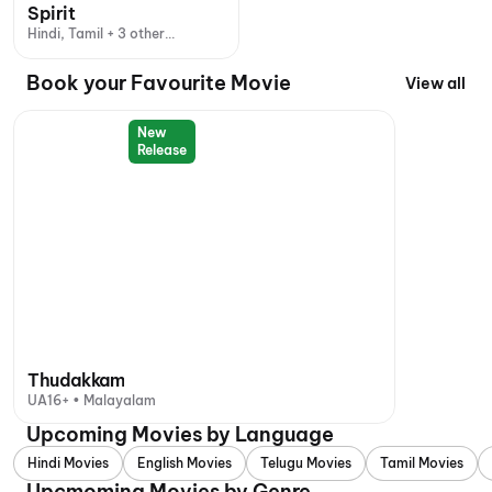
Spirit
Hindi, Tamil + 3 other
languages
Book your Favourite Movie
View all
New
Release
Thudakkam
UA16+ • Malayalam
Upcoming Movies by Language
Hindi Movies
English Movies
Telugu Movies
Tamil Movies
Upcmoming Movies by Genre