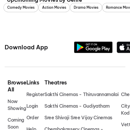
Comedy Movies
Action Movies
Drama Movies
Romance Mov
Download App
Browse
Links
Theatres
All
Register
Sakthi Cinemas - Thiruvannamalai
Che
Now
Login
Sakthi Cinemas - Gudiyatham
Cit
Showing
Kod
Order
Sree Shivaji Sree Vijay Cinemas
Coming
Vet
Soon
Help
Chembakassery Cinemas -