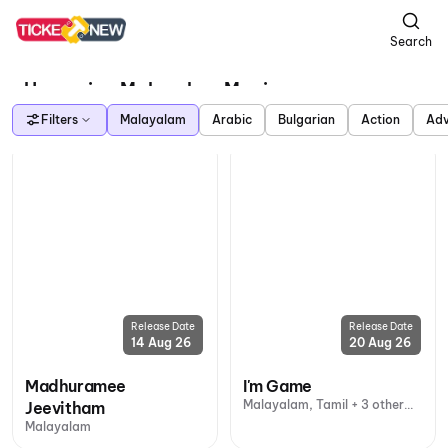
Search
Upcoming Malayalam Movies
Filters
Malayalam
Arabic
Bulgarian
Action
Adv
Release Date
Release Date
14 Aug 26
20 Aug 26
Madhuramee
I'm Game
Malayalam, Tamil + 3 other
Jeevitham
languages
Malayalam