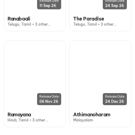
Release Date
Release Date
11 Sep 26
24 Sep 26
Ranabaali
The Paradise
Telugu, Tamil + 3 other
Telugu, Tamil + 3 other
languages
languages
Release Date
Release Date
06 Nov 26
24 Dec 26
Ramayana
Athimanoharam
Hindi, Tamil + 3 other
Malayalam
languages