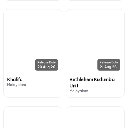
Release Date
Release Date
20 Aug 26
21 Aug 26
Khalifa
Bethlehem Kudumba
Malayalam
Unit
Malayalam