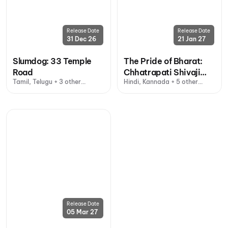
Release Date
Release Date
31 Dec 26
21 Jan 27
Slumdog: 33 Temple
The Pride of Bharat:
Road
Chhatrapati Shivaji
Tamil, Telugu + 3 other
Hindi, Kannada + 5 other
Maharaj
languages
languages
Release Date
05 Mar 27