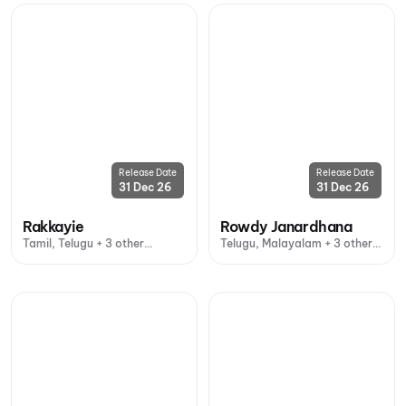
Release Date
Release Date
31 Dec 26
31 Dec 26
Rakkayie
Rowdy Janardhana
Tamil, Telugu + 3 other
Telugu, Malayalam + 3 other
languages
languages