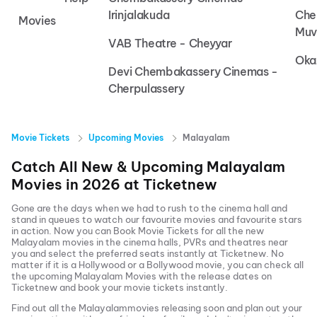
Irinjalakuda
Che
Movies
Muv
VAB Theatre - Cheyyar
Oka
Devi Chembakassery Cinemas -
Cherpulassery
Movie Tickets
Upcoming Movies
Malayalam
Catch All New & Upcoming
Malayalam
Movies in
2026
at
Ticketnew
Gone are the days when we had to rush to the cinema hall and
stand in queues to watch our favourite movies and favourite stars
in action. Now you can
Book Movie Tickets
for all the new
Malayalam
movies in the cinema halls, PVRs and theatres near
you and select the preferred seats instantly at Ticketnew. No
matter if it is a Hollywood or a Bollywood movie, you can check all
the upcoming
Malayalam
Movies with the release dates on
Ticketnew and book your movie tickets instantly.
Find out all the
Malayalam
movies releasing soon and plan out your