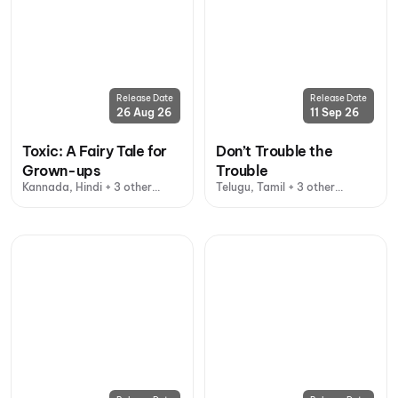
Release Date
Release Date
26 Aug 26
11 Sep 26
Toxic: A Fairy Tale for
Don’t Trouble the
Grown-ups
Trouble
Kannada, Hindi + 3 other
Telugu, Tamil + 3 other
languages
languages