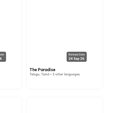
ate
Release Date
26
24 Sep 26
The Paradise
Telugu, Tamil + 3 other languages