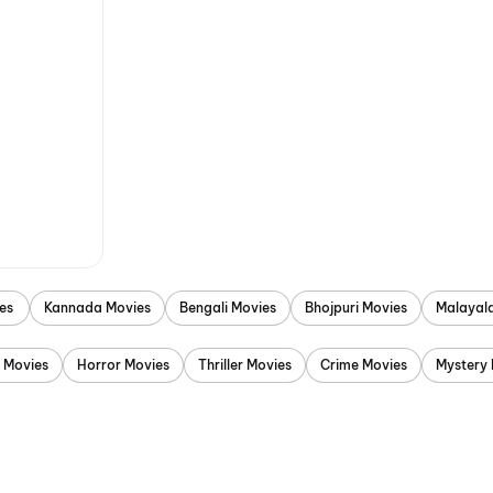
es
Kannada Movies
Bengali Movies
Bhojpuri Movies
Malayal
 Movies
Horror Movies
Thriller Movies
Crime Movies
Mystery 