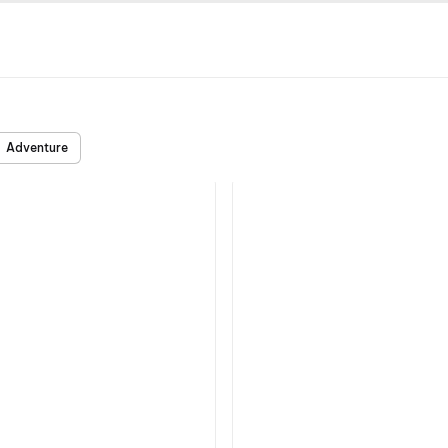
Adventure