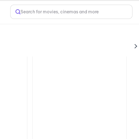
Search for movies, cinemas and more