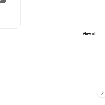
27
View all