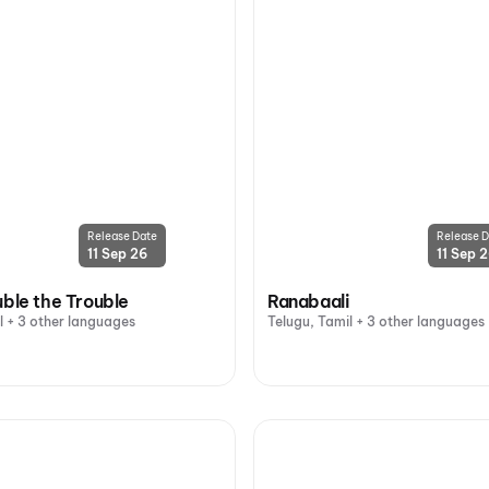
Release Date
Release D
11 Sep 26
11 Sep 
uble the Trouble
Ranabaali
l + 3 other languages
Telugu, Tamil + 3 other languages