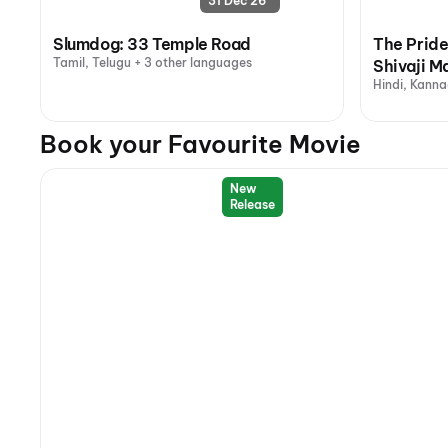
31 Dec 26
Slumdog: 33 Temple Road
The Pride
Tamil, Telugu + 3 other languages
Shivaji M
Hindi, Kanna
Book your Favourite Movie
New
Release