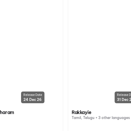
Release Date
Release D
24 Dec 26
31 Dec 
oharam
Rakkayie
Tamil, Telugu + 3 other languages