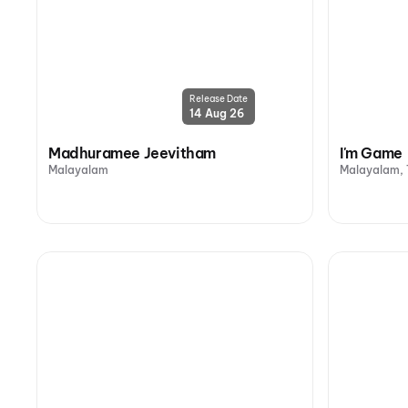
Release Date
14 Aug 26
Madhuramee Jeevitham
I'm Game
Malayalam
Malayalam, 