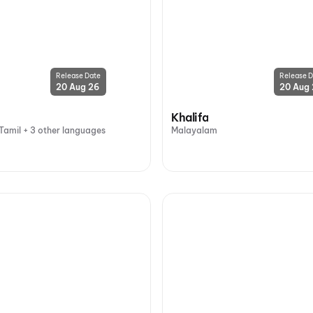
Release Date
Release D
20 Aug 26
20 Aug
Khalifa
Tamil + 3 other languages
Malayalam