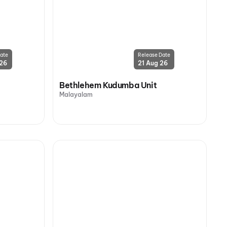
ate
Release Date
 26
21 Aug 26
Bethlehem Kudumba Unit
Malayalam