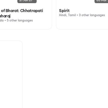
21 Jan 27
05 Mar 
 of Bharat: Chhatrapati
Spirit
Hindi, Tamil + 3 other languages
aharaj
da + 5 other languages