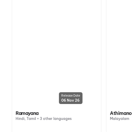
Release Date
06 Nov 26
Ramayana
Athiman
Hindi, Tamil + 3 other languages
Malayalam