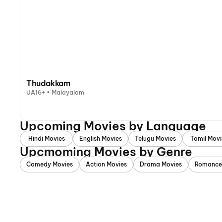
Thudakkam
UA16+ • Malayalam
Upcoming Movies by Language
Hindi Movies
English Movies
Telugu Movies
Tamil Movi
Upcmoming Movies by Genre
Comedy Movies
Action Movies
Drama Movies
Romance