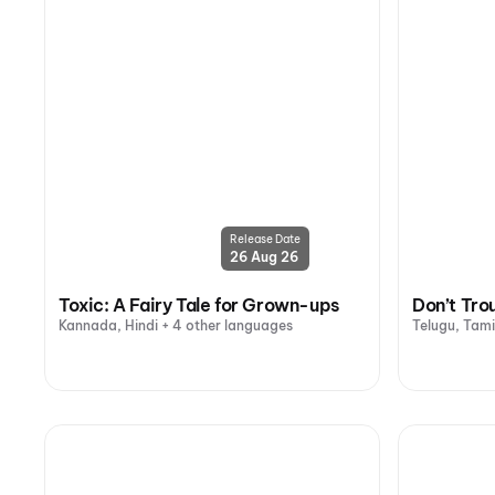
Release Date
26 Aug 26
Toxic: A Fairy Tale for Grown-ups
Don’t Tro
Kannada, Hindi + 4 other languages
Telugu, Tami