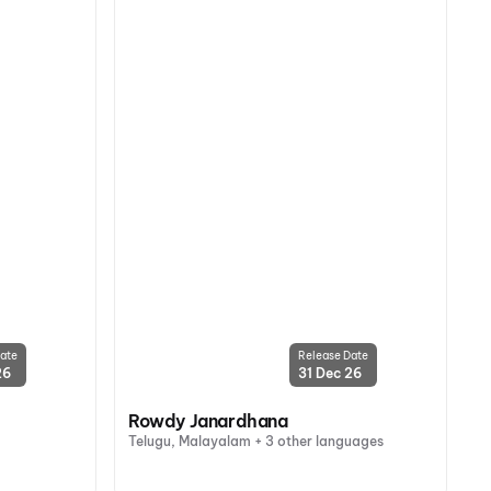
ate
Release Date
26
31 Dec 26
Rowdy Janardhana
Telugu, Malayalam + 3 other languages