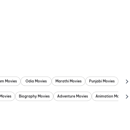
am Movies
Odia Movies
Marathi Movies
Punjabi Movies
Movies
Biography Movies
Adventure Movies
Animation Movies