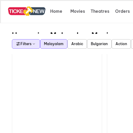
Home
Movies
Theatres
Orders
Upcoming Malayalam Movies
Filters
Malayalam
Arabic
Bulgarian
Action