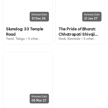
Release Date
Release Date
31 Dec 26
21 Jan 27
Slumdog: 33 Temple
The Pride of Bharat:
Road
Chhatrapati Shivaji
Tamil, Telugu + 3 other
Hindi, Kannada + 5 other
Maharaj
languages
languages
Release Date
05 Mar 27