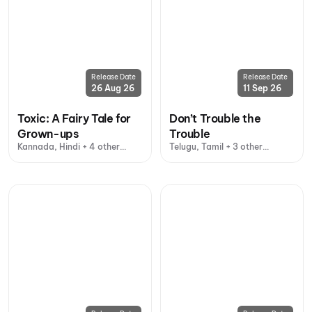
Release Date
Release Date
26 Aug 26
11 Sep 26
Toxic: A Fairy Tale for
Don’t Trouble the
Grown-ups
Trouble
Kannada, Hindi + 4 other
Telugu, Tamil + 3 other
languages
languages