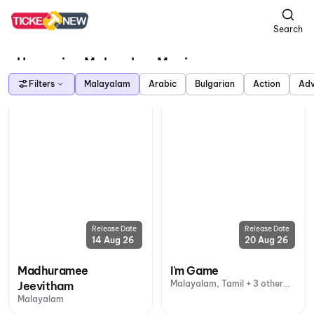
Search
Upcoming Malayalam Movies
Filters
Malayalam
Arabic
Bulgarian
Action
Adv
Release Date
Release Date
14 Aug 26
20 Aug 26
Madhuramee
I'm Game
Malayalam, Tamil + 3 other
Jeevitham
languages
Malayalam