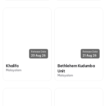
Release Date
Release Date
20 Aug 26
21 Aug 26
Khalifa
Bethlehem Kudumba
Malayalam
Unit
Malayalam