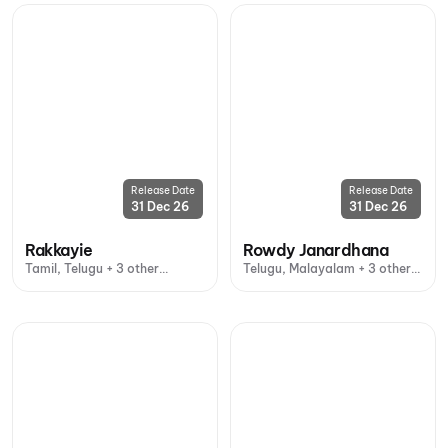
Release Date
Release Date
31 Dec 26
31 Dec 26
Rakkayie
Rowdy Janardhana
Tamil, Telugu + 3 other
Telugu, Malayalam + 3 other
languages
languages