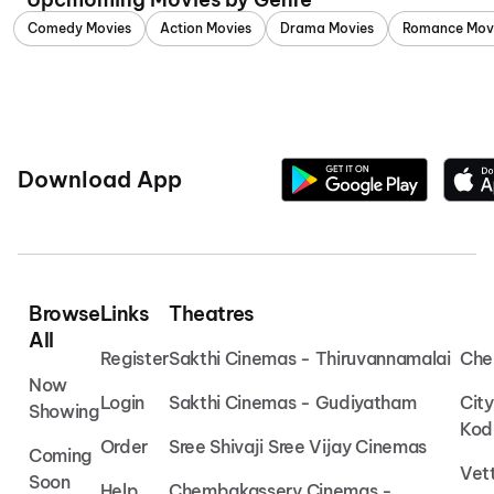
Comedy Movies
Action Movies
Drama Movies
Romance Mov
Download App
Browse
Links
Theatres
All
Register
Sakthi Cinemas - Thiruvannamalai
Che
Now
Login
Sakthi Cinemas - Gudiyatham
Cit
Showing
Kod
Order
Sree Shivaji Sree Vijay Cinemas
Coming
Vet
Soon
Help
Chembakassery Cinemas -