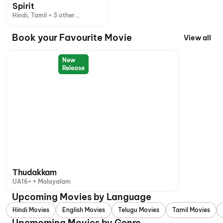
Spirit
Hindi, Tamil + 3 other
languages
Book your Favourite Movie
View all
New
Release
Thudakkam
UA16+ • Malayalam
Upcoming Movies by Language
Hindi Movies
English Movies
Telugu Movies
Tamil Movies
Upcmoming Movies by Genre