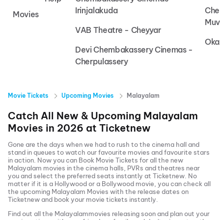
Irinjalakuda
Che
Movies
Muv
VAB Theatre - Cheyyar
Oka
Devi Chembakassery Cinemas -
Cherpulassery
Movie Tickets
Upcoming Movies
Malayalam
Catch All New & Upcoming
Malayalam
Movies in
2026
at
Ticketnew
Gone are the days when we had to rush to the cinema hall and
stand in queues to watch our favourite movies and favourite stars
in action. Now you can
Book Movie Tickets
for all the new
Malayalam
movies in the cinema halls, PVRs and theatres near
you and select the preferred seats instantly at Ticketnew. No
matter if it is a Hollywood or a Bollywood movie, you can check all
the upcoming
Malayalam
Movies with the release dates on
Ticketnew and book your movie tickets instantly.
Find out all the
Malayalam
movies releasing soon and plan out your