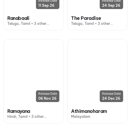
Release Date
Release Date
11 Sep 26
24 Sep 26
Ranabaali
The Paradise
Telugu, Tamil + 3 other
Telugu, Tamil + 3 other
languages
languages
Release Date
Release Date
06 Nov 26
24 Dec 26
Ramayana
Athimanoharam
Hindi, Tamil + 3 other
Malayalam
languages